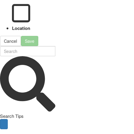
Location
Cancel
Save
Search Tips