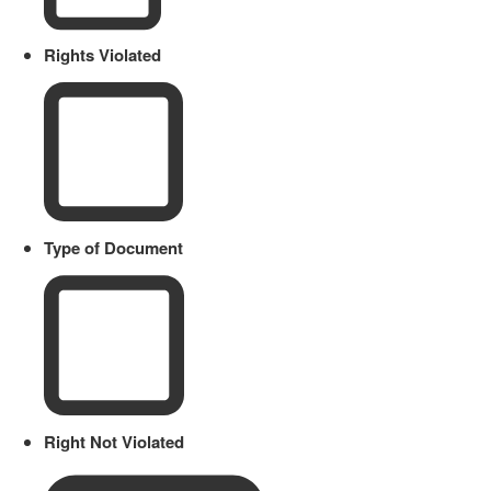
Rights Violated
Type of Document
Right Not Violated