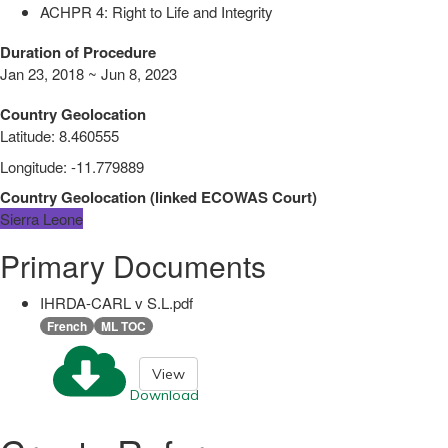
ACHPR 4: Right to Life and Integrity
Duration of Procedure
Jan 23, 2018 ~ Jun 8, 2023
Country Geolocation
Latitude
:
8.460555
Longitude
:
-11.779889
Country Geolocation
(
linked
ECOWAS Court
)
Sierra Leone
Primary Documents
IHRDA-CARL v S.L.pdf
French
ML TOC
View
Download