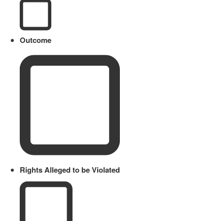
Outcome
Rights Alleged to be Violated