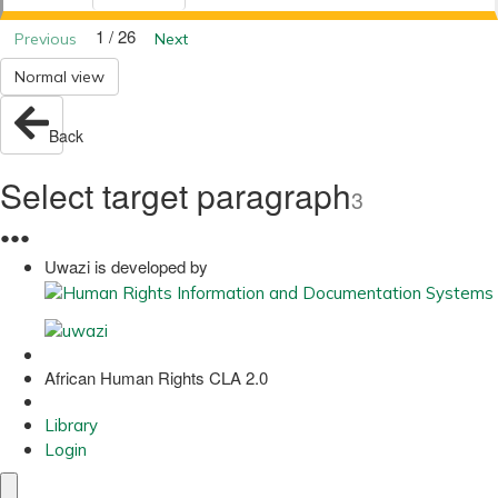
1 / 26
Previous
Next
Normal view
Back
Select target paragraph
3
●
●
●
Uwazi is developed by
African Human Rights CLA 2.0
Library
Login