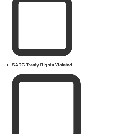
SADC Treaty Rights Violated