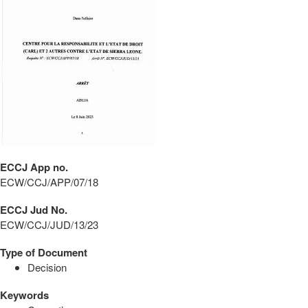
ECCJ App no.
ECW/CCJ/APP/07/18
ECCJ Jud No.
ECW/CCJ/JUD/13/23
Type of Document
Decision
Keywords