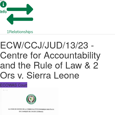
Info
1
Relationships
ECW/CCJ/JUD/13/23 -
Centre for Accountability
and the Rule of Law & 2
Ors v. Sierra Leone
ECOWAS Court