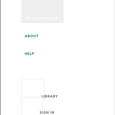
HR MECHANISMS
ABOUT
HELP
ENGLISH
LIBRARY
SIGN IN