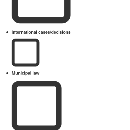
International cases/decisions
Municipal law