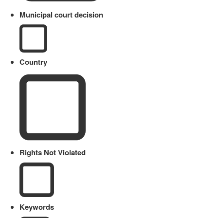
Municipal court decision
Country
Rights Not Violated
Keywords