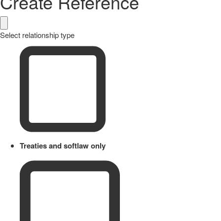
Create Reference
Select relationship type
Treaties and softlaw only