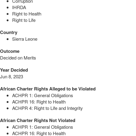
Corruption
IHRDA
Right to Health
Right to Life
Country
Sierra Leone
Outcome
Decided on Merits
Year Decided
Jun 8, 2023
African Charter Rights Alleged to be Violated
ACHPR 1: General Obligations
ACHPR 16: Right to Health
ACHPR 4: Right to Life and Integrity
African Charter Rights Not Violated
ACHPR 1: General Obligations
ACHPR 16: Right to Health