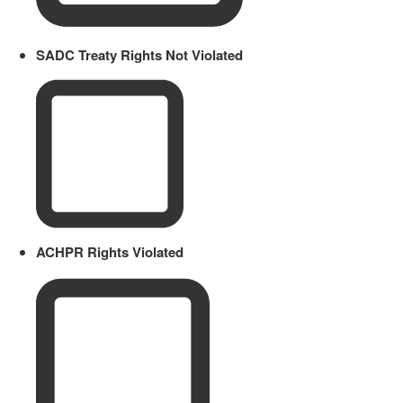
SADC Treaty Rights Not Violated
ACHPR Rights Violated