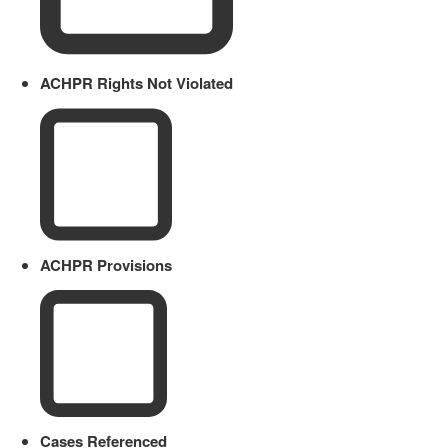
ACHPR Rights Not Violated
ACHPR Provisions
Cases Referenced