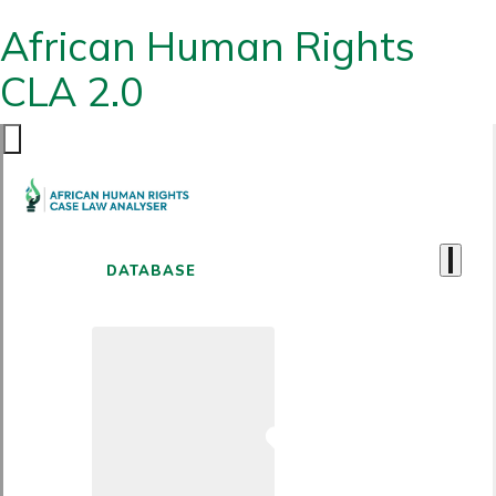
African Human Rights
CLA 2.0
DATABASE