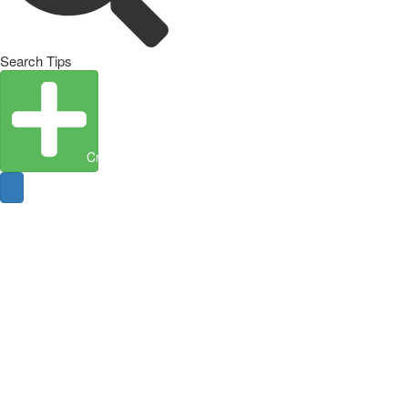
Search Tips
Create Entity