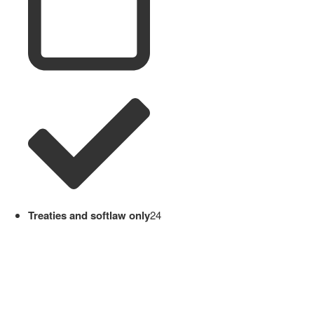
Treaties and softlaw only
24