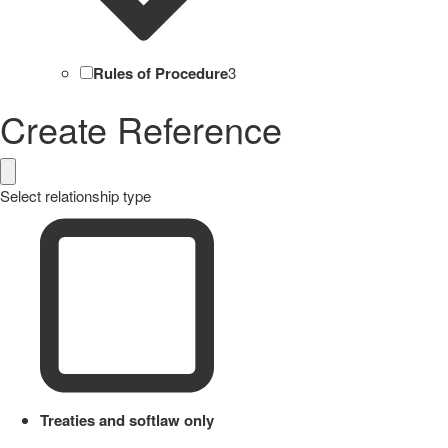
Rules of Procedure
3
Create Reference
Select relationship type
Treaties and softlaw only