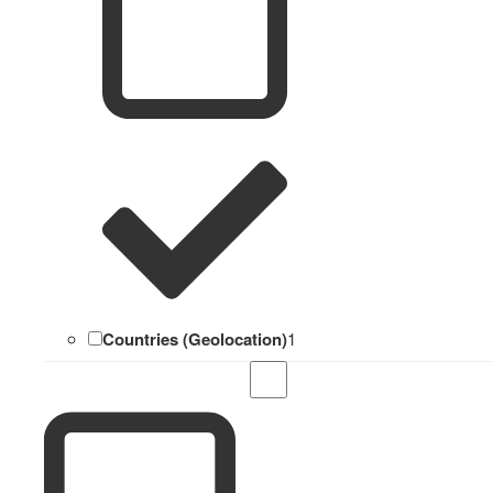
Countries (Geolocation)
1