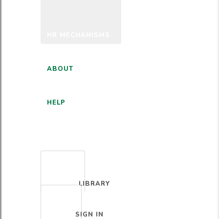
HR MECHANISMS
ABOUT
HELP
ENGLISH
LIBRARY
SIGN IN