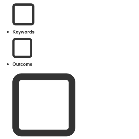
Keywords
Outcome