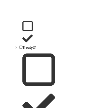
Treaty
21