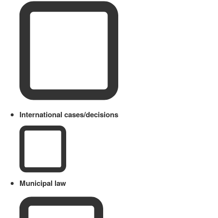
International cases/decisions
Municipal law