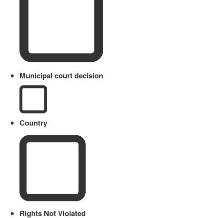
Municipal court decision
Country
Rights Not Violated