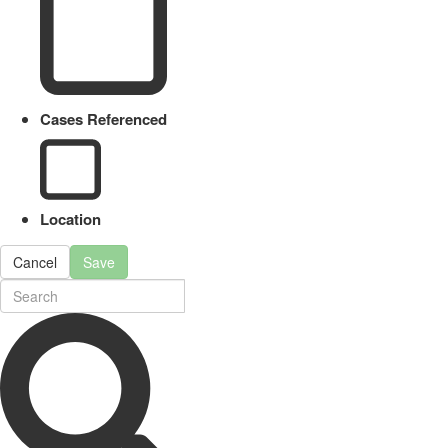
Cases Referenced
Location
Cancel
Save