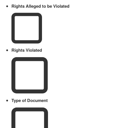
Rights Alleged to be Violated
Rights Violated
Type of Document