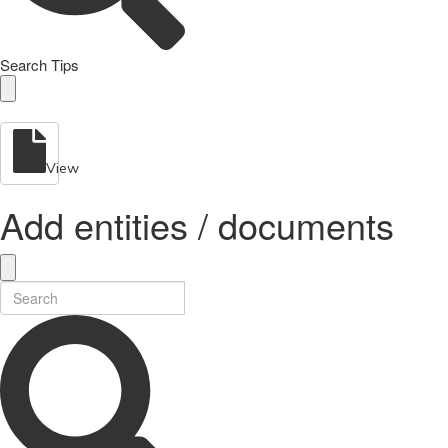
Search Tips
View
Add entities / documents