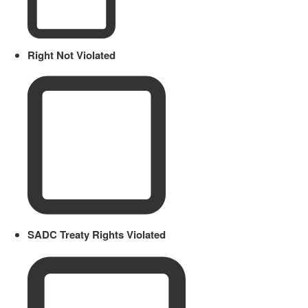
Right Not Violated
SADC Treaty Rights Violated