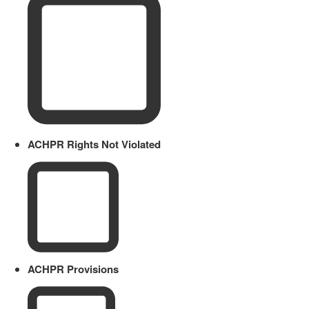
ACHPR Rights Not Violated
ACHPR Provisions