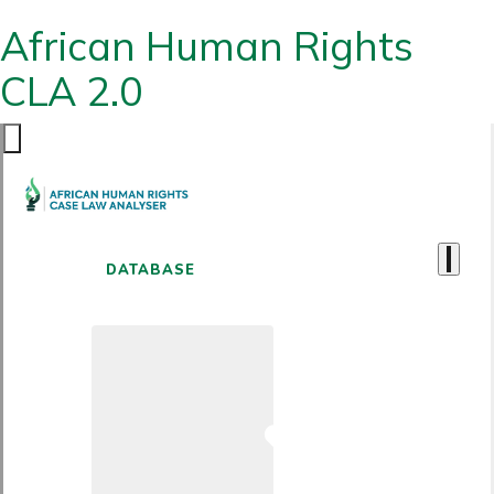
African Human Rights
CLA 2.0
DATABASE