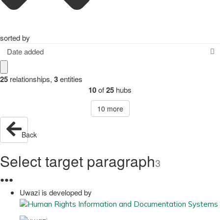
sorted by
Date added
25
relationships
,
3
entities
10
of
25
hubs
10
more
Back
Select target paragraph
3
●
●
●
Uwazi is developed by