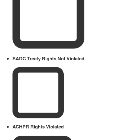
SADC Treaty Rights Not Violated
ACHPR Rights Violated