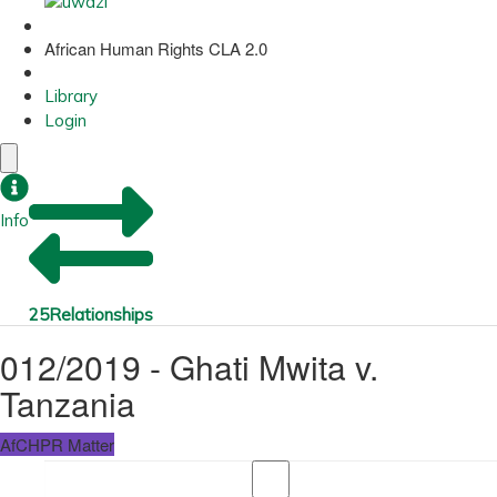
African Human Rights CLA 2.0
Library
Login
Info
25
Relationships
012/2019 - Ghati Mwita v.
Tanzania
AfCHPR Matter