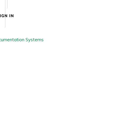
IGN IN