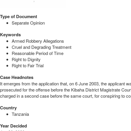
Type of Document
Separate Opinion
Keywords
Armed Robbery Allegations
Cruel and Degrading Treatment
Reasonable Period of Time
Right to Dignity
Right to Fair Trial
Case Headnotes
It emerges from the application that, on 6 June 2003, the applicant
prosecuted for the offense before the Kibaha District Magistrate Co
charged in a second case before the same court, for conspiring to comm
Country
Tanzania
Year Decided