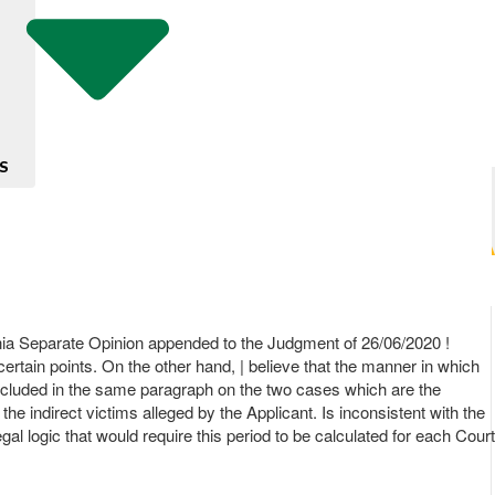
S
ia Separate Opinion appended to the Judgment of 26/06/2020 !
n certain points. On the other hand, | believe that the manner in which
 concluded in the same paragraph on the two cases which are the
he indirect victims alleged by the Applicant. Is inconsistent with the
egal logic that would require this period to be calculated for each Court