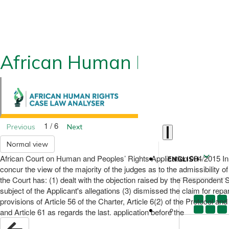
African Human Rights CLA
1 / 6
Previous
Next
Normal view
African Court on Human and Peoples’ Rights Application 004/2015 I
ENGLISH
concur the view of the majority of the judges as to the admissibility of
the Court has: (1) dealt with the objection raised by the Respondent S
subject of the Applicant's allegations (3) dismissed the claim for rep
provisions of Article 56 of the Charter, Article 6(2) of the Protocol an
and Article 61 as regards the last. application before the