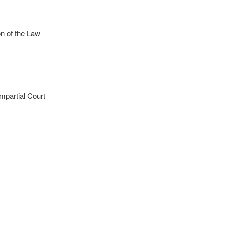
n of the Law
mpartial Court