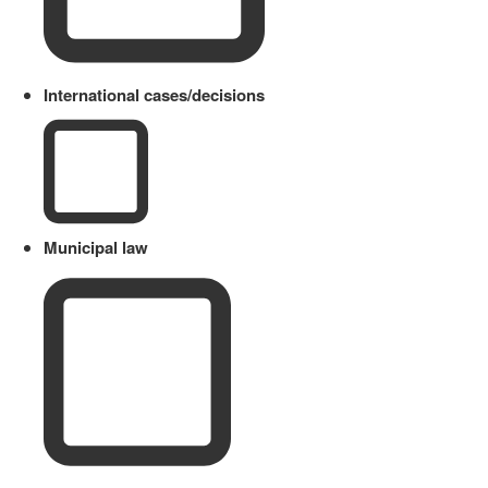
International cases/decisions
Municipal law