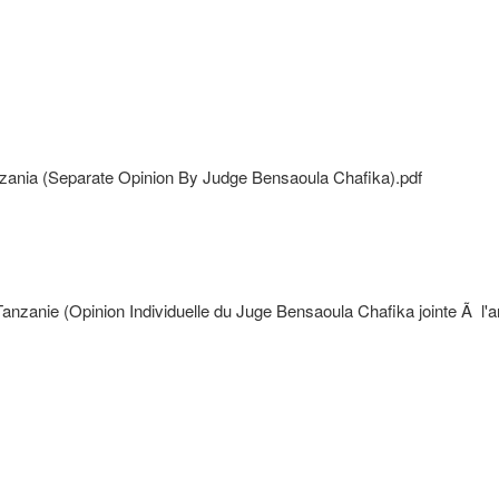
nzania (Separate Opinion By Judge Bensaoula Chafika).pdf
anie (Opinion Individuelle du Juge Bensaoula Chafika jointe Ã l'arr