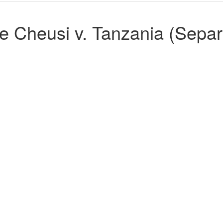
 Cheusi v. Tanzania (Separ