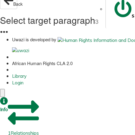
Back
S
Select target paragraph
3
●
●
●
Uwazi is developed by
African Human Rights CLA 2.0
Library
Login
Info
1
Relationships