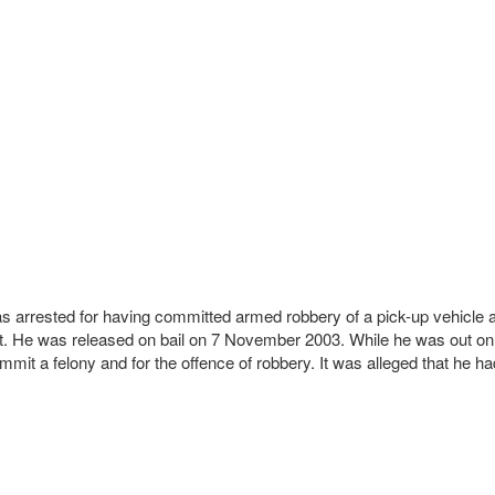
 was arrested for having committed armed robbery of a pick-up vehic
urt. He was released on bail on 7 November 2003. While he was out on
it a felony and for the offence of robbery. It was alleged that he had