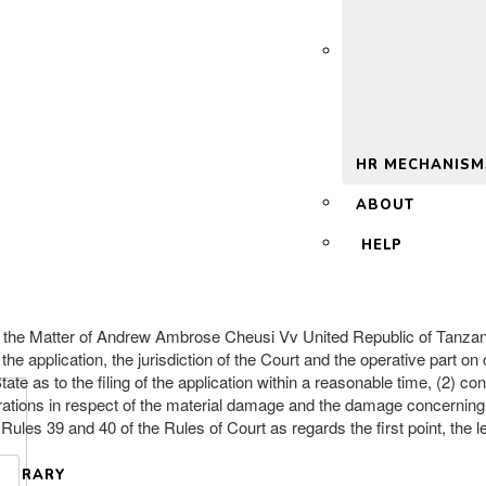
 2.0
HR MECHANISM
ABOUT
HELP
n the Matter of Andrew Ambrose Cheusi Vv United Republic of Tanzan
 the application, the jurisdiction of the Court and the operative part o
tate as to the filing of the application within a reasonable time, (2)
arations in respect of the material damage and the damage concerning t
d Rules 39 and 40 of the Rules of Court as regards the first point, the l
LIBRARY