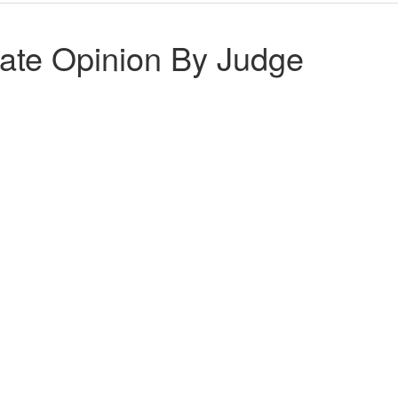
ate Opinion By Judge