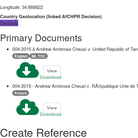
Longitude
:
34.888822
Country Geolocation
(
linked
AfCHPR Decision
)
Tanzania
Primary Documents
004-2015 â Andrew Ambrose Cheusi v. United Republic of Ta
English
ML TOC
View
Download
004-2015 - Andrew Ambrose Cheusi c. RÃ©publique Unie de Tanz
French
View
Download
Create Reference