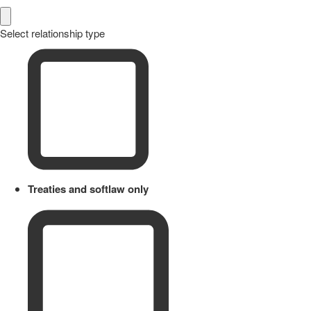
Select relationship type
Treaties and softlaw only