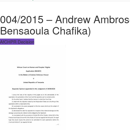
004/2015 – Andrew Ambrose
Bensaoula Chafika)
AfCHPR Decision