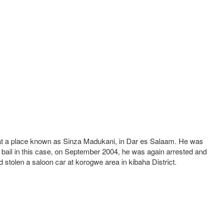
le at a place known as Sinza Madukani, in Dar es Salaam. He was
 bail in this case, on September 2004, he was again arrested and
 stolen a saloon car at korogwe area in kibaha District.