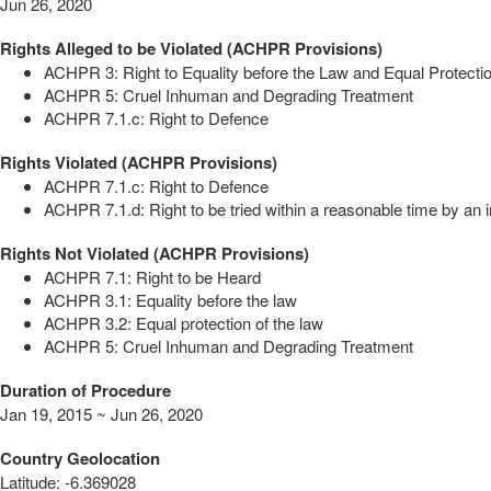
Jun 26, 2020
Rights Alleged to be Violated (ACHPR Provisions)
ACHPR 3: Right to Equality before the Law and Equal Protectio
ACHPR 5: Cruel Inhuman and Degrading Treatment
ACHPR 7.1.c: Right to Defence
Rights Violated (ACHPR Provisions)
ACHPR 7.1.c: Right to Defence
ACHPR 7.1.d: Right to be tried within a reasonable time by an i
Rights Not Violated (ACHPR Provisions)
ACHPR 7.1: Right to be Heard
ACHPR 3.1: Equality before the law
ACHPR 3.2: Equal protection of the law
ACHPR 5: Cruel Inhuman and Degrading Treatment
Duration of Procedure
Jan 19, 2015 ~ Jun 26, 2020
Country Geolocation
Latitude
:
-6.369028