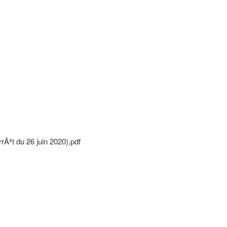
Ãªt du 26 juin 2020).pdf