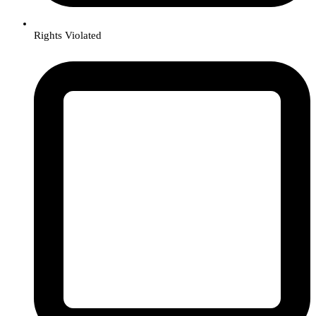
Rights Violated