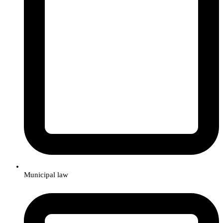
Municipal law