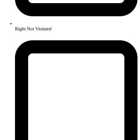
Right Not Violated