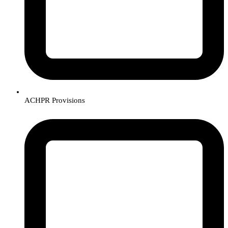
ACHPR Provisions