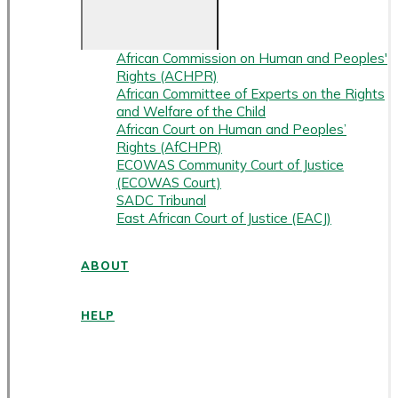
African Commission on Human and Peoples'
Rights (ACHPR)
African Committee of Experts on the Rights
and Welfare of the Child
African Court on Human and Peoples’
Rights (AfCHPR)
ECOWAS Community Court of Justice
(ECOWAS Court)
SADC Tribunal
East African Court of Justice (EACJ)
ABOUT
HELP
ENGLISH