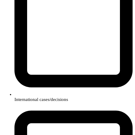
International cases/decisions