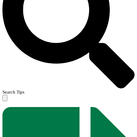
Search Tips