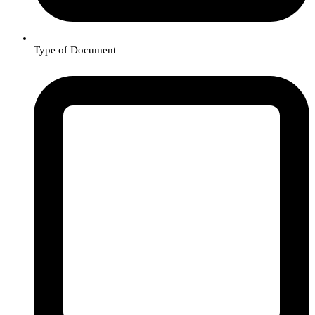
Type of Document