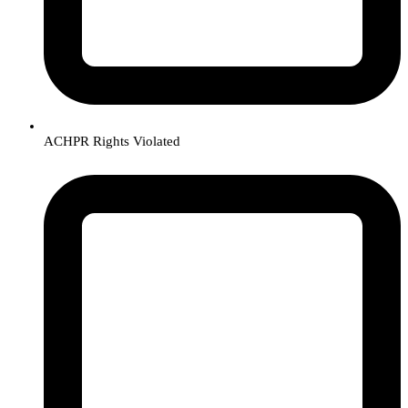
ACHPR Rights Violated