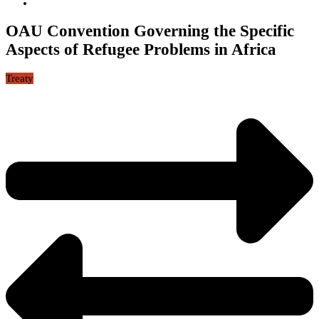
OAU Convention Governing the Specific
Aspects of Refugee Problems in Africa
Treaty