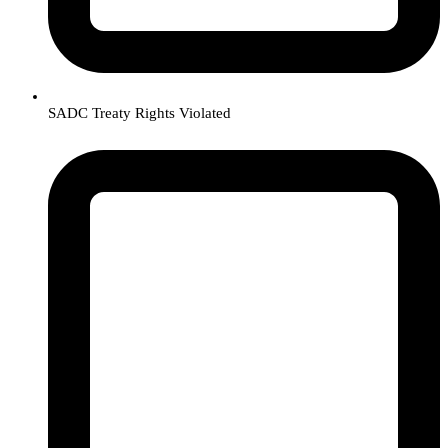
SADC Treaty Rights Violated