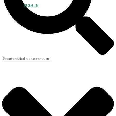
SIGN IN