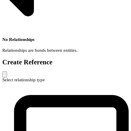
No Relationships
Relationships are bonds between entities.
Create Reference
Select relationship type