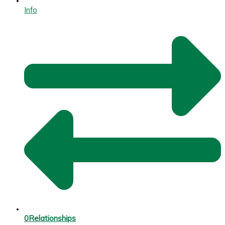
Info
0
Relationships