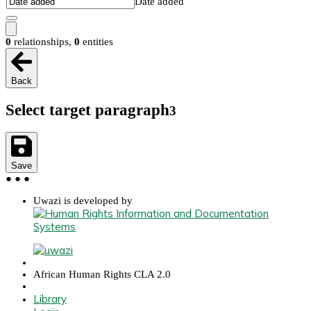
Date added
0
relationships
,
0
entities
Back
Select target paragraph
3
Save
●
●
●
Uwazi is developed by
African Human Rights CLA 2.0
Library