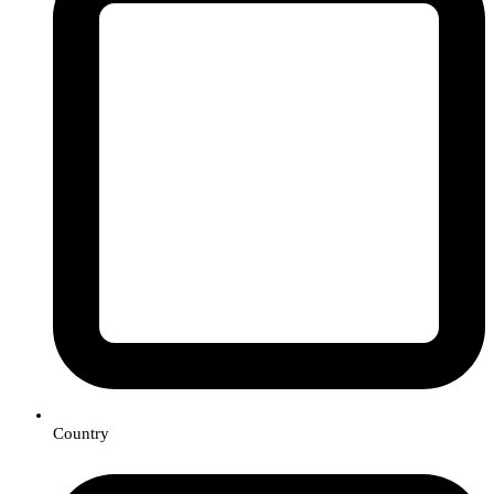
Country