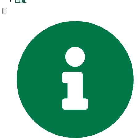
Login