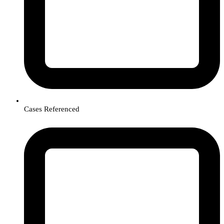
Cases Referenced