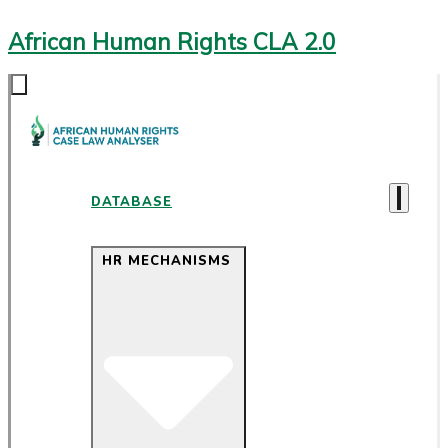
African Human Rights CLA 2.0
DATABASE
HR MECHANISMS