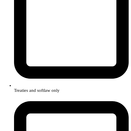
Treaties and softlaw only