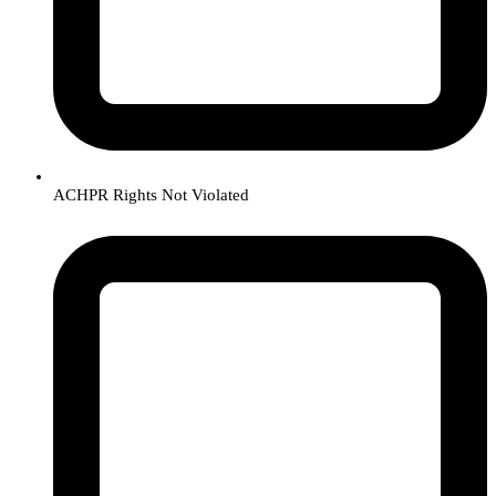
ACHPR Rights Not Violated