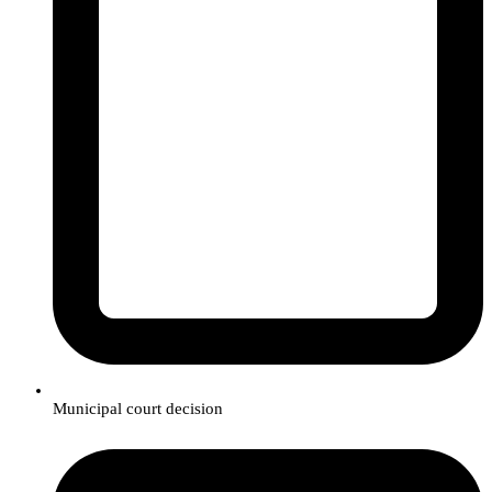
Municipal court decision