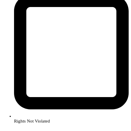
Rights Not Violated