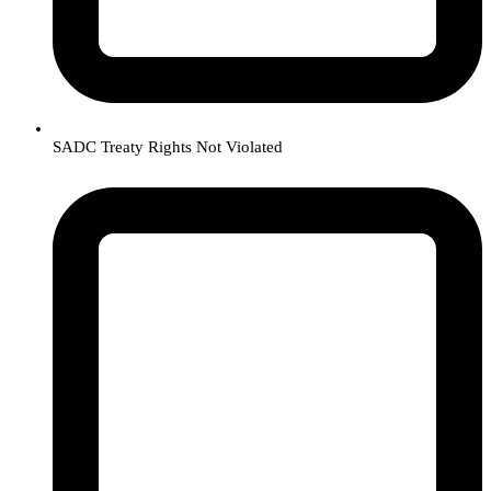
SADC Treaty Rights Not Violated