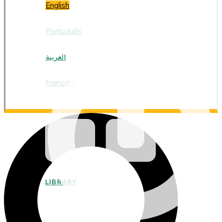
English
Português
العربية
Français
LIBRARY