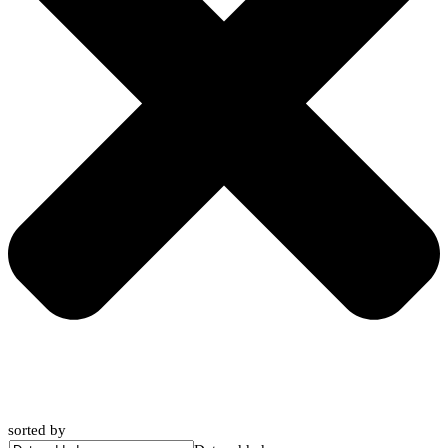
sorted by