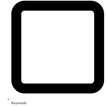
Keywords