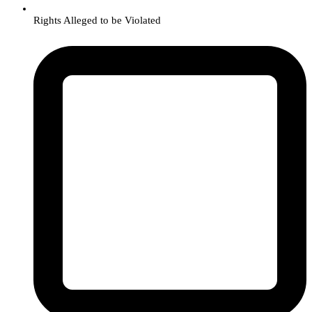
Rights Alleged to be Violated