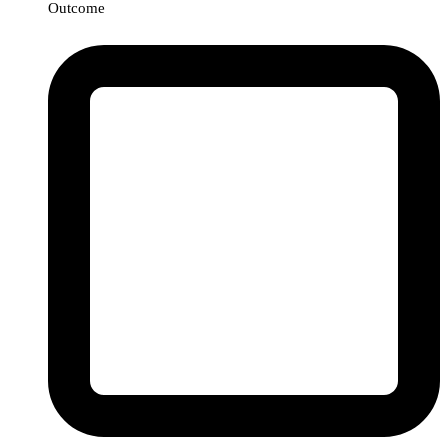
Outcome