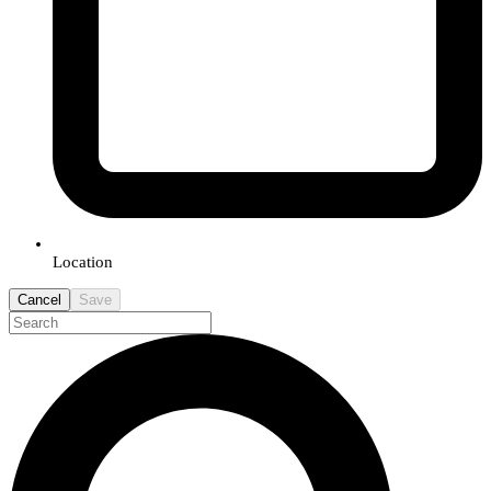
Location
Cancel
Save