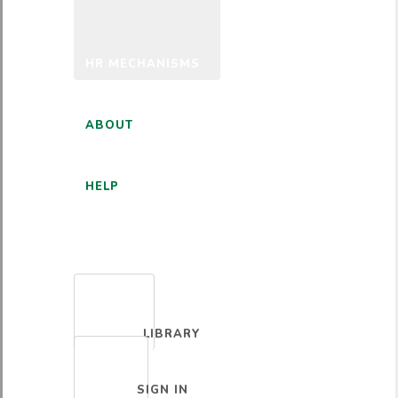
HR MECHANISMS
ABOUT
HELP
ENGLISH
LIBRARY
SIGN IN