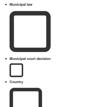
Municipal law
Municipal court decision
Country