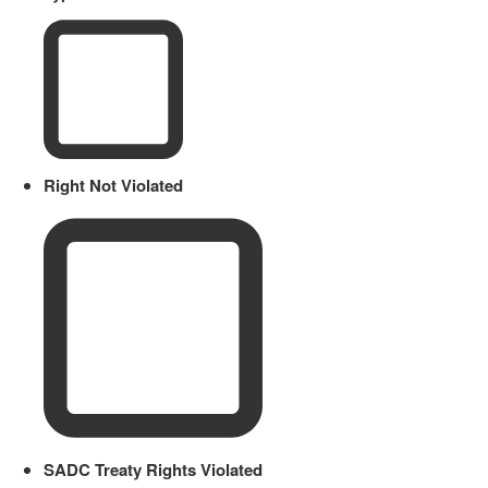
Right Not Violated
SADC Treaty Rights Violated