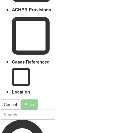
ACHPR Provisions
Cases Referenced
Location
Cancel
Save