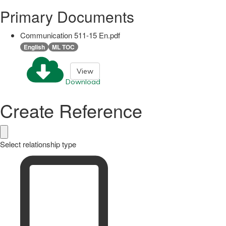
Primary Documents
Communication 511-15 En.pdf
English
ML TOC
View
Download
Create Reference
Select relationship type