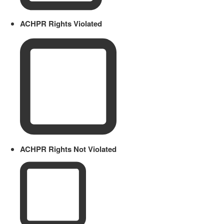
ACHPR Rights Violated
ACHPR Rights Not Violated