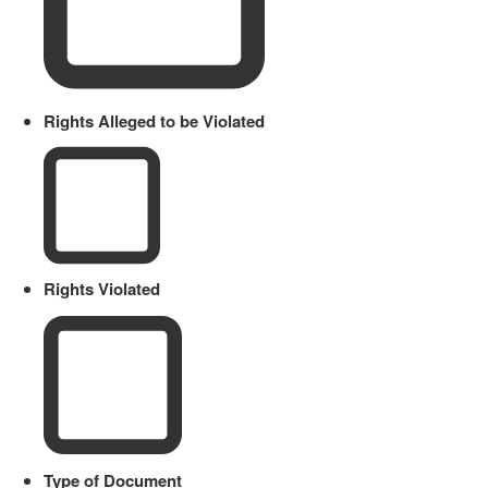
Rights Alleged to be Violated
Rights Violated
Type of Document