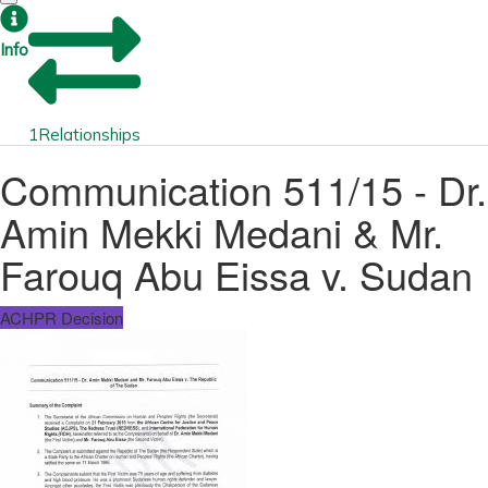
Info
1
Relationships
Communication 511/15 - Dr.
Amin Mekki Medani & Mr.
Farouq Abu Eissa v. Sudan
ACHPR Decision