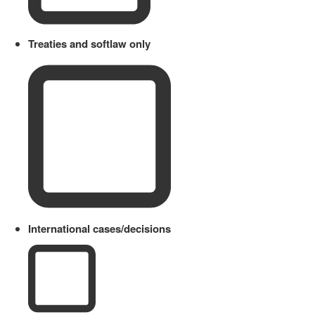
Treaties and softlaw only
International cases/decisions