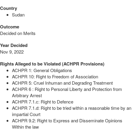
Country
Sudan
Outcome
Decided on Merits
Year Decided
Nov 9, 2022
Rights Alleged to be Violated (ACHPR Provisions)
ACHPR 1: General Obligations
ACHPR 10: Right to Freedom of Association
ACHPR 5: Cruel Inhuman and Degrading Treatment
ACHPR 6 : Right to Personal Liberty and Protection from
Arbitrary Arrest
ACHPR 7.1.c: Right to Defence
ACHPR 7.1.d: Right to be tried within a reasonable time by an
impartial Court
ACHPR 9.2: Right to Express and Disseminate Opinions
Within the law