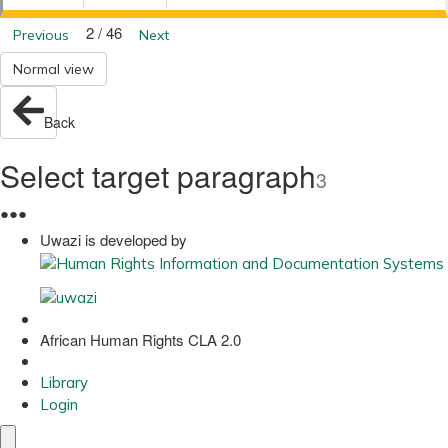
2 / 46
Previous
Next
Normal view
Back
Select target paragraph
3
●
●
●
Uwazi is developed by
African Human Rights CLA 2.0
Library
Login