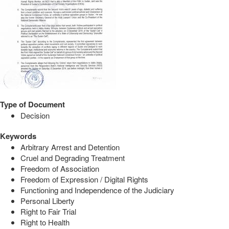
Type of Document
Decision
Keywords
Arbitrary Arrest and Detention
Cruel and Degrading Treatment
Freedom of Association
Freedom of Expression / Digital Rights
Functioning and Independence of the Judiciary
Personal Liberty
Right to Fair Trial
Right to Health