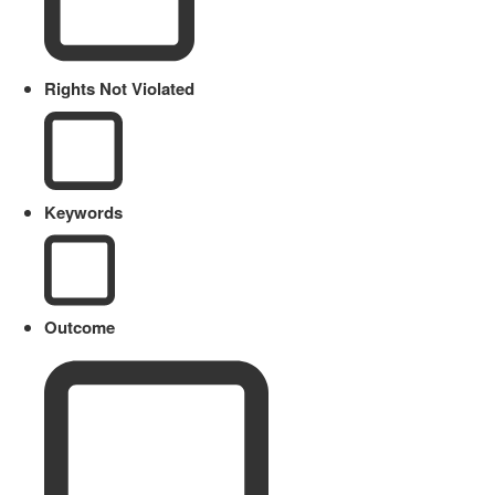
Rights Not Violated
Keywords
Outcome