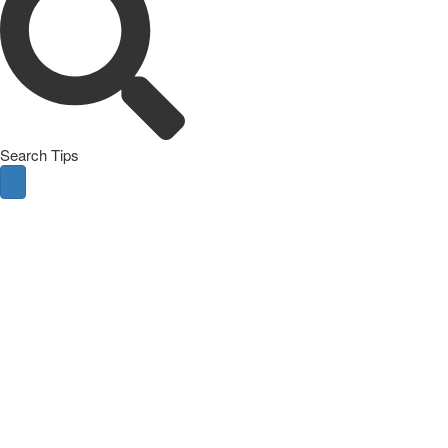
Search Tips