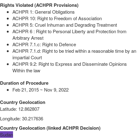
Rights Violated (ACHPR Provisions)
ACHPR 1: General Obligations
ACHPR 10: Right to Freedom of Association
ACHPR 5: Cruel Inhuman and Degrading Treatment
ACHPR 6 : Right to Personal Liberty and Protection from
Arbitrary Arrest
ACHPR 7.1.c: Right to Defence
ACHPR 7.1.d: Right to be tried within a reasonable time by an
impartial Court
ACHPR 9.2: Right to Express and Disseminate Opinions
Within the law
Duration of Procedure
Feb 21, 2015 ~ Nov 9, 2022
Country Geolocation
Latitude
:
12.862807
Longitude
:
30.217636
Country Geolocation
(
linked
ACHPR Decision
)
Sudan