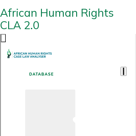
African Human Rights
CLA 2.0
DATABASE