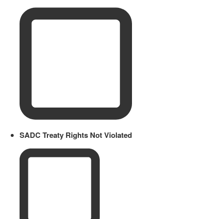
SADC Treaty Rights Not Violated