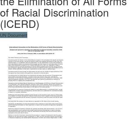
the Elimination of All Forms
of Racial Discrimination
(ICERD)
UN Document