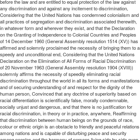
before the law and are entitled to equal protection of the law against
any discrimination and against any incitement to discrimination,
Considering that the United Nations has condemned colonialism and
all practices of segregation and discrimination associated therewith,
in whatever form and wherever they exist, and that the Declaration
on the Granting of Independence to Colonial Countries and Peoples
of 14 December 1960 (General Assembly resolution 1514 (XV)) has
affirmed and solemnly proclaimed the necessity of bringing them to a
speedy and unconditional end, Considering that the United Nations
Declaration on the Elimination of All Forms of Racial Discrimination
of 20 November 1963 (General Assembly resolution 1904 (XVIII))
solemnly affirms the necessity of speedily eliminating racial
discrimination throughout the world in all its forms and manifestations
and of securing understanding of and respect for the dignity of the
human person, Convinced that any doctrine of superiority based on
racial differentiation is scientifically false, morally condemnable,
socially unjust and dangerous, and that there is no justification for
racial discrimination, in theory or in practice, anywhere, Reaffirming
that discrimination between human beings on the grounds of race,
colour or ethnic origin is an obstacle to friendly and peaceful relations
among nations and is capable of disturbing peace and security
among peoples and the harmony of persons living side by side even