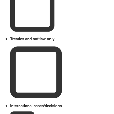
Treaties and softlaw only
International cases/decisions