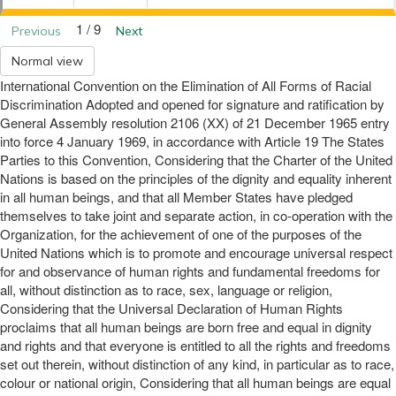
1 / 9
Previous
Next
Normal view
International Convention on the Elimination of All Forms of Racial
Discrimination Adopted and opened for signature and ratification by
General Assembly resolution 2106 (XX) of 21 December 1965 entry
into force 4 January 1969, in accordance with Article 19 The States
Parties to this Convention, Considering that the Charter of the United
Nations is based on the principles of the dignity and equality inherent
in all human beings, and that all Member States have pledged
themselves to take joint and separate action, in co-operation with the
Organization, for the achievement of one of the purposes of the
United Nations which is to promote and encourage universal respect
for and observance of human rights and fundamental freedoms for
all, without distinction as to race, sex, language or religion,
Considering that the Universal Declaration of Human Rights
proclaims that all human beings are born free and equal in dignity
and rights and that everyone is entitled to all the rights and freedoms
set out therein, without distinction of any kind, in particular as to race,
colour or national origin, Considering that all human beings are equal