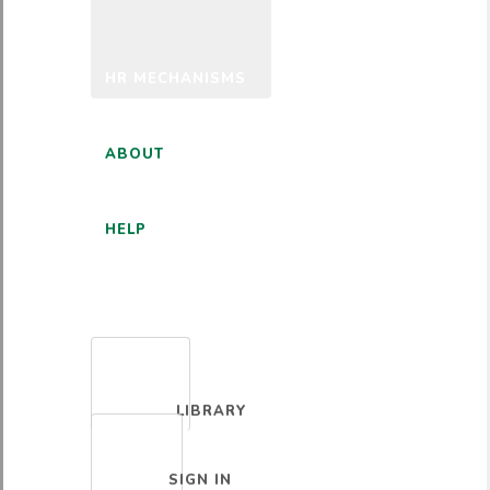
HR MECHANISMS
ABOUT
HELP
ENGLISH
LIBRARY
SIGN IN