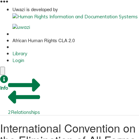
●
●
●
Uwazi is developed by
African Human Rights CLA 2.0
Library
Login
Info
2
Relationships
International Convention on