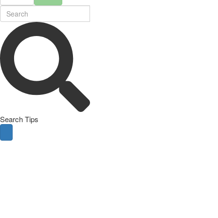
Search Tips