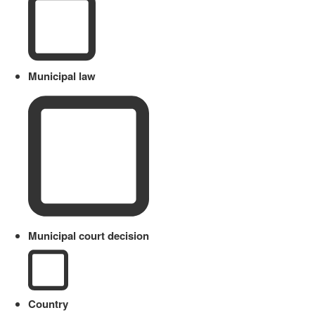
Municipal law
Municipal court decision
Country