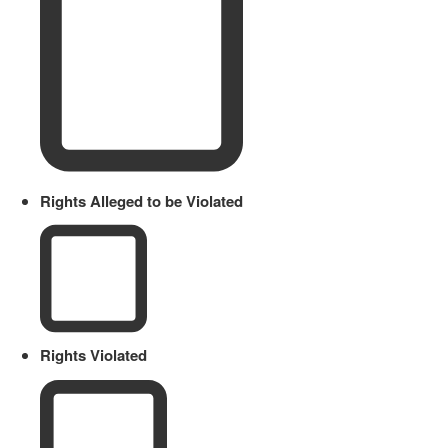
Rights Alleged to be Violated
Rights Violated