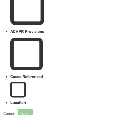
ACHPR Provisions
Cases Referenced
Location
Cancel
Save