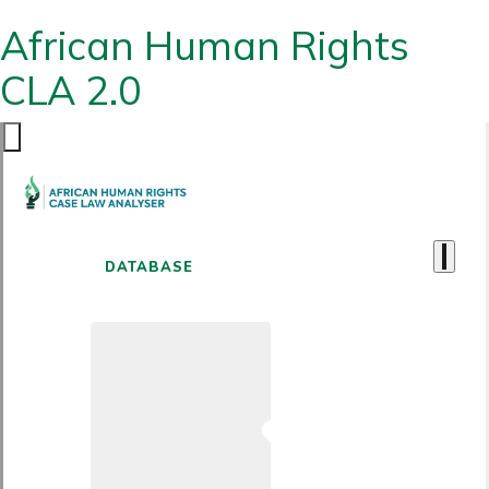
African Human Rights
CLA 2.0
DATABASE