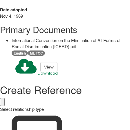
Date adopted
Nov 4, 1969
Primary Documents
International Convention on the Elimination of All Forms of
Racial Discrimination (ICERD).pdf
English
ML TOC
View
Download
Create Reference
Select relationship type