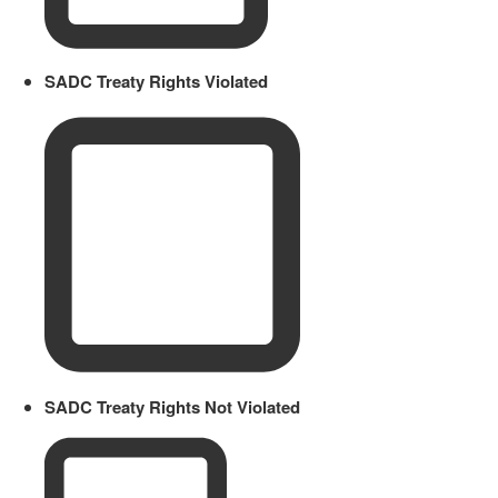
SADC Treaty Rights Violated
SADC Treaty Rights Not Violated