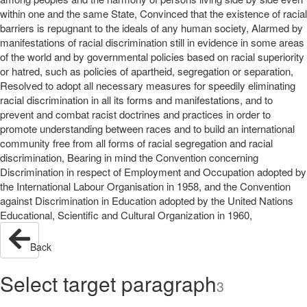
within one and the same State, Convinced that the existence of racial
barriers is repugnant to the ideals of any human society, Alarmed by
manifestations of racial discrimination still in evidence in some areas
of the world and by governmental policies based on racial superiority
or hatred, such as policies of apartheid, segregation or separation,
Resolved to adopt all necessary measures for speedily eliminating
racial discrimination in all its forms and manifestations, and to
prevent and combat racist doctrines and practices in order to
promote understanding between races and to build an international
community free from all forms of racial segregation and racial
discrimination, Bearing in mind the Convention concerning
Discrimination in respect of Employment and Occupation adopted by
the International Labour Organisation in 1958, and the Convention
against Discrimination in Education adopted by the United Nations
Educational, Scientific and Cultural Organization in 1960,
Back
Select target paragraph
3