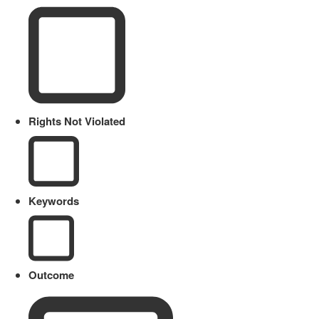
Rights Not Violated
Keywords
Outcome