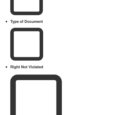
Type of Document
Right Not Violated