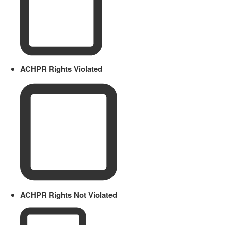
ACHPR Rights Violated
ACHPR Rights Not Violated