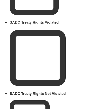
SADC Treaty Rights Violated
SADC Treaty Rights Not Violated