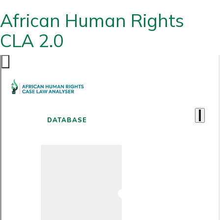
African Human Rights
CLA 2.0
DATABASE