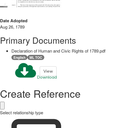
Date Adopted
Aug 26, 1789
Primary Documents
Declaration of Human and Civic Rights of 1789.pdf
English
ML TOC
View
Download
Create Reference
Select relationship type