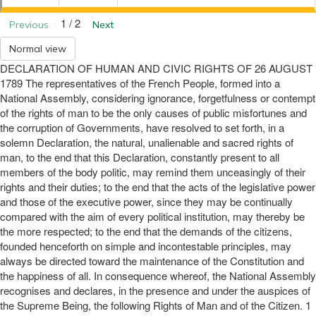
1 / 2
Previous
Next
Normal view
DECLARATION OF HUMAN AND CIVIC RIGHTS OF 26 AUGUST
1789 The representatives of the French People, formed into a
National Assembly, considering ignorance, forgetfulness or contempt
of the rights of man to be the only causes of public misfortunes and
the corruption of Governments, have resolved to set forth, in a
solemn Declaration, the natural, unalienable and sacred rights of
man, to the end that this Declaration, constantly present to all
members of the body politic, may remind them unceasingly of their
rights and their duties; to the end that the acts of the legislative power
and those of the executive power, since they may be continually
compared with the aim of every political institution, may thereby be
the more respected; to the end that the demands of the citizens,
founded henceforth on simple and incontestable principles, may
always be directed toward the maintenance of the Constitution and
the happiness of all. In consequence whereof, the National Assembly
recognises and declares, in the presence and under the auspices of
the Supreme Being, the following Rights of Man and of the Citizen. 1