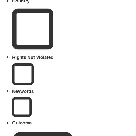
Country
Rights Not Violated
Keywords
Outcome