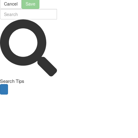
Cancel
Save
Search Tips