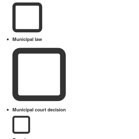
Municipal law
Municipal court decision