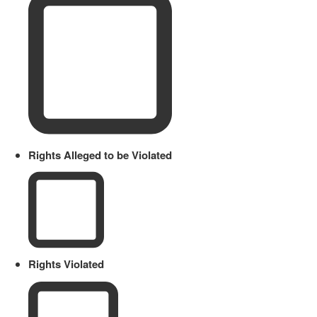
Rights Alleged to be Violated
Rights Violated