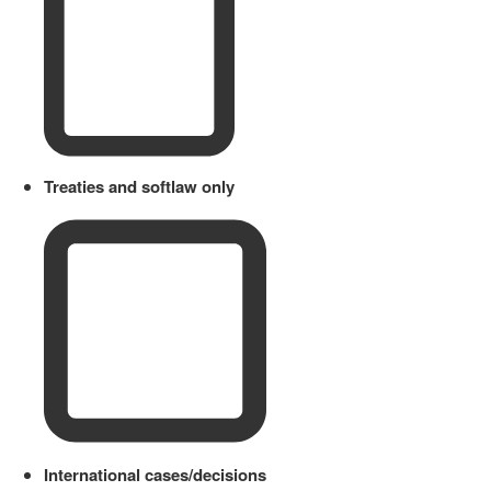
Treaties and softlaw only
International cases/decisions