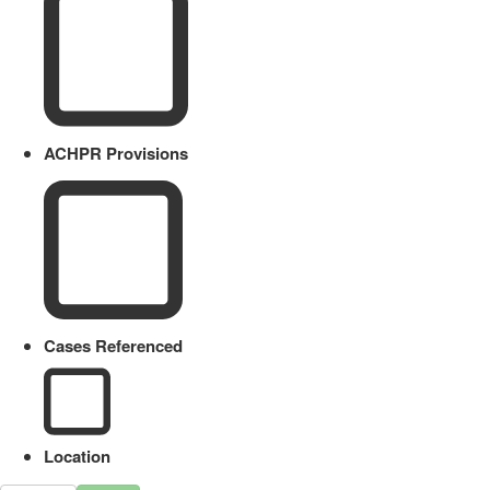
ACHPR Provisions
Cases Referenced
Location