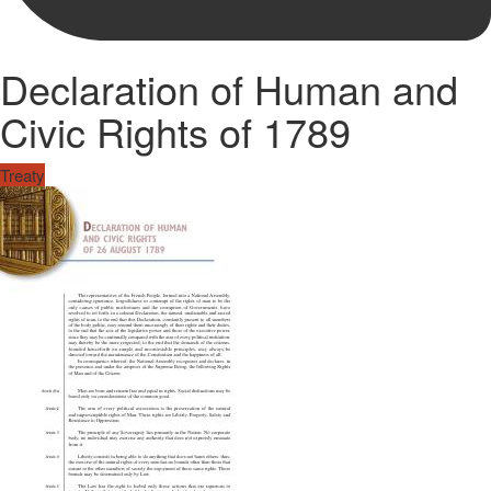
Declaration of Human and
Civic Rights of 1789
Treaty