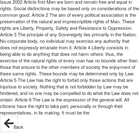
Issue 2002 Article first Men are born and remain free and equal in
rights. Social distinctions may be based only on considerations of the
common good. Article 2 The aim of every political association is the
preservation of the natural and imprescriptible rights of Man. These
rights are Liberty, Property, Safety and Resistance to Oppression.
Article 3 The principle of any Sovereignty lies primarily in the Nation.
No corporate body, no individual may exercise any authority that
does not expressly emanate from it. Article 4 Liberty consists in
being able to do anything that does not harm others: thus, the
exercise of the natural rights of every man has no bounds other than
those that ensure to the other members of society the enjoyment of
these same rights. These bounds may be determined only by Law.
Article 5 The Law has the right to forbid only those actions that are
injurious to society. Nothing that is not forbidden by Law may be
hindered, and no one may be compelled to do what the Law does not
ordain. Article 6 The Law is the expression of the general will. All
citizens have the right to take part, personally or through their
representatives, in its making. It must be the
Back