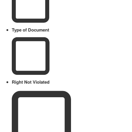
Type of Document
Right Not Violated