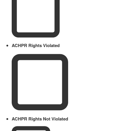
ACHPR Rights Violated
ACHPR Rights Not Violated