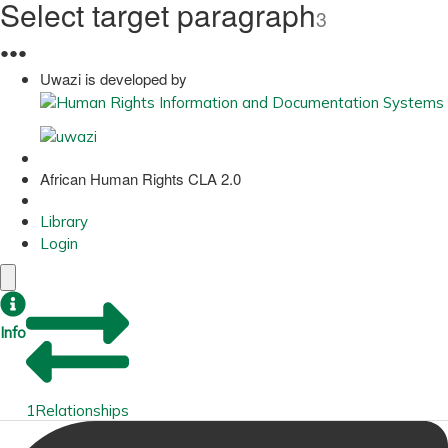
Select target paragraph
3
●
●
●
Uwazi is developed by
African Human Rights CLA 2.0
Library
Login
Info
1
Relationships