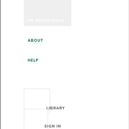
HR MECHANISMS
ABOUT
HELP
ENGLISH
LIBRARY
SIGN IN