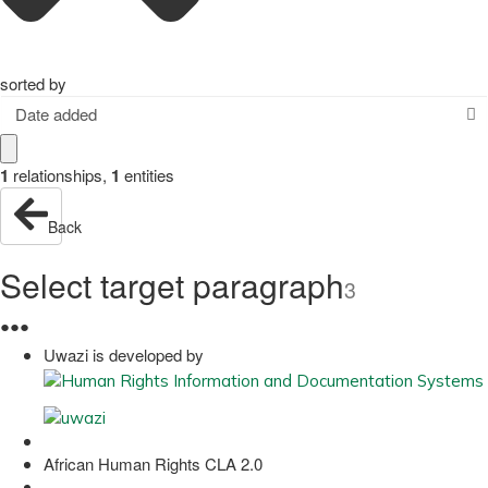
sorted by
Date added
1
relationships
,
1
entities
Back
Select target paragraph
3
●
●
●
Uwazi is developed by
African Human Rights CLA 2.0