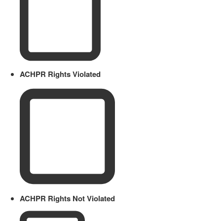
ACHPR Rights Violated
ACHPR Rights Not Violated