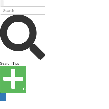
Search Tips
Create Entity