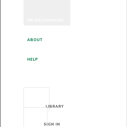
HR MECHANISMS
ABOUT
HELP
ENGLISH
LIBRARY
SIGN IN