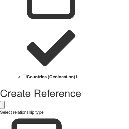
Countries (Geolocation)
1
Create Reference
Select relationship type