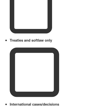
Treaties and softlaw only
International cases/decisions