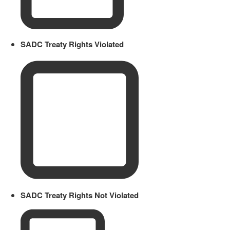
SADC Treaty Rights Violated
SADC Treaty Rights Not Violated