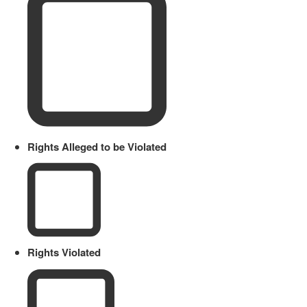
Rights Alleged to be Violated
Rights Violated