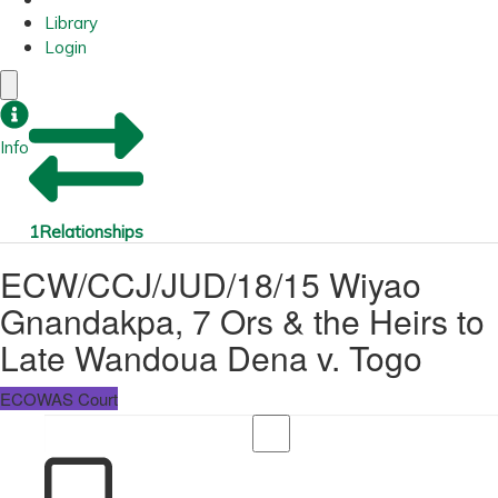
Library
Login
Info
1
Relationships
ECW/CCJ/JUD/18/15 Wiyao
Gnandakpa, 7 Ors & the Heirs to
Late Wandoua Dena v. Togo
ECOWAS Court