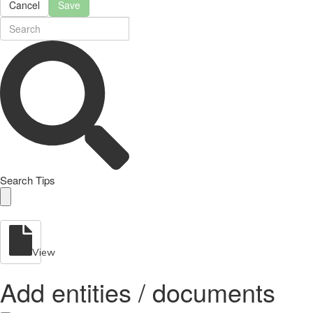
Cancel
Save
Search Tips
View
Add entities / documents