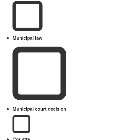
Municipal law
Municipal court decision
Country