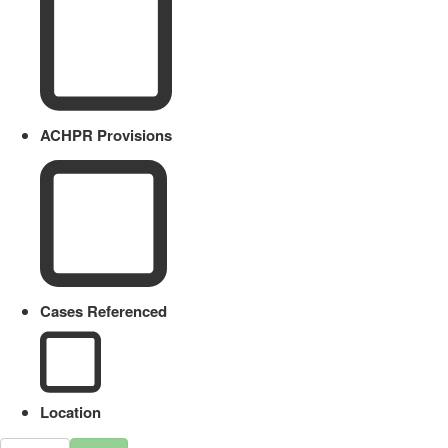
ACHPR Provisions
Cases Referenced
Location