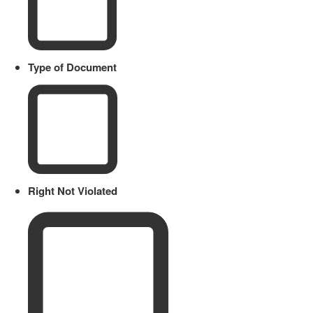
Type of Document
Right Not Violated