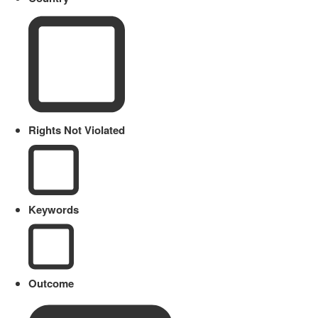
Rights Not Violated
Keywords
Outcome