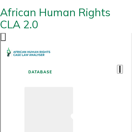
African Human Rights
CLA 2.0
DATABASE