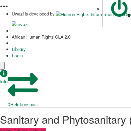
●
●
●
Uwazi is developed by
S
African Human Rights CLA 2.0
Library
Login
Info
0
Relationships
Sanitary and Phytosanitary
SADC Tribunal Soft Law