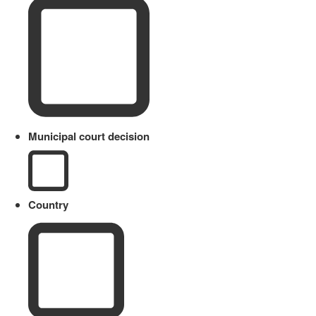
Municipal court decision
Country