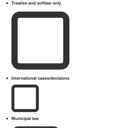
Treaties and softlaw only
International cases/decisions
Municipal law