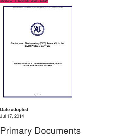
Date adopted
Jul 17, 2014
Primary Documents