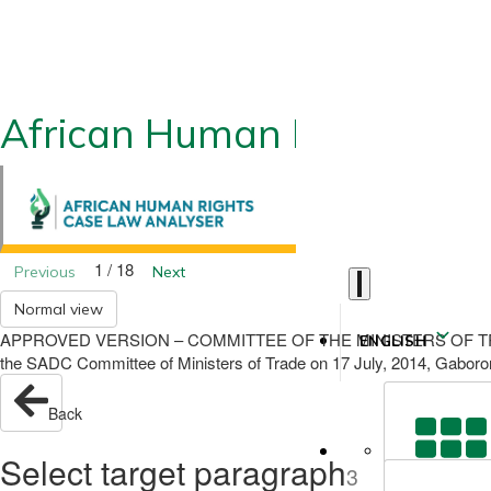
African Human Rights CLA
1 / 18
Previous
Next
Normal view
APPROVED VERSION – COMMITTEE OF THE MINISTERS OF TRADE - 17
ENGLISH
the SADC Committee of Ministers of Trade on 17 July, 2014, Gabor
Back
Select target paragraph
3