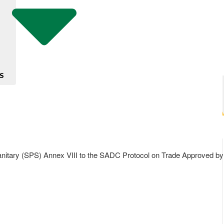
S
y (SPS) Annex VIII to the SADC Protocol on Trade Approved by