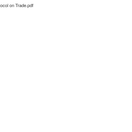
ocol on Trade.pdf