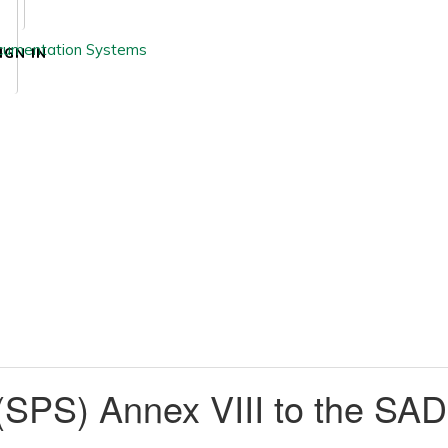
IGN IN
 (SPS) Annex VIII to the SA