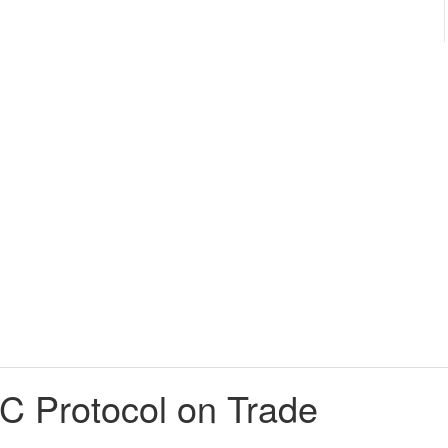
DC Protocol on Trade