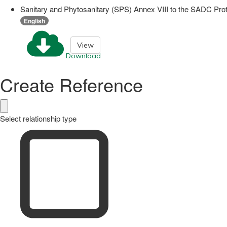
Sanitary and Phytosanitary (SPS) Annex VIII to the SADC Prot
English
View
Download
Create Reference
Select relationship type