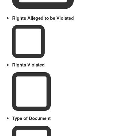
Rights Alleged to be Violated
Rights Violated
Type of Document