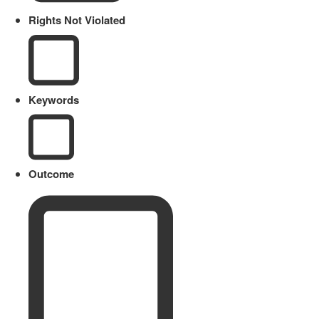
Rights Not Violated
Keywords
Outcome