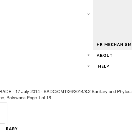
 2.0
HR MECHANISM
ABOUT
HELP
 July 2014 - SADC/CMT/26/2014/8.2 Sanitary and Phytosanitar
one, Botswana Page 1 of 18
LIBRARY