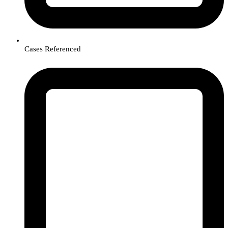
Cases Referenced