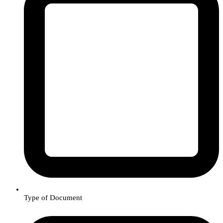
Type of Document