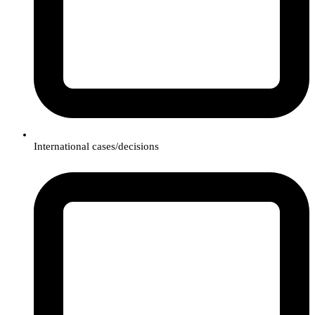
International cases/decisions