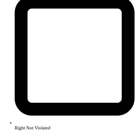
Right Not Violated