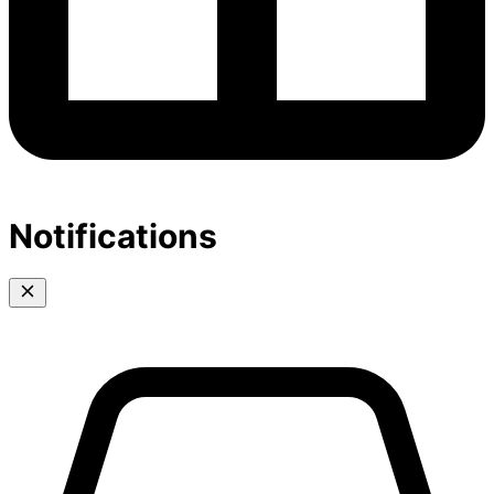
Notifications