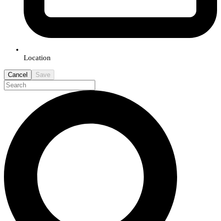
Location
Cancel
Save