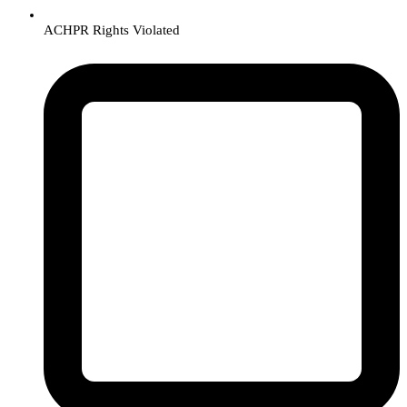
ACHPR Rights Violated