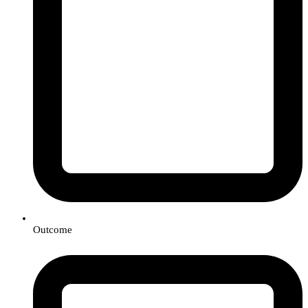
Outcome