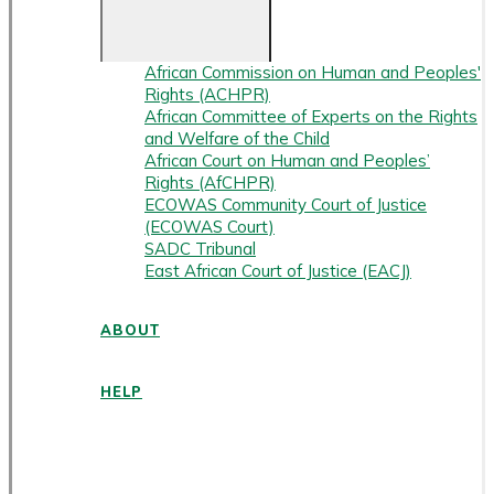
African Commission on Human and Peoples'
Rights (ACHPR)
African Committee of Experts on the Rights
and Welfare of the Child
African Court on Human and Peoples’
Rights (AfCHPR)
ECOWAS Community Court of Justice
(ECOWAS Court)
SADC Tribunal
East African Court of Justice (EACJ)
ABOUT
HELP
ENGLISH