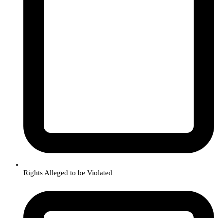
Rights Alleged to be Violated