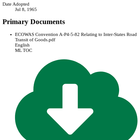
Date Adopted
Jul 8, 1965
Primary Documents
ECOWAS Convention A-P4-5-82 Relating to Inter-States Road
Transit of Goods.pdf
English
ML TOC