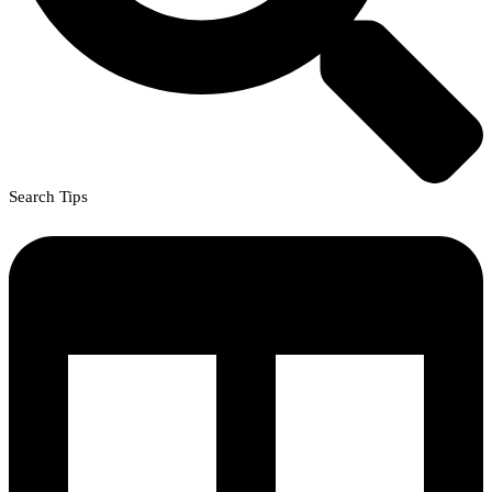
Search Tips