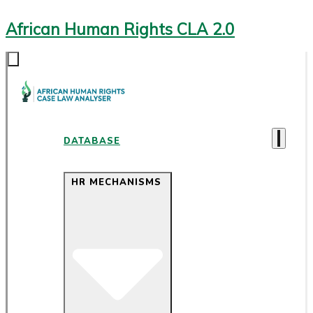
African Human Rights CLA 2.0
DATABASE
HR MECHANISMS