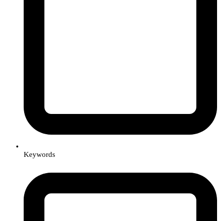
Keywords