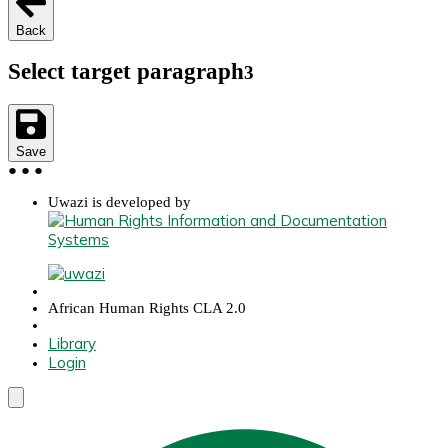
Back
Select target paragraph
3
Save
●
●
●
Uwazi is developed by
African Human Rights CLA 2.0
Library
Login