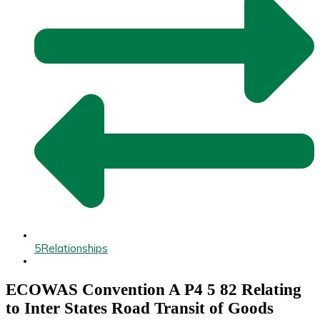
5
Relationships
ECOWAS Convention A P4 5 82 Relating
to Inter States Road Transit of Goods