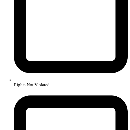
Rights Not Violated