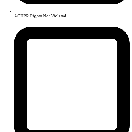
ACHPR Rights Not Violated