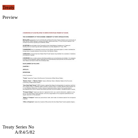
Treaty
Preview
Treaty Series No
A/P.4/5/82