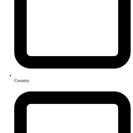
Country