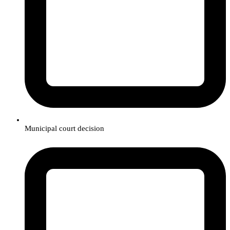
Municipal court decision