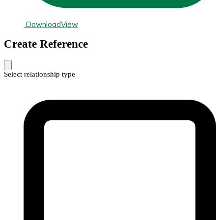
Download
View
Create Reference
Select relationship type