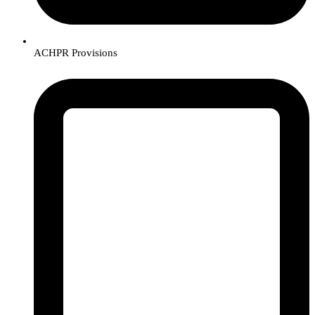
ACHPR Provisions