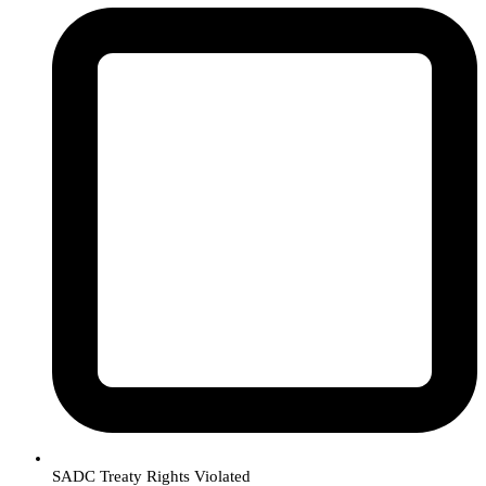
SADC Treaty Rights Violated