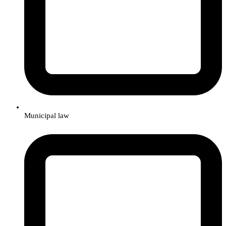
Municipal law