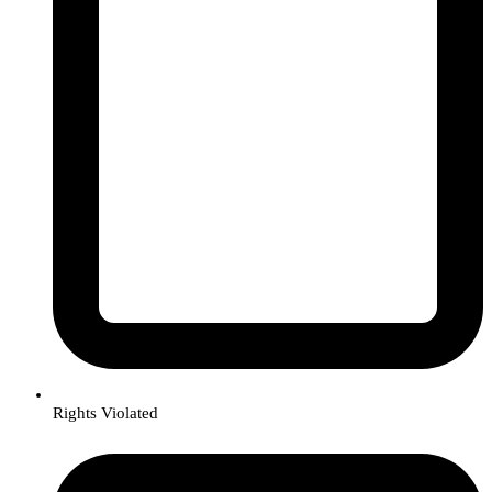
Rights Violated