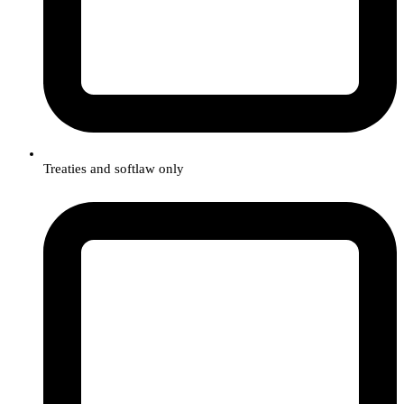
Treaties and softlaw only