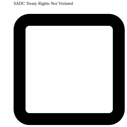
SADC Treaty Rights Not Violated