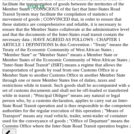
facilitate the transportation of goods between the territories of the
SIGN IN
Member States ; CONSCIOUS of the fact that Inter-States Road
Transit System may facilitate the compilation of statistics of
movement of goods ; CONVINCED that, in order to ensure that
these statistics are comprehensive and reliable, it is necessary to
ensure that the Member States collaborate at the administrative level
and that the documents of the Inter-States road transit contain the
necessary data ; HAVE AGREED AS FOLLOWS : CHAPTER 1
ARTICLE 1 DEFINITIONS In this Convention : "Treaty" means the
Treaty of the Economic Community of West African States ;
"Member State" or "Member States" means a Member State or
Member States of the Economic Community of West African States ;
"Inter-State Road Transit" (ISRT) means a regime that allows the
transportation of goods by road from one Customs Office in a
Member State to another Customs Office in another Member State
through one or more Member States free of duties, taxes and
restrictions while in transit. Such goods shall be accompanied with a
set of customs documents and shall not be off-loaded or transferred
while in transit ; "Principal Obligee" means any natural or legal
person who, by a customs declaration, applies to carry out an Inter-
State Road Transit operation and is thus responsible to the competent
authorities for the regular execution of this operation ; "Means of
Transport" means any road vehicle, trailer, semi-trailer of container
used for the conveyance of goods ; "Office of Departure" means the
Customs Office where the Inter-State Road Transit operation begins ;