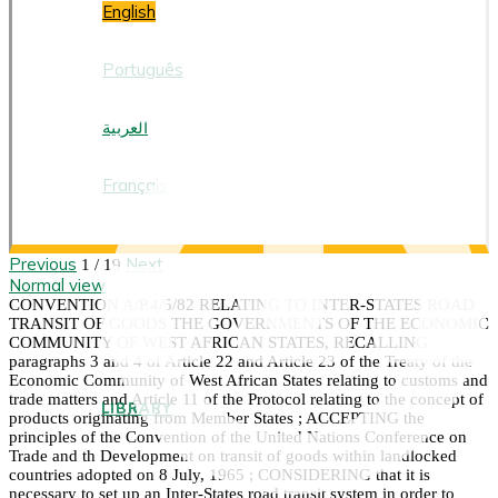
English
Português
العربية
Français
Previous
Next
1 / 19
Normal view
CONVENTION A/P.4/5/82 RELATING TO INTER-STATES ROAD
TRANSIT OF GOODS THE GOVERNMENTS OF THE ECONOMIC
COMMUNITY OF WEST AFRICAN STATES, RECALLING
paragraphs 3 and 4 of Article 22 and Article 23 of the Treaty of the
Economic Community of West African States relating to customs and
trade matters and Article 11 of the Protocol relating to the concept of
LIBRARY
products originating from Member States ; ACCEPTING the
principles of the Convention of the United Nations Conference on
Trade and th Development on transit of goods within landlocked
countries adopted on 8 July, 1965 ; CONSIDERING that it is
necessary to set up an Inter-States road transit system in order to