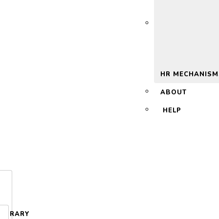
 2.0
HR MECHANISM
ABOUT
HELP
LIBRARY