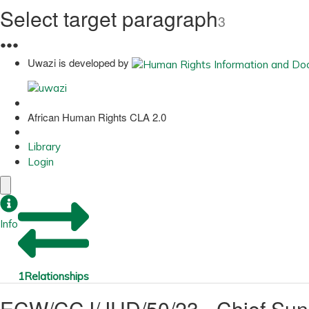
Select target paragraph
3
●
●
●
Uwazi is developed by
African Human Rights CLA 2.0
Library
Login
Info
1
Relationships
ECW/CCJ/JUD/50/23 - Chief Sun