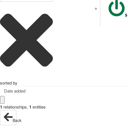
S
sorted by
Date added
1
relationships
,
1
entities
Back