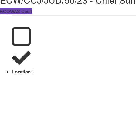
ECOWAS Court
Location
1