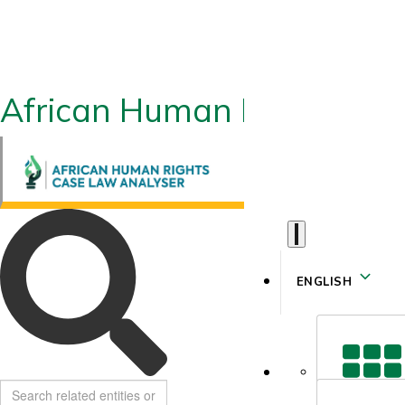
African Human Rights CLA
ENGLISH