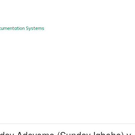
day Adeyemo (Sunday Igboho) v.