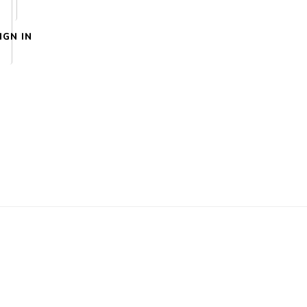
IGN IN