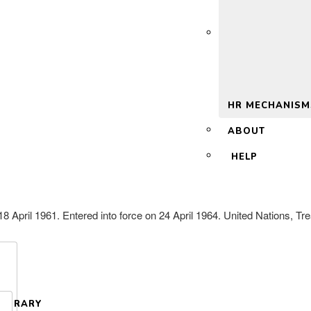
 2.0
HR MECHANISM
ABOUT
HELP
April 1961. Entered into force on 24 April 1964. United Nations, Tre
LIBRARY