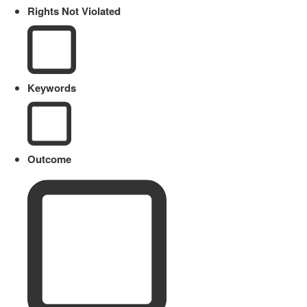
Rights Not Violated
Keywords
Outcome