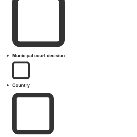
Municipal court decision
Country