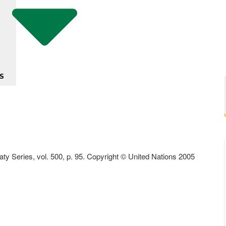
S
aty Series, vol. 500, p. 95. Copyright © United Nations 2005