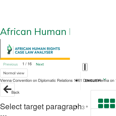
African Human Rights CLA
1 / 16
Previous
Next
Normal view
Vienna Convention on Diplomatic Relations 1961 Done at Vienna on 18 
ENGLISH
Back
Select target paragraph
3
●
●
●