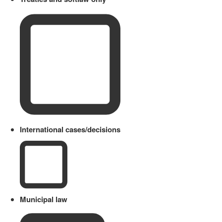
International cases/decisions
Municipal law