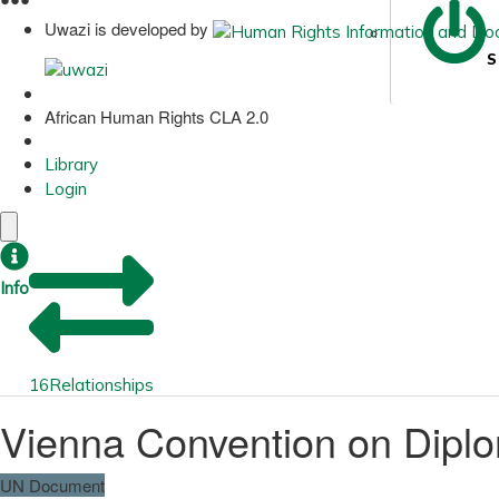
Uwazi is developed by
S
African Human Rights CLA 2.0
Library
Login
Info
16
Relationships
Vienna Convention on Diplo
UN Document