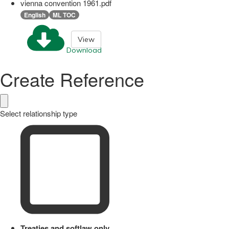
vienna convention 1961.pdf
English
ML TOC
View
Download
Create Reference
Select relationship type
Treaties and softlaw only