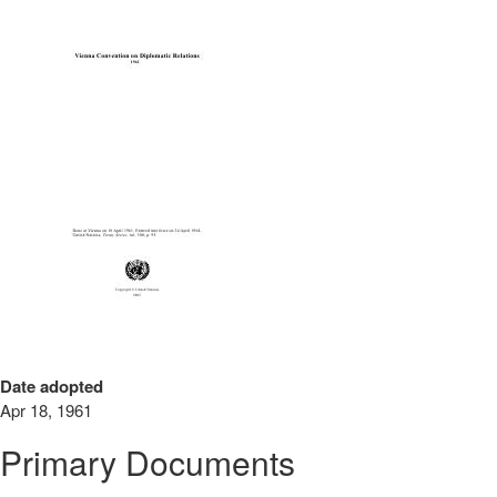
Date adopted
Apr 18, 1961
Primary Documents