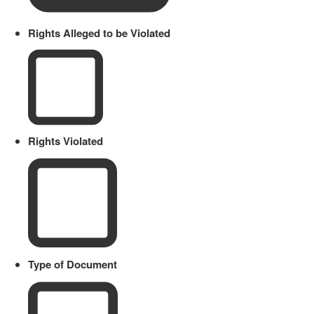
Rights Alleged to be Violated
Rights Violated
Type of Document