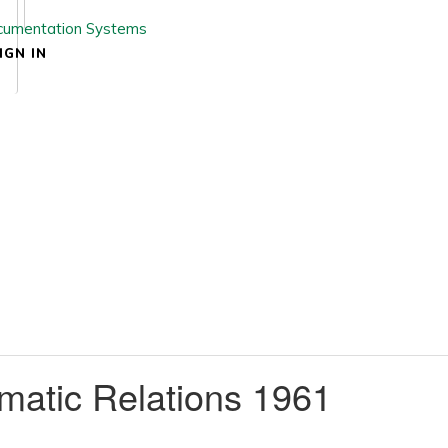
IGN IN
matic Relations 1961