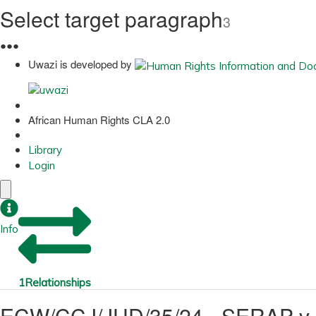
Select target paragraph
3
●
●
●
Uwazi is developed by
African Human Rights CLA 2.0
Library
Login
Info
1
Relationships
ECW/CCJ/JUD/35/24 - SERAP v. 