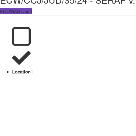
ECOWAS Court
Location
1