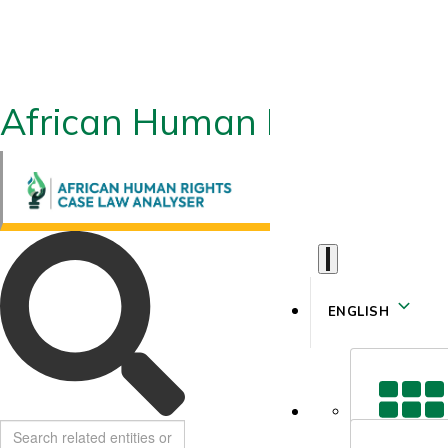
African Human Rights CLA
ENGLISH