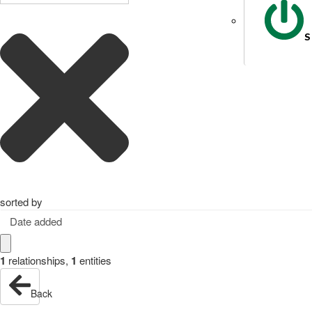
S
sorted by
Date added
1
relationships
,
1
entities
Back