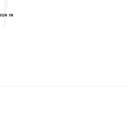
IGN IN