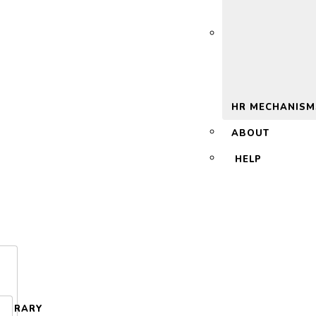
 2.0
HR MECHANISM
ABOUT
HELP
LIBRARY