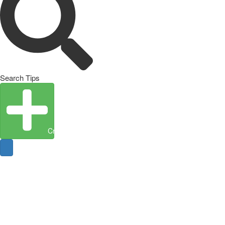
Search Tips
Create Entity