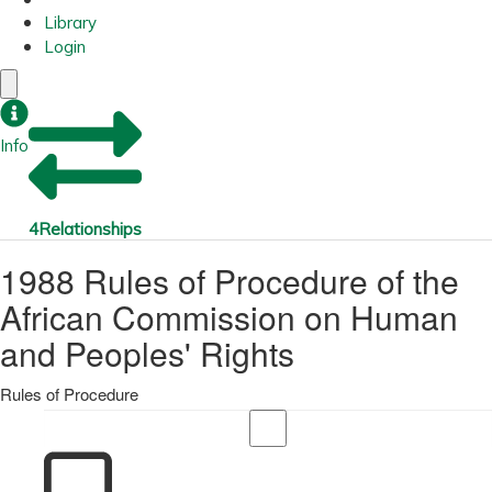
Library
Login
Info
4
Relationships
1988 Rules of Procedure of the
African Commission on Human
and Peoples' Rights
Rules of Procedure