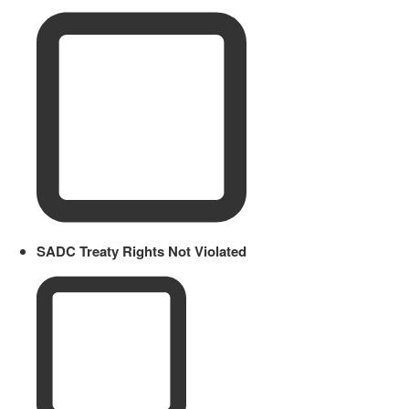
SADC Treaty Rights Not Violated