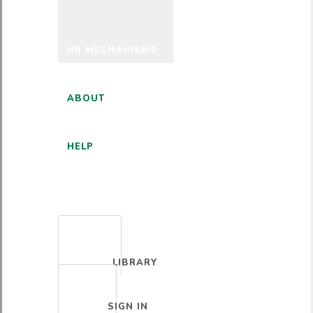
HR MECHANISMS
ABOUT
HELP
ENGLISH
LIBRARY
SIGN IN