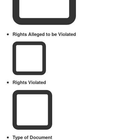
Rights Alleged to be Violated
Rights Violated
Type of Document