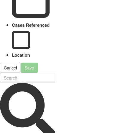
Cases Referenced
Location
Cancel
Save