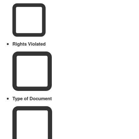
Rights Violated
Type of Document