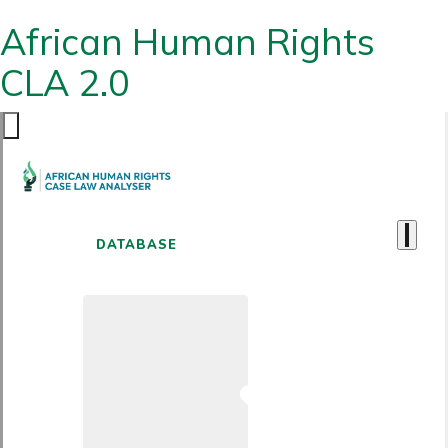
African Human Rights
CLA 2.0
DATABASE