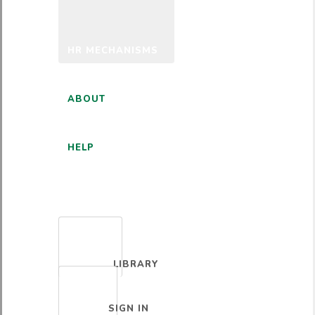
HR MECHANISMS
ABOUT
HELP
ENGLISH
LIBRARY
SIGN IN