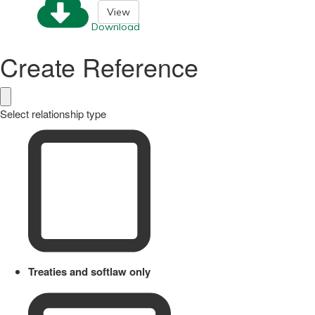
View
Download
Create Reference
Select relationship type
Treaties and softlaw only