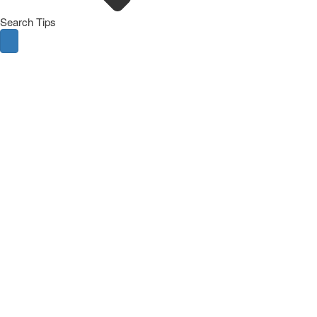
Search Tips