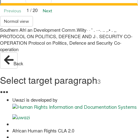
1 / 20
Previous
Next
Normal view
Southern Afri an Development Comm.Wiity· · ' . ··-. .. ,.• . ,,
PROTOCOL ON POLITICS, DEFENCE AND J·. SECURITY CO-
OPERATION Protocol on Politics, Defence and Security Co-
operation
Back
Select target paragraph
3
●
●
●
Uwazi is developed by
African Human Rights CLA 2.0