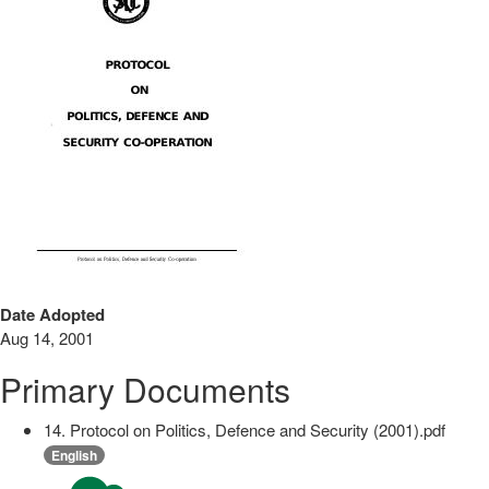
Date Adopted
Aug 14, 2001
Primary Documents
14. Protocol on Politics, Defence and Security (2001).pdf
English