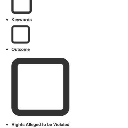
Keywords
Outcome
Rights Alleged to be Violated