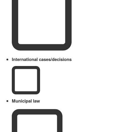
International cases/decisions
Municipal law