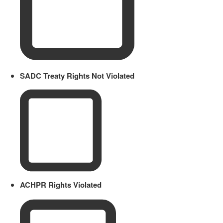
SADC Treaty Rights Not Violated
ACHPR Rights Violated