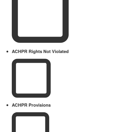
ACHPR Rights Not Violated
ACHPR Provisions