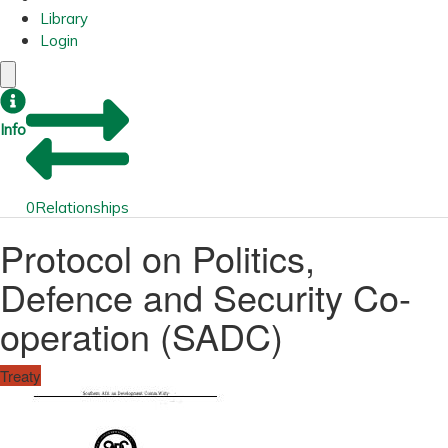
Library
Login
Info
0
Relationships
Protocol on Politics,
Defence and Security Co-
operation (SADC)
Treaty