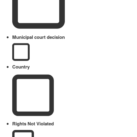
Municipal court decision
Country
Rights Not Violated