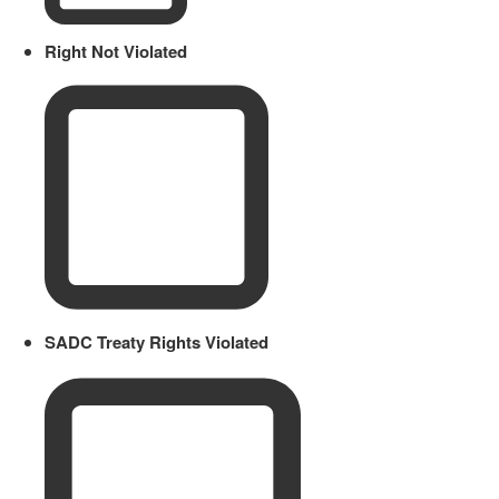
Right Not Violated
SADC Treaty Rights Violated