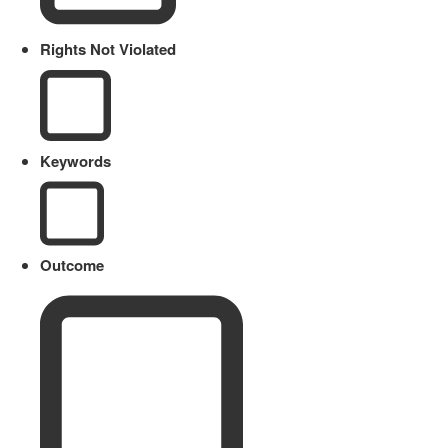
Rights Not Violated
Keywords
Outcome