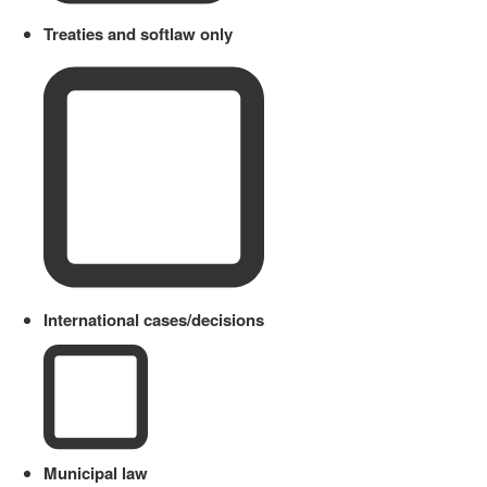
Treaties and softlaw only
International cases/decisions
Municipal law