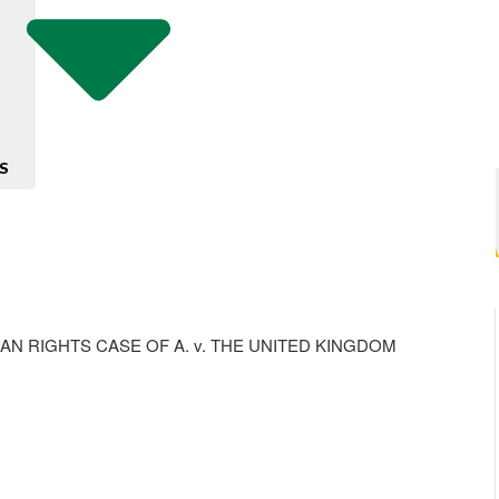
S
 RIGHTS CASE OF A. v. THE UNITED KINGDOM