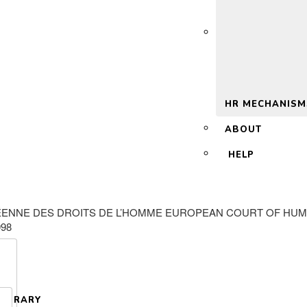
 2.0
HR MECHANISM
ABOUT
HELP
ENNE DES DROITS DE L’HOMME EUROPEAN COURT OF HUMAN
998
LIBRARY