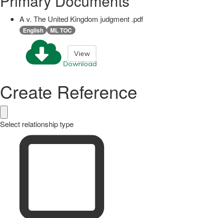
Primary Documents
A v. The United Kingdom judgment .pdf
English
ML TOC
View
Download
Create Reference
Select relationship type