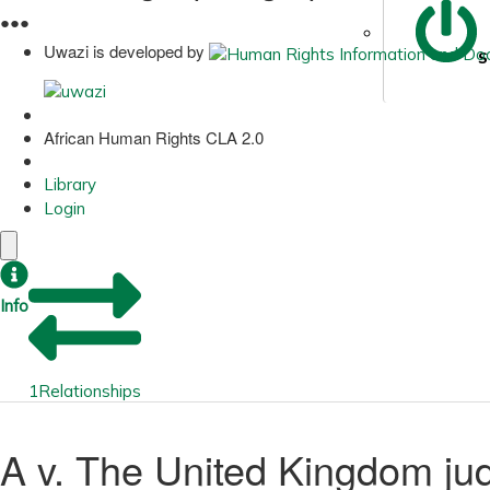
●
●
●
Uwazi is developed by
S
African Human Rights CLA 2.0
Library
Login
Info
1
Relationships
A v. The United Kingdom j