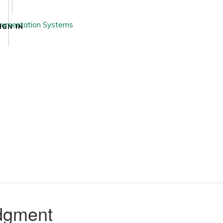
IGN IN
udgment