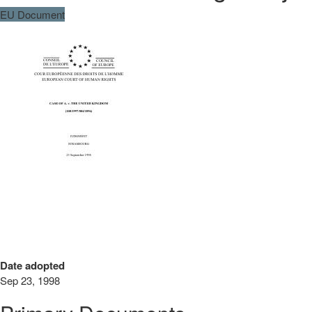
EU Document
Date adopted
Sep 23, 1998