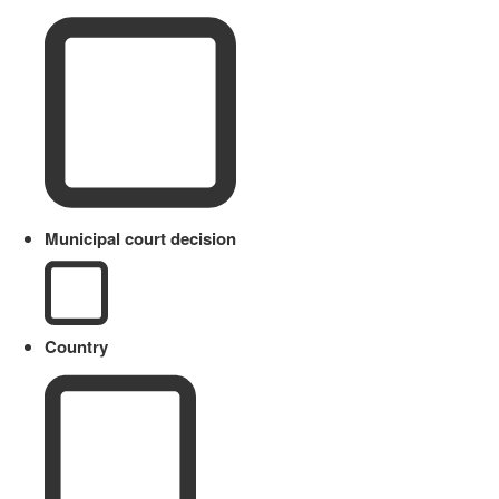
Municipal court decision
Country