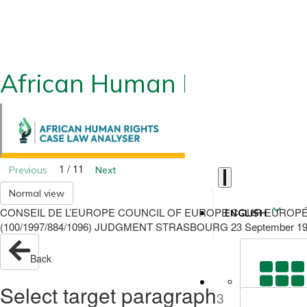
African Human Rights CLA
1 / 11
Previous
Next
Normal view
CONSEIL DE L’EUROPE COUNCIL OF EUROPE COUR EUROPÉ
ENGLISH
(100/1997/884/1096) JUDGMENT STRASBOURG 23 September 1
Back
Select target paragraph
3