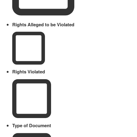
Rights Alleged to be Violated
Rights Violated
Type of Document