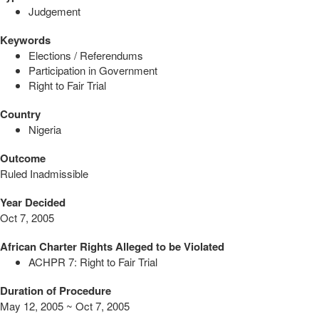
Judgement
Keywords
Elections / Referendums
Participation in Government
Right to Fair Trial
Country
Nigeria
Outcome
Ruled Inadmissible
Year Decided
Oct 7, 2005
African Charter Rights Alleged to be Violated
ACHPR 7: Right to Fair Trial
Duration of Procedure
May 12, 2005 ~ Oct 7, 2005