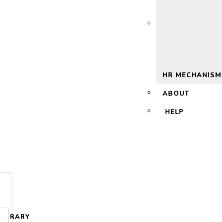
 2.0
HR MECHANISM
ABOUT
HELP
LIBRARY