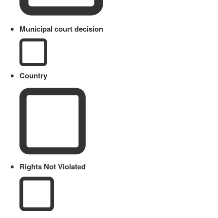
Municipal court decision
Country
Rights Not Violated