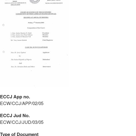
ECCJ App no.
ECW/CCJ/APP/02/05
ECCJ Jud No.
ECW/CCJ/JUD/03/05
Type of Document