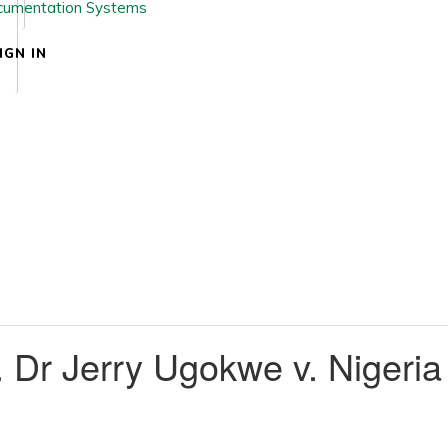
IGN IN
Dr Jerry Ugokwe v. Nigeria