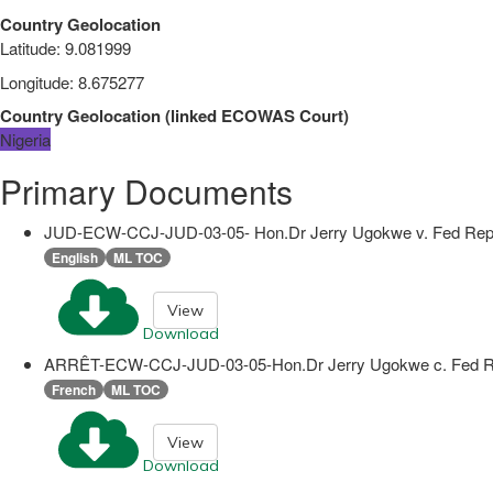
Country Geolocation
Latitude
:
9.081999
Longitude
:
8.675277
Country Geolocation
(
linked
ECOWAS Court
)
Nigeria
Primary Documents
JUD-ECW-CCJ-JUD-03-05- Hon.Dr Jerry Ugokwe v. Fed Rep
English
ML TOC
View
Download
ARRÊT-ECW-CCJ-JUD-03-05-Hon.Dr Jerry Ugokwe c. Fed R
French
ML TOC
View
Download