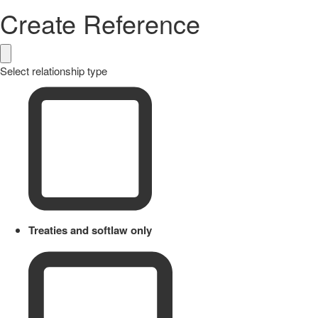
Create Reference
Select relationship type
Treaties and softlaw only