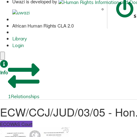
Uwazi is developed by
S
African Human Rights CLA 2.0
Library
Login
Info
1
Relationships
ECW/CCJ/JUD/03/05 - Hon. 
ECOWAS Court