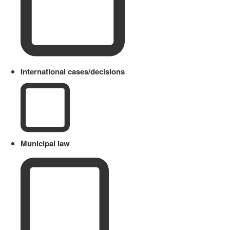
International cases/decisions
Municipal law