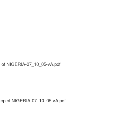
 of NIGERIA-07_10_05-vA.pdf
ep of NIGERIA-07_10_05-vA.pdf