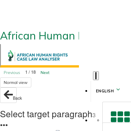
African Human Rights CLA
1 / 18
Previous
Next
Normal view
ENGLISH
Back
Select target paragraph
3
●
●
●