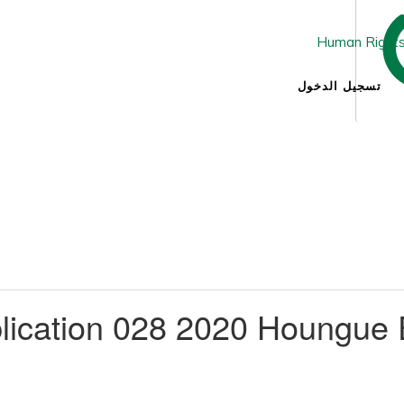
تسجيل الدخول
lication 028 2020 Houngue 