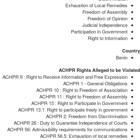
Exhaustion of Local Remedies
Freedom of Assembly
Freedom of Opinion
Judicial Independence
Participation in Government
Right to Information
Country
Benin
ACHPR Rights Alleged to be Violated
ACHPR 9 : Right to Receive Information and Free Expression
ACHPR 1 - General Obligations
ACHPR 10 : Right to Freedom of Association
ACHPR 11 : Right to Freedom of Assembly
ACHPR 13 : Right to Participate in Government
ACHPR 13.1: Right to participate freely in government
ACHPR 2: Freedom from Discrimination
ACHPR 26 : Duty to Guarantee Independence of Courts
ACHPR 56: Admissibility requirements for communications
ACHPR 56.5: Exhaustion of local remedies