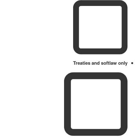
Treaties and softlaw only