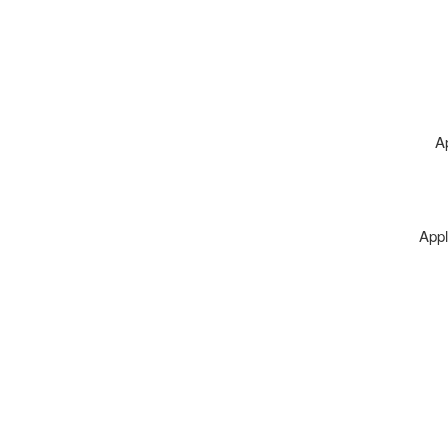
A
Appl