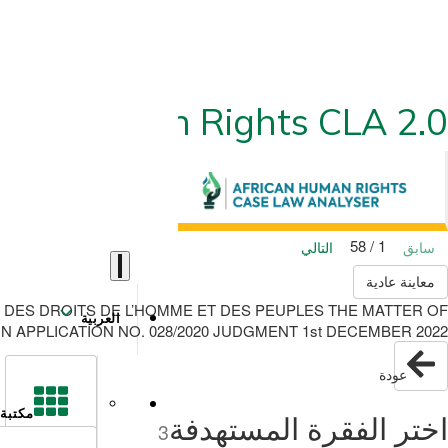
ican Human Rights CLA 2.0
1 / 58
التالي
سابق
معاينة عادية
 DES DROITS DE L’HOMME ET DES PEUPLES THE MATTER OF
العربية
APPLICATION NO. 028/2020 JUDGMENT 1st DECEMBER 2022
عودة
مكتبة
اختر الفقرة المستهدفة
3