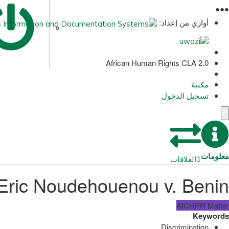
●
●
●
أوازي من إعداد:
African Human Rights CLA 2.0
مكتبة
تسجيل الدخول
معلومات
العلاقات
1
Eric Noudehouenou v. Benin
AfCHPR Matter
Keywords
Discrimination