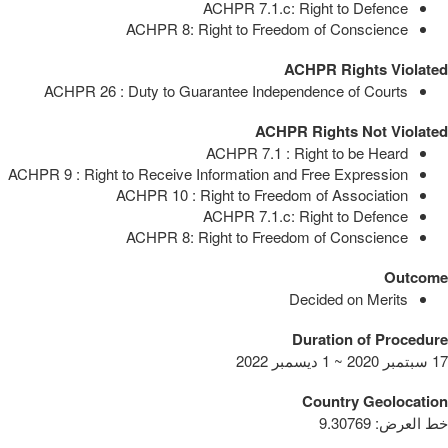
ACHPR 7.1.c: Right to Defence
ACHPR 8: Right to Freedom of Conscience
ACHPR Rights Violated
ACHPR 26 : Duty to Guarantee Independence of Courts
ACHPR Rights Not Violated
ACHPR 7.1 : Right to be Heard
ACHPR 9 : Right to Receive Information and Free Expression
ACHPR 10 : Right to Freedom of Association
ACHPR 7.1.c: Right to Defence
ACHPR 8: Right to Freedom of Conscience
Outcome
Decided on Merits
Duration of Procedure
17 سبتمبر 2020 ~ 1 ديسمبر 2022
Country Geolocation
9.30769
:
خط العرض