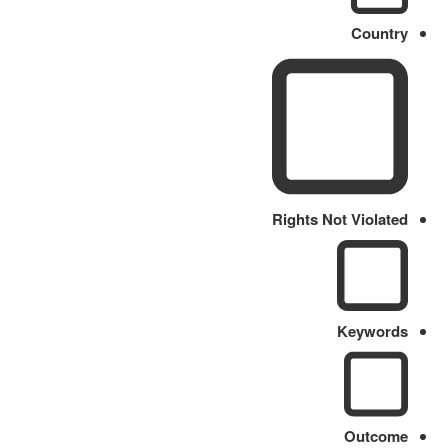
Country
Rights Not Violated
Keywords
Outcome