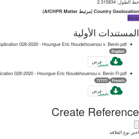
2.315834
:
خط الطول
)
AfCHPR Matter
مرتبط
(
Country Geolocation
Benin
المستندات الأولية
pplication 028-2020 - Houngue Eric Noudehouenou v. Benin.pdf
English
عرض
تحميل
ication 028-2020 - Houngue Eric Noudehouenou v. Benin Fr.pdf
؟؟؟؟؟؟
French
عرض
تحميل
Create Reference
اختر نوع العلاقة