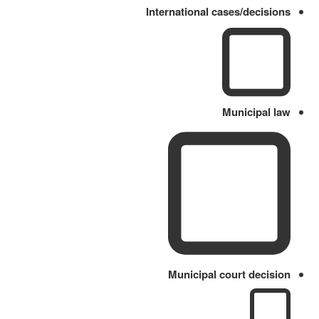
International cases/decisions
Municipal law
Municipal court decision