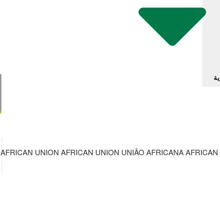
آل
AFRICAN UNION AFRICAN UNION UNIÃO AFRICANA AFRICAN