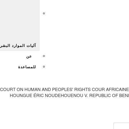
Afr
يات الموارد البشرية
عن
للمساعدة
 COURT ON HUMAN AND PEOPLES' RIGHTS COUR AFRICAINE
HOUNGUE ÉRIC NOUDEHOUENOU V. REPUBLIC OF BENIN 