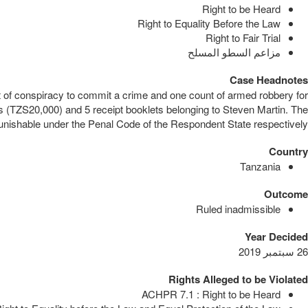
Right to be Heard
Right to Equality Before the Law
Right to Fair Trial
مزاعم السطو المسلح
Case Headnotes
t of conspiracy to commit a crime and one count of armed robbery for
s (TZS20,000) and 5 receipt booklets belonging to Steven Martin. The
unishable under the Penal Code of the Respondent State respectively.
Country
Tanzania
Outcome
Ruled inadmissible
Year Decided
26 سبتمبر 2019
Rights Alleged to be Violated
ACHPR 7.1 : Right to be Heard