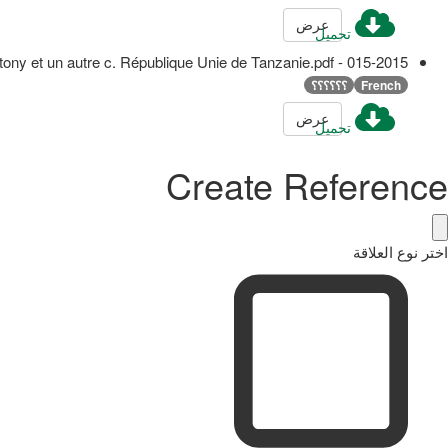
عرض
تحميل
015-2015 - Godfrey Antony et un autre c. République Unie de Tanzanie.pdf
؟؟؟؟؟؟
French
عرض
تحميل
Create Reference
اختر نوع العلاقة