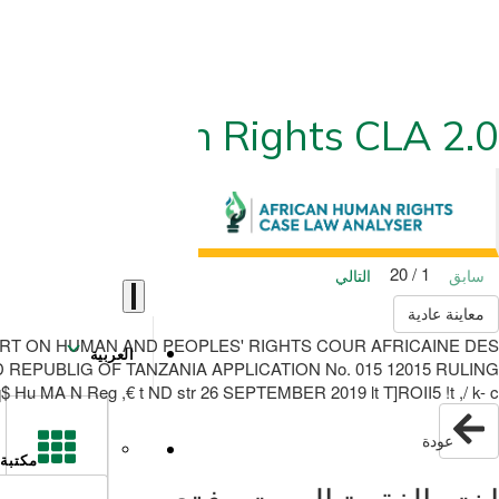
ican Human Rights CLA 2.0
1 / 20
التالي
سابق
معاينة عادية
ICAN COURT ON HUMAN AND PEOPLES' RIGHTS COUR AFRICAINE DES
العربية
EPUBLIG OF TANZANIA APPLICATION No. 015 12015 RULING
u MA N Reg ,€ t ND str 26 SEPTEMBER 2019 lt T]ROII5 !t ,/ k- c-
عودة
مكتبة