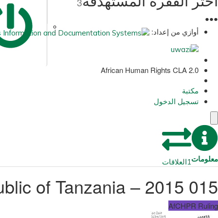
اختر الفقرة المستهدفة
3
●
●
●
أوازي من إعداد:
African Human Rights CLA 2.0
مكتبة
تسجيل الدخول
معلومات
العلاقات
1
015 2015 – Godfrey Antony and Another v. United Republic of Tanzania
AfCHPR Ruling