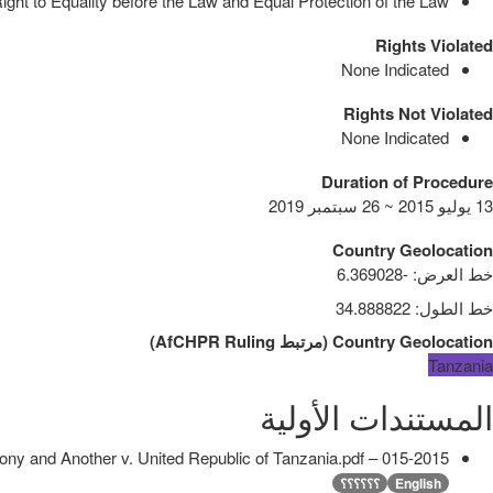
ght to Equality before the Law and Equal Protection of the Law
Rights Violated
None Indicated
Rights Not Violated
None Indicated
Duration of Procedure
13 يوليو 2015 ~ 26 سبتمبر 2019
Country Geolocation
-6.369028
:
خط العرض
34.888822
:
خط الطول
)
AfCHPR Ruling
مرتبط
(
Country Geolocation
Tanzania
المستندات الأولية
015-2015 – Godfrey Antony and Another v. United Republic of Tanzania.pdf
؟؟؟؟؟؟
English