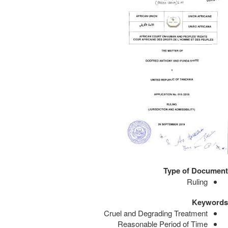
Type of Document
Ruling
Keywords
Cruel and Degrading Treatment
Reasonable Period of Time