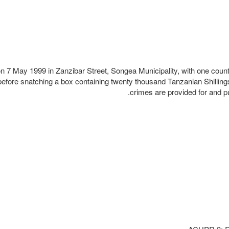
n 7 May 1999 in Zanzibar Street, Songea Municipality, with one coun
before snatching a box containing twenty thousand Tanzanian Shilling
crimes are provided for and p