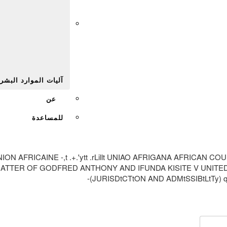
Afr
يات الموارد البشرية
عن
للمساعدة
ION UNION AFRICAINE -,t .+.'ytt .rLillt UNIAO AFRIGANA AFR
TTER OF GODFRED ANTHONY AND IFUNDA KISITE V UNITED R
(JURISDtCTtON AND ADMtSSIBtLtTy) q$ H