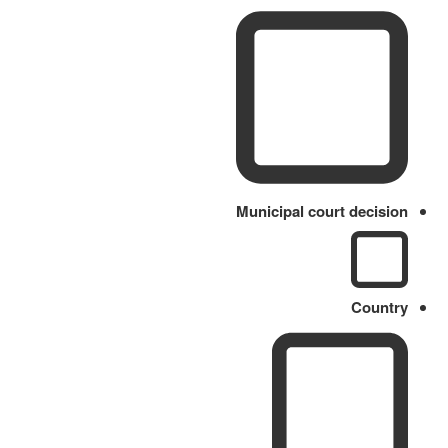
Municipal court decision
Country