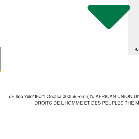
آل
oE ltoo ?6lo1lt-or1 Qootsa 000I58 -omn)t'u AFRICAN UN
DROITS DE L'HOMME ET DES PEUPLES THE MA