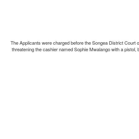
The Applicants were charged before the Songea District Court o
threatening the cashier named Sophie Mwalango with a pistol, 