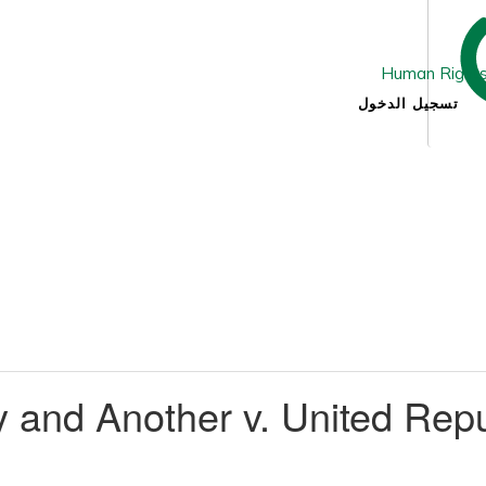
تسجيل الدخول