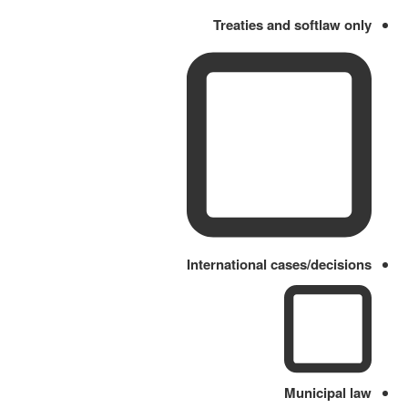
Treaties and softlaw only
International cases/decisions
Municipal law