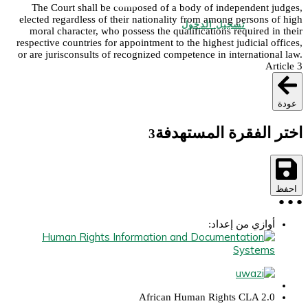
The Court shall be composed of a body of independent judges,
elected regardless of their nationality from among persons of high
تسجيل الدخول
moral character, who possess the qualifications required in their
respective countries for appointment to the highest judicial offices,
or are jurisconsults of recognized competence in international law.
Article 3
عودة
اختر الفقرة المستهدفة
3
احفظ
●
●
●
أوازي من إعداد:
African Human Rights CLA 2.0