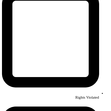
Rights Violated