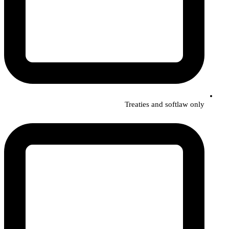
Treaties and softlaw only