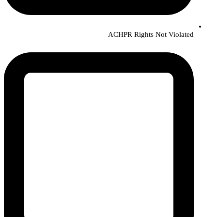
ACHPR Rights Not Violated