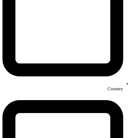
Country