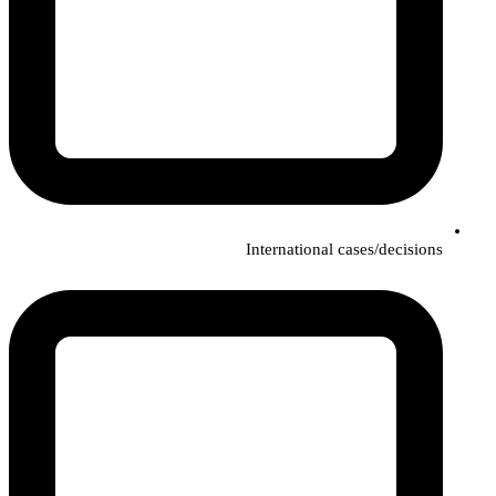
International cases/decisions