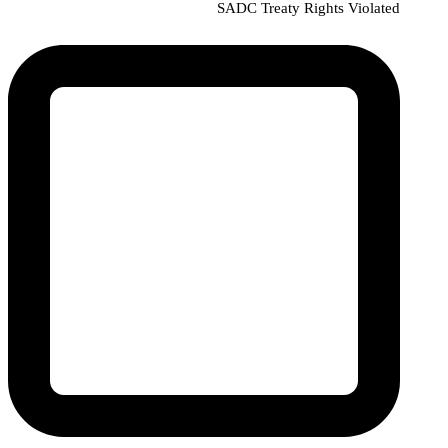
SADC Treaty Rights Violated