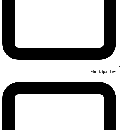
Municipal law