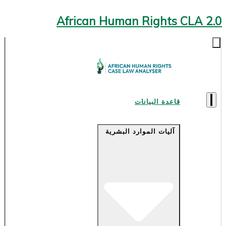
African Human Rights CLA 2.0
قاعدة البيانات
آليات الموارد البشرية