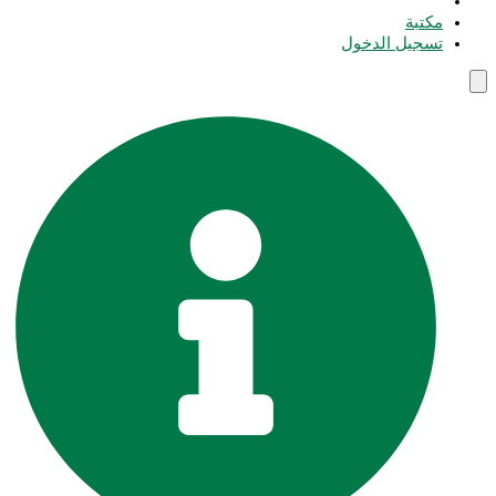
مكتبة
تسجيل الدخول