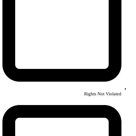
Rights Not Violated