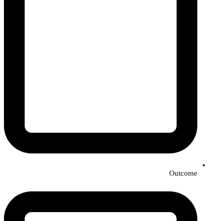
Outcome