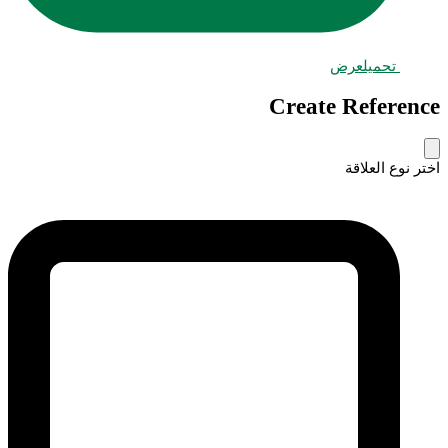
عرض
تحميل
Create Reference
اختر نوع العلاقة