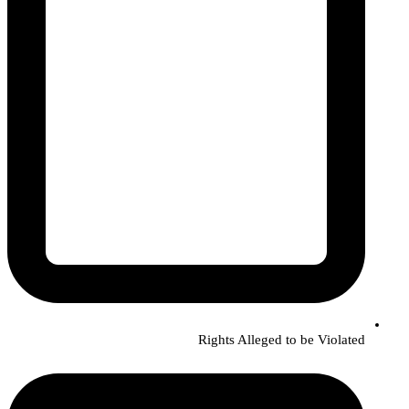
Rights Alleged to be Violated