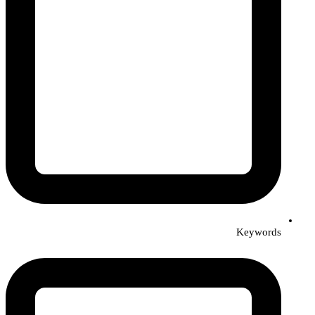
Keywords