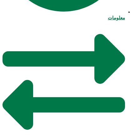
معلومات