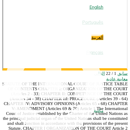
العربية
English
Português
العربية
Français
التالي
سابق
1 / 22
معاينة عادية
STATUTE OF THE INTERNATIONAL COURT OF JUSTICE TABLE
OF CONTENTS CHAPTER I: ORGANIZATION OF THE COURT
(Articles 2 - 33) CHAPTER II: COMPETENCE OF THE COURT
(Articles 34 - 38) CHAPTER III: PROCEDURE (Articles 39 - 64)
CHAPTER IV: ADVISORY OPINIONS (Articles 65 - 68) CHAPTER
V: AMENDMENT (Articles 69 & 70) Article 1 The International
مكتبة
Court of Justice established by the Charter of the United Nations as
the principal judicial organ of the United Nations shall be constituted
and shall function in accordance with the provisions of the present
Statute. CHAPTER I ORGANIZATION OF THE COURT Article 2