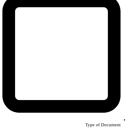
Type of Document