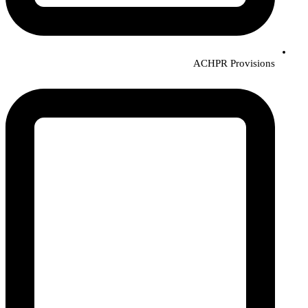
ACHPR Provisions