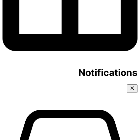
Notifications