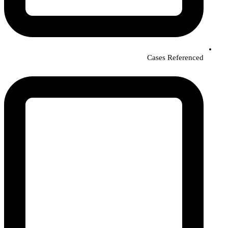
Cases Referenced