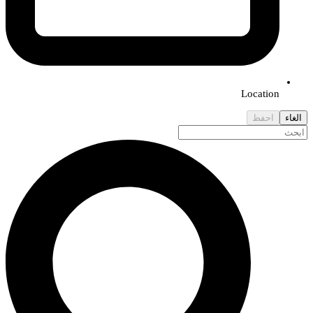
Location
احفظ
الغاء