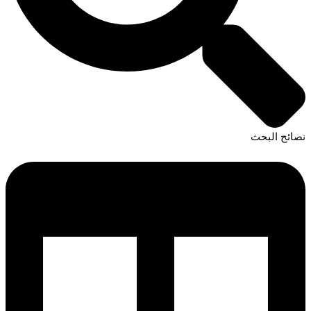
نصائح البحث