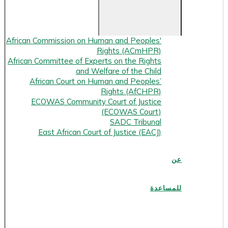
African Commission on Human and Peoples'
Rights (ACmHPR)
African Committee of Experts on the Rights
and Welfare of the Child
African Court on Human and Peoples’
Rights (AfCHPR)
ECOWAS Community Court of Justice
(ECOWAS Court)
SADC Tribunal
East African Court of Justice (EACJ)
عن
للمساعدة