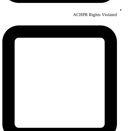
ACHPR Rights Violated