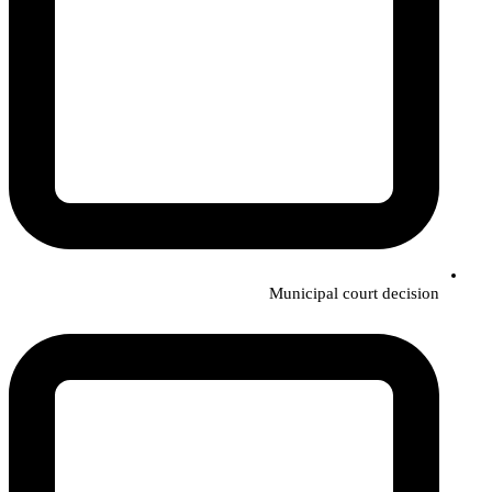
Municipal court decision