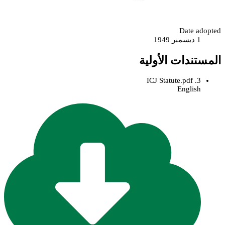
Date adopted
1 ديسمبر 1949
المستندات الأولية
3. ICJ Statute.pdf
English