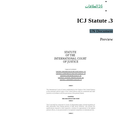
العلاقات
16
3. ICJ Statute
UN Document
Preview