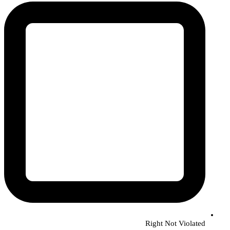
Right Not Violated