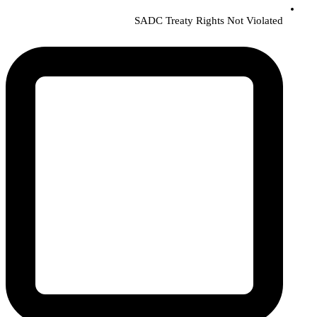
SADC Treaty Rights Not Violated