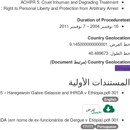
ACHPR 5: Cruel Inhuman and Degrading Treatment
 Right to Personal Liberty and Protection from Arbitrary Arrest
Duration of Proceduretest
16 نوفمبر 2004 ~ 7 نوفمبر 2011
Country Geolocation
9.145000000000001
:
خط العرض
40.489673
:
خط الطول
)
Document
مرتبط
(
Country Geolocation
Ethiopia
المستندات الأولية
301-O5 – Haregewoin Gabre-Selassie and IHRDA v Ethiopia.pdf
English
عرض
تحميل
301-O5 - Haregewoin Gabre-Selassie e IHRDA (em nome de ex-funcionários de Dergue v Etiópia).pdf
؟؟؟؟؟؟
Portuguese