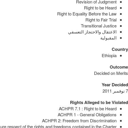
Revision of Judgment
Right to be Heard
Right to Equality Before the Law
Right to Fair Trial
Transitional Justice
الاعتقال والاحتجاز التعسفي
المقبولية
Country
Ethiopia
Outcome
Decided on Merits
Year Decided
7 نوفمبر 2011
Rights Alleged to be Violated
ACHPR 7.1 : Right to be Heard
ACHPR 1 - General Obligations
ACHPR 2: Freedom from Discrimination
e respect of the rights and freedoms contained in the Charter