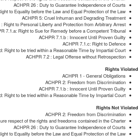
ACHPR 26 : Duty to Guarantee Independence of Courts
ght to Equality before the Law and Equal Protection of the Law
ACHPR 5: Cruel Inhuman and Degrading Treatment
 Right to Personal Liberty and Protection from Arbitrary Arrest
 7.1.a: Right to Sue for Remedy before a Competent Tribunal
ACHPR 7.1.b : Innocent Until Proven Guilty
ACHPR 7.1.c: Right to Defence
 Right to be tried within a Reasonable Time by Impartial Court
ACHPR 7.2 : Legal Offense without Retrospection
Rights Violated
ACHPR 1 - General Obligations
ACHPR 2: Freedom from Discrimination
ACHPR 7.1.b : Innocent Until Proven Guilty
 Right to be tried within a Reasonable Time by Impartial Court
Rights Not Violated
ACHPR 2: Freedom from Discrimination
e respect of the rights and freedoms contained in the Charter
ACHPR 26 : Duty to Guarantee Independence of Courts
ght to Equality before the Law and Equal Protection of the Law