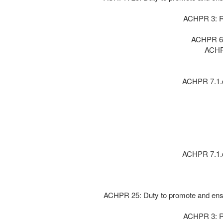
ACHPR 3: Ri
ACHPR 6 :
ACHPR
ACHPR 7.1.d:
ACHPR 7.1.d:
ACHPR 25: Duty to promote and ensur
ACHPR 3: Ri