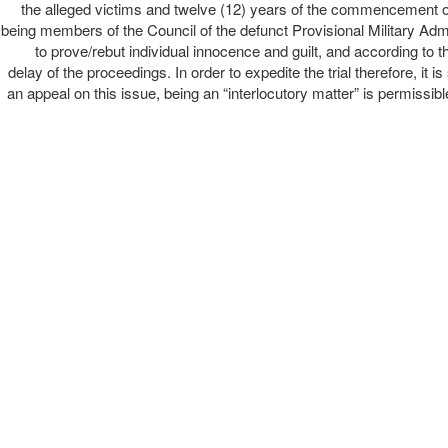
the alleged victims and twelve (12) years of the commencement of t
being members of the Council of the defunct Provisional Military Admin
to prove/rebut individual innocence and guilt, and according to th
delay of the proceedings. In order to expedite the trial therefore, it i
an appeal on this issue, being an “interlocutory matter” is permissibl