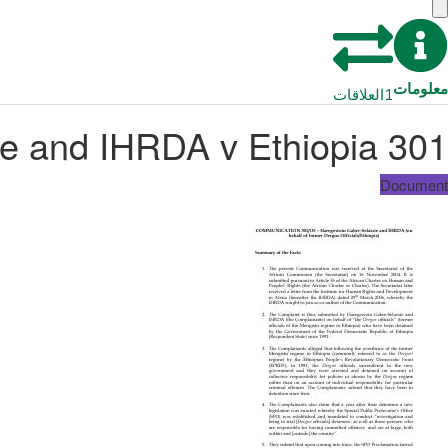
معلومات
العلاقات
1
301 O5 – Haregewoin Gabre Selassie and IHRDA v Ethiopia
Document