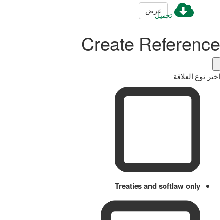
عرض
تحميل
Create Reference
اختر نوع العلاقة
Treaties and softlaw only