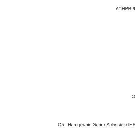
ACHPR 6 :