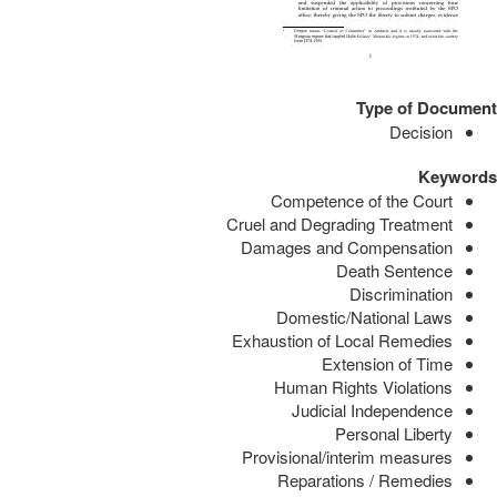
Type of Document
Decision
Keywords
Competence of the Court
Cruel and Degrading Treatment
Damages and Compensation
Death Sentence
Discrimination
Domestic/National Laws
Exhaustion of Local Remedies
Extension of Time
Human Rights Violations
Judicial Independence
Personal Liberty
Provisional/interim measures
Reparations / Remedies