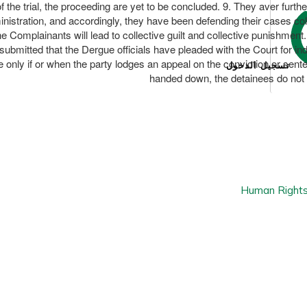
he trial, the proceeding are yet to be concluded. 9. They aver further
istration, and accordingly, they have been defending their cases collec
e Complainants will lead to collective guilt and collective punishment. 
s submitted that the Dergue officials have pleaded with the Court for indi
e only if or when the party lodges an appeal on the conviction or senten
تسجيل الدخول
handed down, the detainees do not h