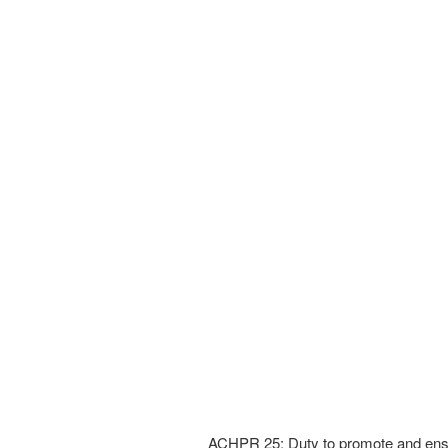
ACHPR 25: Duty to promote and ensur