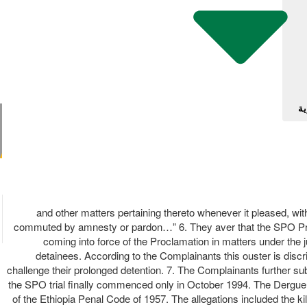
آل
and other matters pertaining thereto whenever it pleased, witho
commuted by amnesty or pardon…” 6. They aver that the SPO Procla
coming into force of the Proclamation in matters under the ju
detainees. According to the Complainants this ouster is discrim
challenge their prolonged detention. 7. The Complainants further su
the SPO trial finally commenced only in October 1994. The Dergue o
of the Ethiopia Penal Code of 1957. The allegations included the kil