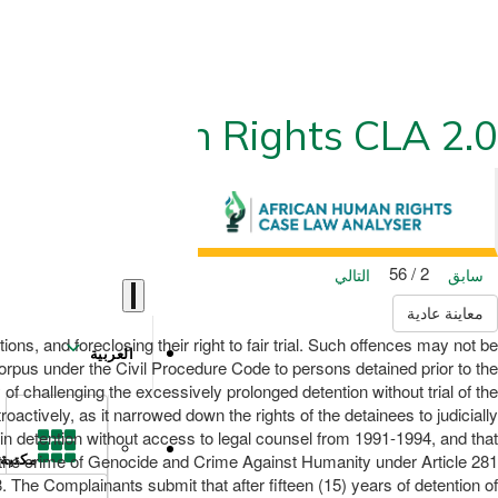
ican Human Rights CLA 2.0
2 / 56
التالي
سابق
معاينة عادية
ons, and foreclosing their right to fair trial. Such offences may not be
العربية
rpus under the Civil Procedure Code to persons detained prior to the
 of challenging the excessively prolonged detention without trial of the
oactively, as it narrowed down the rights of the detainees to judicially
 in detention without access to legal counsel from 1991-1994, and that
h the crime of Genocide and Crime Against Humanity under Article 281
مكتبة
8. The Complainants submit that after fifteen (15) years of detention of