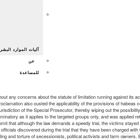
Afr
يات الموارد البشرية
عن
للمساعدة
ut any concerns about the statute of limitation running against its acti
mation also ousted the applicability of the provisions of habeas co
risdiction of the Special Prosecutor, thereby wiping out the possibility
inatory as it applies to the targeted groups only, and was applied retr
bmit that although the law demands a speedy trial, the victims stayed
fficials discovered during the trial that they have been charged wit
ling and torture of secessionists, political activists and farm owners. 