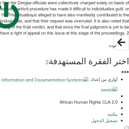
 that the Dergue officials were collectively charged solely on basis of
tively; which procedure has made it difficult to individualise guilt, or
10. This situation is alleged to have also manifestly contributed to the
vidual trials, and that their request was overruled. It is also noted that
cing of the final verdict, and that since the final judgment is yet to be
ave a right of appeal on this issue at this stage of the proceedings. 2
عودة
اختر الفقرة المستهدفة
3
●
●
●
أوازي من إعداد:
African Human Rights CLA 2.0
مكتبة
تسجيل الدخول