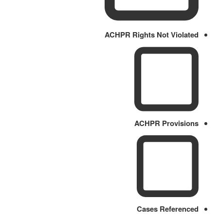
ACHPR Rights Not Violated
ACHPR Provisions
Cases Referenced