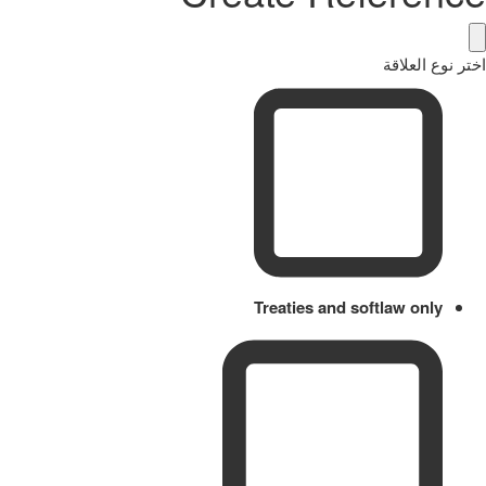
اختر نوع العلاقة
Treaties and softlaw only