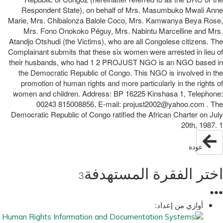
Respondent State), on behalf of Mrs. Masumbuko Mwali Anne
Marie, Mrs. Chibalonza Balole Coco, Mrs. Kamwanya Beya Rose,
Mrs. Fono Onokoko Péguy, Mrs. Nabintu Marcelline and Mrs.
Atandjo Otshudi (the Victims), who are all Congolese citizens. The
Complainant submits that these six women were arrested in lieu of
their husbands, who had 1 2 PROJUST NGO is an NGO based in
the Democratic Republic of Congo. This NGO is involved in the
promotion of human rights and more particularly in the rights of
women and children. Address: BP 16225 Kinshasa 1, Telephone:
00243 815008856, E-mail: projust2002@yahoo.com . The
Democratic Republic of Congo ratified the African Charter on July
20th, 1987. 1
عودة
اختر الفقرة المستهدفة
3
●
●
●
أوازي من إعداد: