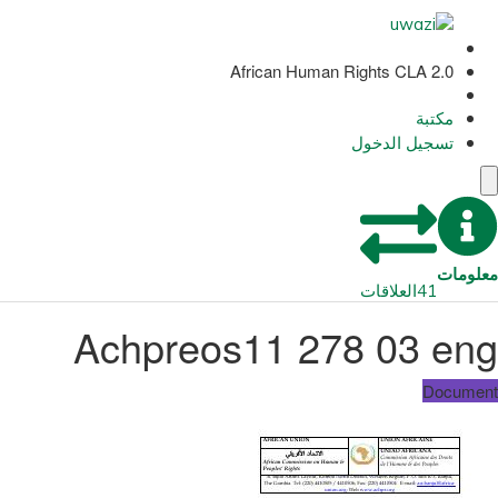
African Human Rights CLA 2.0
مكتبة
تسجيل الدخول
معلومات
العلاقات
41
Achpreos11 278 03 eng
Document