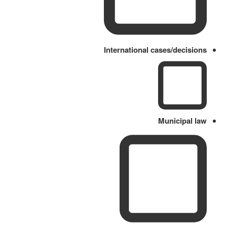
International cases/decisions
Municipal law