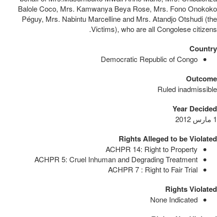
Balole Coco, Mrs. Kamwanya Beya Rose, Mrs. Fono Onokoko
Péguy, Mrs. Nabintu Marcelline and Mrs. Atandjo Otshudi (the
Victims), who are all Congolese citizens.
Country
Democratic Republic of Congo
Outcome
Ruled inadmissible
Year Decided
1 مارس 2012
Rights Alleged to be Violated
ACHPR 14: Right to Property
ACHPR 5: Cruel Inhuman and Degrading Treatment
ACHPR 7 : Right to Fair Trial
Rights Violated
None Indicated