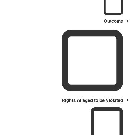
Outcome
Rights Alleged to be Violated