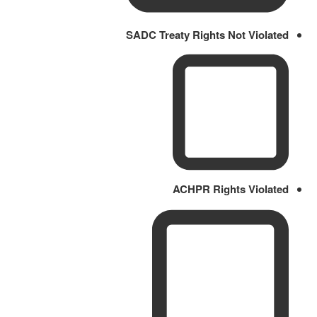
SADC Treaty Rights Not Violated
ACHPR Rights Violated