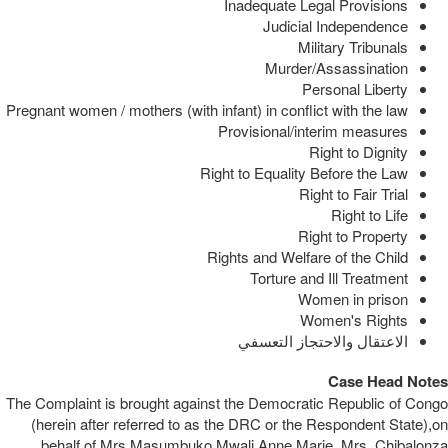
Inadequate Legal Provisions
Judicial Independence
Military Tribunals
Murder/Assassination
Personal Liberty
Pregnant women / mothers (with infant) in conflict with the law
Provisional/interim measures
Right to Dignity
Right to Equality Before the Law
Right to Fair Trial
Right to Life
Right to Property
Rights and Welfare of the Child
Torture and Ill Treatment
Women in prison
Women's Rights
الاعتقال والاحتجاز التعسفي
Case Head Notes
The Complaint is brought against the Democratic Republic of Congo
(herein after referred to as the DRC or the Respondent State),on
behalf of Mrs.Masumbuko Mwali Anne Marie, Mrs. Chibalonza