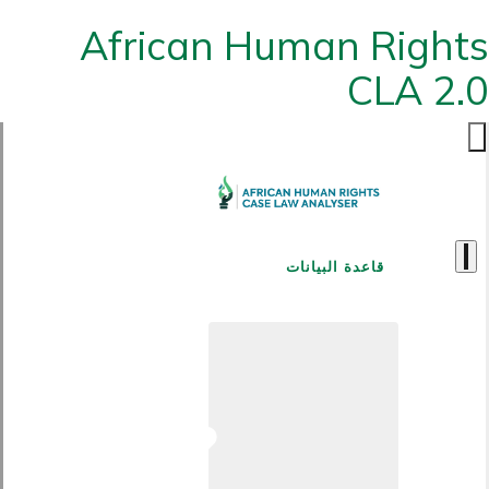
African Human Rights
CLA 2.0
قاعدة البيانات