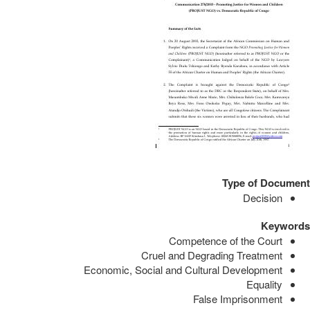
Type of Document
Decision
Keywords
Competence of the Court
Cruel and Degrading Treatment
Economic, Social and Cultural Development
Equality
False Imprisonment