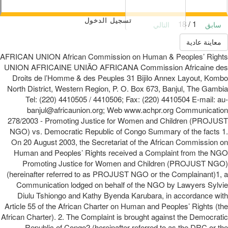
تسجيل الدخول
1 / 18
التالي
سابق
معاينة عادية
AFRICAN UNION African Commission on Human & Peoples’ Rights
UNION AFRICAINE UNIÃO AFRICANA Commission Africaine des
Droits de l’Homme & des Peuples 31 Bijilo Annex Layout, Kombo
North District, Western Region, P. O. Box 673, Banjul, The Gambia
Tel: (220) 4410505 / 4410506; Fax: (220) 4410504 E-mail: au-
banjul@africaunion.org; Web www.achpr.org Communication
278/2003 - Promoting Justice for Women and Children (PROJUST
NGO) vs. Democratic Republic of Congo Summary of the facts 1.
On 20 August 2003, the Secretariat of the African Commission on
Human and Peoples’ Rights received a Complaint from the NGO
Promoting Justice for Women and Children (PROJUST NGO)
(hereinafter referred to as PROJUST NGO or the Complainant)1, a
Communication lodged on behalf of the NGO by Lawyers Sylvie
Diulu Tshiongo and Kathy Byenda Karubara, in accordance with
Article 55 of the African Charter on Human and Peoples’ Rights (the
African Charter). 2. The Complaint is brought against the Democratic
Republic of Congo2 (hereinafter referred to as the DRC or the