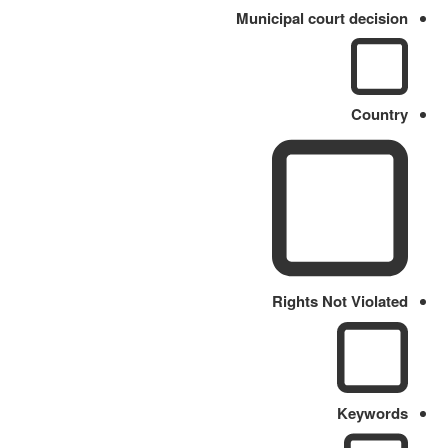
Municipal court decision
Country
Rights Not Violated
Keywords