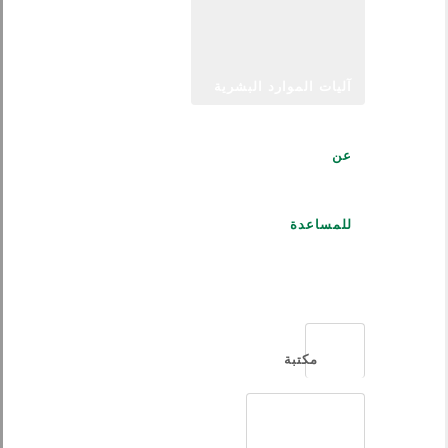
آليات الموارد البشرية
عن
للمساعدة
العربية
مكتبة