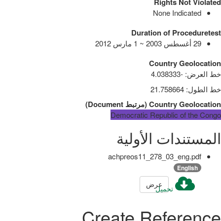
Rights Not Violated
None Indicated
Duration of Proceduretest
29 أغسطس 2003 ~ 1 مارس 2012
Country Geolocation
-4.038333
:
خط العرض
21.758664
:
خط الطول
)
Document
مرتبط
(
Country Geolocation
Democratic Republic of the Congo
المستندات الأولية
achpreos11_278_03_eng.pdf
English
عرض
تحميل
Create Reference