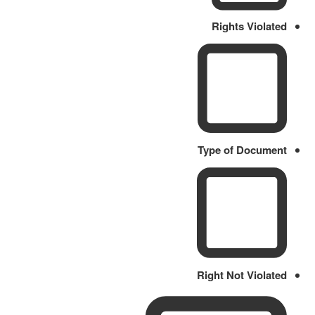
Rights Violated
Type of Document
Right Not Violated