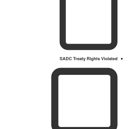
SADC Treaty Rights Violated