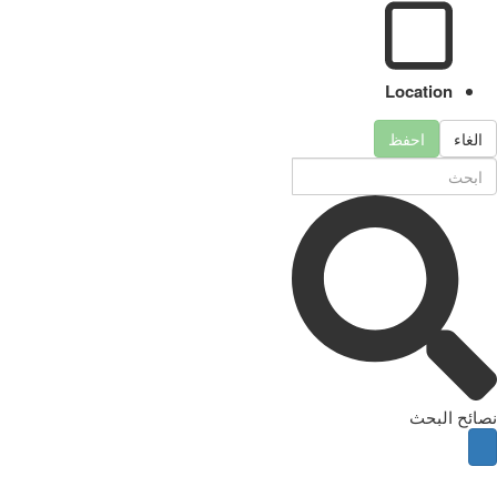
Location
احفظ
الغاء
نصائح البحث