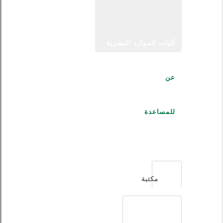
آليات الموارد البشرية
عن
للمساعدة
العربية
مكتبة