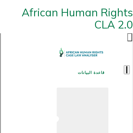
African Human Rights
CLA 2.0
قاعدة البيانات