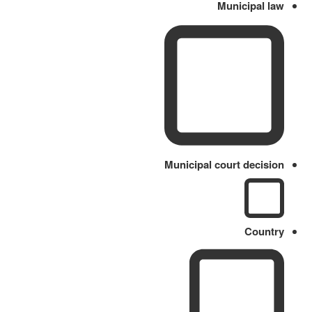
Municipal law
Municipal court decision
Country