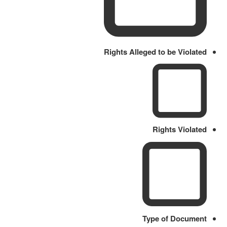
Rights Alleged to be Violated
Rights Violated
Type of Document