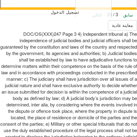
تسجيل الدخول
3 / 23
التالي
سابق
معاينة عادية
DOC/OS(XXX)247 Page 3 4) Independent tribunal a) The
independence of judicial bodies and judicial officers shall be
guaranteed by the constitution and laws of the country and respected
by the government, its agencies and authorities; b) Judicial bodies
shall be established by law to have adjudicative functions to
determine matters within their competence on the basis of the rule of
law and in accordance with proceedings conducted in the prescribed
manner; c) The judiciary shall have jurisdiction over all issues of a
judicial nature and shall have exclusive authority to decide whether
an issue submitted for decision is within the competence of a judicial
body as defined by law; d) A judicial body’s jurisdiction may be
determined, inter alia, by considering where the events involved in
the dispute or offence took place, where the property in dispute is
located, the place of residence or domicile of the parties and the
consent of the parties; e) Military or other special tribunals that do not
use the duly established procedure of the legal process shall not be
created to displace the jurisdiction belonging to the ordinary judicial