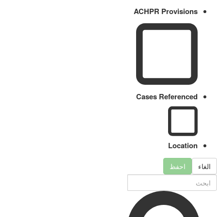
ACHPR Provisions
Cases Referenced
Location
احفظ
الغاء