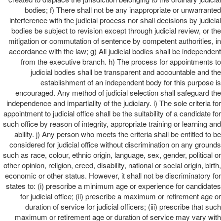
bodies; f) There shall not be any inappropriate or unwarranted
interference with the judicial process nor shall decisions by judicial
bodies be subject to revision except through judicial review, or the
mitigation or commutation of sentence by competent authorities, in
accordance with the law; g) All judicial bodies shall be independent
from the executive branch. h) The process for appointments to
judicial bodies shall be transparent and accountable and the
establishment of an independent body for this purpose is
encouraged. Any method of judicial selection shall safeguard the
independence and impartiality of the judiciary. i) The sole criteria for
appointment to judicial office shall be the suitability of a candidate for
such office by reason of integrity, appropriate training or learning and
ability. j) Any person who meets the criteria shall be entitled to be
considered for judicial office without discrimination on any grounds
such as race, colour, ethnic origin, language, sex, gender, political or
other opinion, religion, creed, disability, national or social origin, birth,
economic or other status. However, it shall not be discriminatory for
states to: (i) prescribe a minimum age or experience for candidates
for judicial office; (ii) prescribe a maximum or retirement age or
duration of service for judicial officers; (iii) prescribe that such
maximum or retirement age or duration of service may vary with