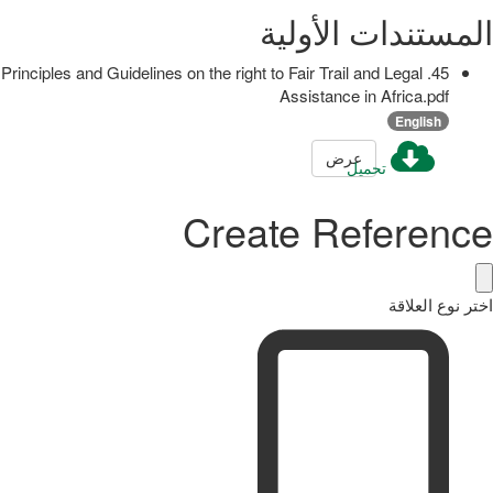
المستندات الأولية
45. Principles and Guidelines on the right to Fair Trail and Legal
Assistance in Africa.pdf
English
عرض
تحميل
Create Reference
اختر نوع العلاقة