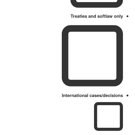
Treaties and softlaw only
International cases/decisions