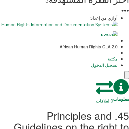
3
●
●
●
أوازي من إعداد:
African Human Rights CLA 2.0
مكتبة
تسجيل الدخول
معلومات
العلاقات
0
45. Principles and
Guidelines on the right to