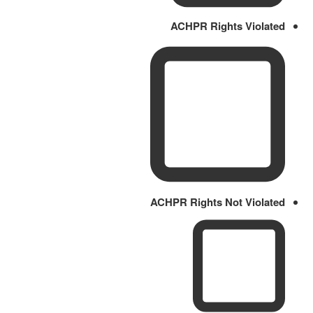
ACHPR Rights Violated
ACHPR Rights Not Violated