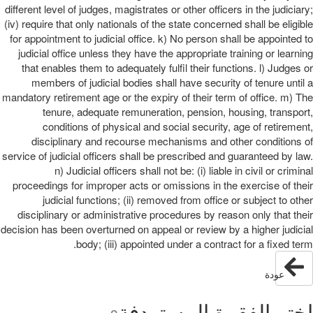
different level of judges, magistrates or other officers in the judiciary;
(iv) require that only nationals of the state concerned shall be eligible
for appointment to judicial office. k) No person shall be appointed to
judicial office unless they have the appropriate training or learning
that enables them to adequately fulfil their functions. l) Judges or
members of judicial bodies shall have security of tenure until a
mandatory retirement age or the expiry of their term of office. m) The
tenure, adequate remuneration, pension, housing, transport,
conditions of physical and social security, age of retirement,
disciplinary and recourse mechanisms and other conditions of
service of judicial officers shall be prescribed and guaranteed by law.
n) Judicial officers shall not be: (i) liable in civil or criminal
proceedings for improper acts or omissions in the exercise of their
judicial functions; (ii) removed from office or subject to other
disciplinary or administrative procedures by reason only that their
decision has been overturned on appeal or review by a higher judicial
body; (iii) appointed under a contract for a fixed term.
عودة
اختر الفقرة المستهدفة