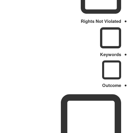
Rights Not Violated
Keywords
Outcome