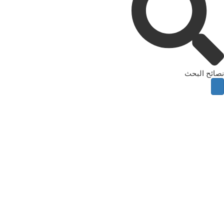
نصائح البحث