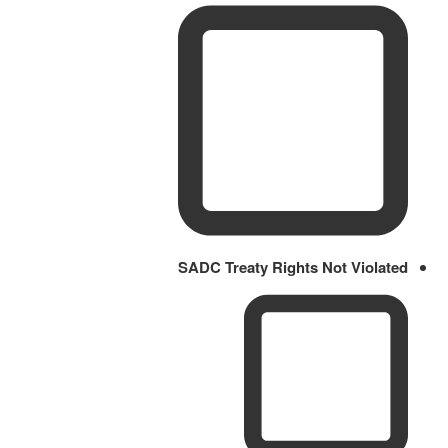
SADC Treaty Rights Not Violated