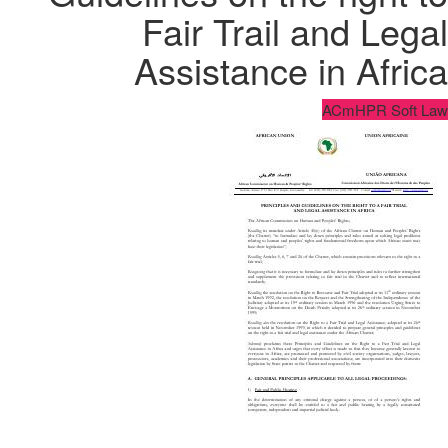
Fair Trail and Legal
Assistance in Africa
ACmHPR Soft Law