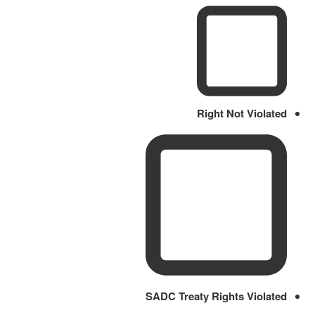
Right Not Violated
SADC Treaty Rights Violated