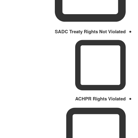
SADC Treaty Rights Not Violated
ACHPR Rights Violated