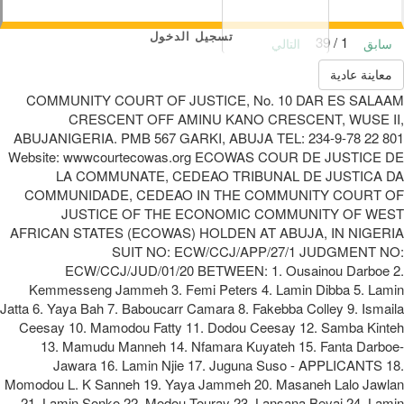
تسجيل الدخول
1 / 39
التالي
سابق
معاينة عادية
COMMUNITY COURT OF JUSTICE, No. 10 DAR ES SALAAM
CRESCENT OFF AMINU KANO CRESCENT, WUSE II,
ABUJANIGERIA. PMB 567 GARKI, ABUJA TEL: 234-9-78 22 801
Website: wwwcourtecowas.org ECOWAS COUR DE JUSTICE DE
LA COMMUNATE, CEDEAO TRIBUNAL DE JUSTICA DA
COMMUNIDADE, CEDEAO IN THE COMMUNITY COURT OF
JUSTICE OF THE ECONOMIC COMMUNITY OF WEST
AFRICAN STATES (ECOWAS) HOLDEN AT ABUJA, IN NIGERIA
SUIT NO: ECW/CCJ/APP/27/1 JUDGMENT NO:
ECW/CCJ/JUD/01/20 BETWEEN: 1. Ousainou Darboe 2.
Kemmesseng Jammeh 3. Femi Peters 4. Lamin Dibba 5. Lamin
Jatta 6. Yaya Bah 7. Baboucarr Camara 8. Fakebba Colley 9. Ismaila
Ceesay 10. Mamodou Fatty 11. Dodou Ceesay 12. Samba Kinteh
13. Mamudu Manneh 14. Nfamara Kuyateh 15. Fanta Darboe-
Jawara 16. Lamin Njie 17. Juguna Suso - APPLICANTS 18.
Momodou L. K Sanneh 19. Yaya Jammeh 20. Masaneh Lalo Jawlan
21. Lamin Sonko 22. Modou Touray 23. Lansana Beyai 24. Lamin