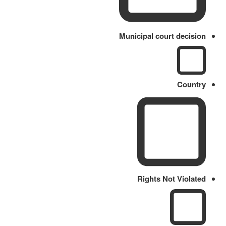
Municipal court decision
Country
Rights Not Violated