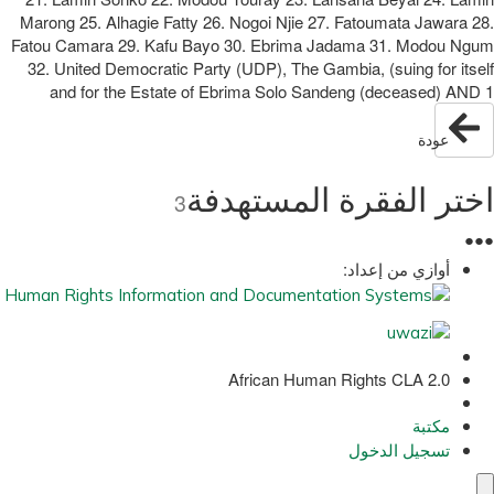
Marong 25. Alhagie Fatty 26. Nogoi Njie 27. Fatoumata Jawara 28.
Fatou Camara 29. Kafu Bayo 30. Ebrima Jadama 31. Modou Ngum
32. United Democratic Party (UDP), The Gambia, (suing for itself
and for the Estate of Ebrima Solo Sandeng (deceased) AND 1
عودة
اختر الفقرة المستهدفة
3
●
●
●
أوازي من إعداد:
African Human Rights CLA 2.0
مكتبة
تسجيل الدخول