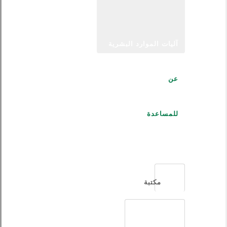
آليات الموارد البشرية
عن
للمساعدة
العربية
مكتبة