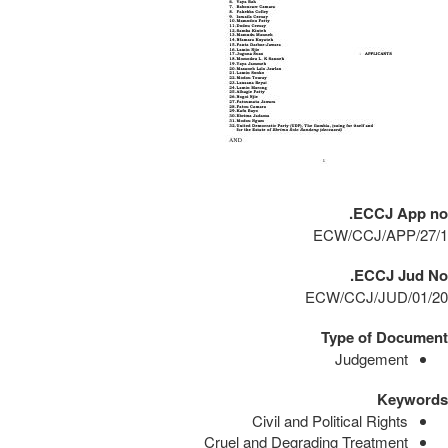
ECCJ App no.
ECW/CCJ/APP/27/1
ECCJ Jud No.
ECW/CCJ/JUD/01/20
Type of Document
Judgement
Keywords
Civil and Political Rights
Cruel and Degrading Treatment