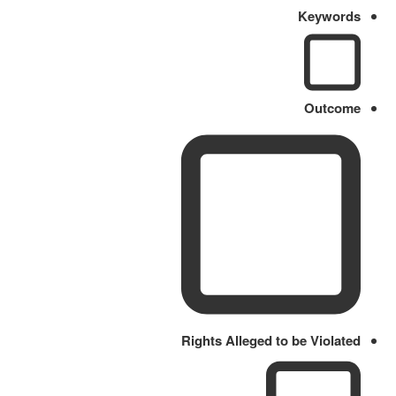
Keywords
Outcome
Rights Alleged to be Violated