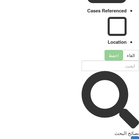
Cases Referenced
Location
احفظ
الغاء
نصائح البحث