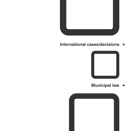
International cases/decisions
Municipal law