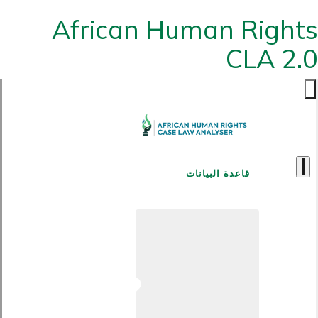
African Human Rights
CLA 2.0
قاعدة البيانات