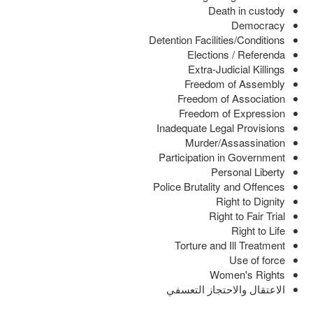
Death in custody
Democracy
Detention Facilities/Conditions
Elections / Referenda
Extra-Judicial Killings
Freedom of Assembly
Freedom of Association
Freedom of Expression
Inadequate Legal Provisions
Murder/Assassination
Participation in Government
Personal Liberty
Police Brutality and Offences
Right to Dignity
Right to Fair Trial
Right to Life
Torture and Ill Treatment
Use of force
Women's Rights
الاعتقال والاحتجاز التعسفي