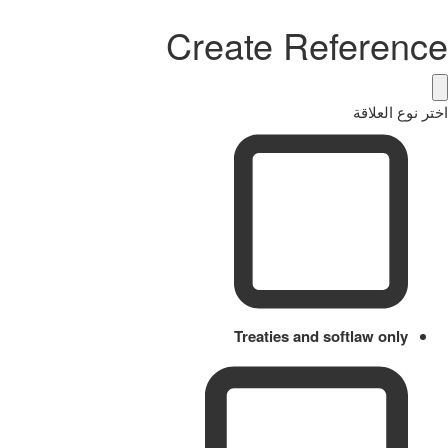
Create Reference
اختر نوع العلاقة
Treaties and softlaw only