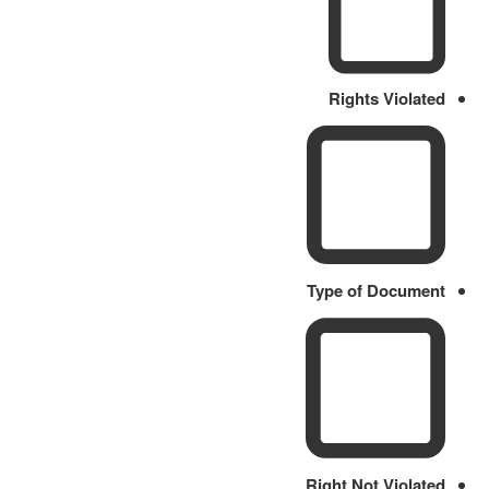
Rights Violated
Type of Document
Right Not Violated