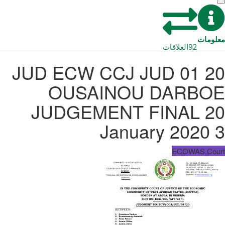
معلومات
العلاقات
92
JUD ECW CCJ JUD 01 20
OUSAINOU DARBOE
JUDGEMENT FINAL 20
January 2020 3
ECOWAS Court