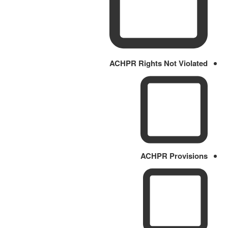
ACHPR Rights Not Violated
ACHPR Provisions