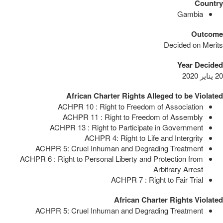
Country
Gambia
Outcome
Decided on Merits
Year Decided
20 يناير 2020
African Charter Rights Alleged to be Violated
ACHPR 10 : Right to Freedom of Association
ACHPR 11 : Right to Freedom of Assembly
ACHPR 13 : Right to Participate in Government
ACHPR 4: Right to Life and Intergrity
ACHPR 5: Cruel Inhuman and Degrading Treatment
ACHPR 6 : Right to Personal Liberty and Protection from
Arbitrary Arrest
ACHPR 7 : Right to Fair Trial
African Charter Rights Violated
ACHPR 5: Cruel Inhuman and Degrading Treatment