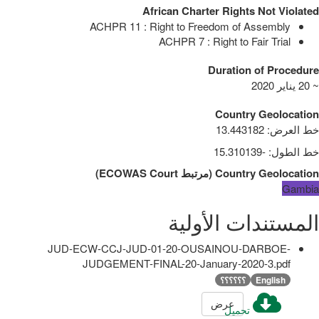
African Charter Rights Not Violated
ACHPR 11 : Right to Freedom of Assembly
ACHPR 7 : Right to Fair Trial
Duration of Procedure
~ 20 يناير 2020
Country Geolocation
13.443182
:
خط العرض
-15.310139
:
خط الطول
)
ECOWAS Court
مرتبط
(
Country Geolocation
Gambia
المستندات الأولية
JUD-ECW-CCJ-JUD-01-20-OUSAINOU-DARBOE-
JUDGEMENT-FINAL-20-January-2020-3.pdf
؟؟؟؟؟؟
English
عرض
تحميل