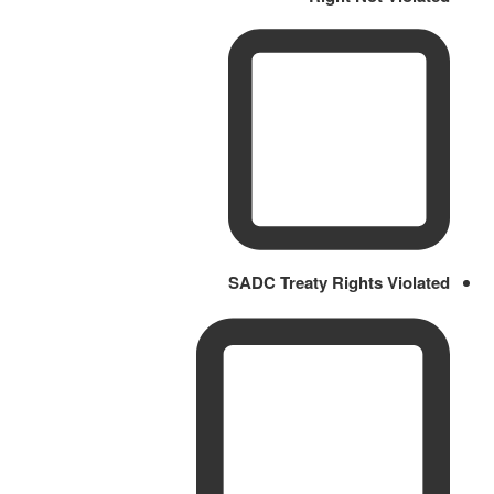
SADC Treaty Rights Violated