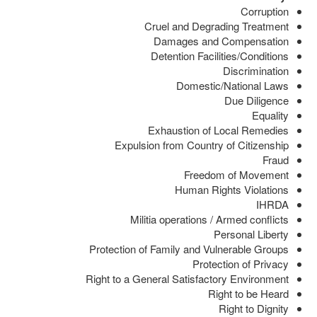
Corruption
Cruel and Degrading Treatment
Damages and Compensation
Detention Facilities/Conditions
Discrimination
Domestic/National Laws
Due Diligence
Equality
Exhaustion of Local Remedies
Expulsion from Country of Citizenship
Fraud
Freedom of Movement
Human Rights Violations
IHRDA
Militia operations / Armed conflicts
Personal Liberty
Protection of Family and Vulnerable Groups
Protection of Privacy
Right to a General Satisfactory Environment
Right to be Heard
Right to Dignity