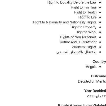
Right to Equality Before the Law
Right to Fair Trial
Right to Health
Right to Life
Right to Nationality and Nationality Rights
Right to Property
Right to Work
Rights of Non-Nationals
Torture and Ill Treatment
Workers' Rights
الاعتقال والاحتجاز التعسفي
Country
Angola
Outcome
Decided on Merits
Year Decided
22 مايو 2008
Rights Alleged to be Violated