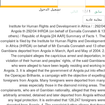
تسجيل الدخول
1 / 12
التالي
سابق
معاينة عادية
292/04 : Institute for Human Rights and Development in Africa /
Angola th 292/04 IHRDA (on behalf of Esmaila Connateh & 13
others) / Republic of Angola [24 AAR] Summary of Facts 1. The
complaint is filed by the Institute for Human Rights and Development
in Africa (IHRDA) on behalf of Mr Esmaila Connateh and 13 other
Gambians deported from Angola in March, April and May of 2004. 2.
The complaint alleges the capricious arrest and deportation, in
violation of their human and peoples’ rights, of the said Gambians
who were alleged to have been legally residing and working in
Angola. 3. It is alleged that the government of Angola put into effect
the Operaçao Brilhante, a campaign with the objective of expelling
foreigners from Angola. Many foreigners were deported from many
areas especially those in the diamond mining areas. The
complainants, who are of Gambian nationality, alleged that they were
arbitrarily arrested, detained and later deported from Angola without
any legal protection. It is estimated that 126,247 foreigners were
deported from Angola. 4. The complaint further alleges that those