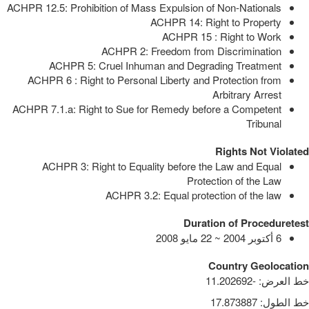
ACHPR 12.5: Prohibition of Mass Expulsion of Non-Nationals
ACHPR 14: Right to Property
ACHPR 15 : Right to Work
ACHPR 2: Freedom from Discrimination
ACHPR 5: Cruel Inhuman and Degrading Treatment
ACHPR 6 : Right to Personal Liberty and Protection from
Arbitrary Arrest
ACHPR 7.1.a: Right to Sue for Remedy before a Competent
Tribunal
Rights Not Violated
ACHPR 3: Right to Equality before the Law and Equal
Protection of the Law
ACHPR 3.2: Equal protection of the law
Duration of Proceduretest
6 أكتوبر 2004 ~ 22 مايو 2008
Country Geolocation
-11.202692
:
خط العرض
17.873887
:
خط الطول