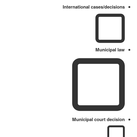
International cases/decisions
Municipal law
Municipal court decision