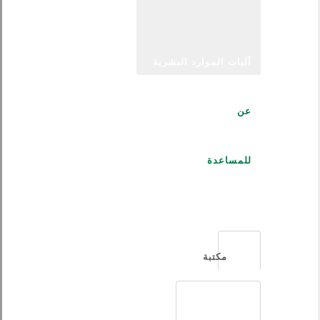
آليات الموارد البشرية
عن
للمساعدة
العربية
مكتبة