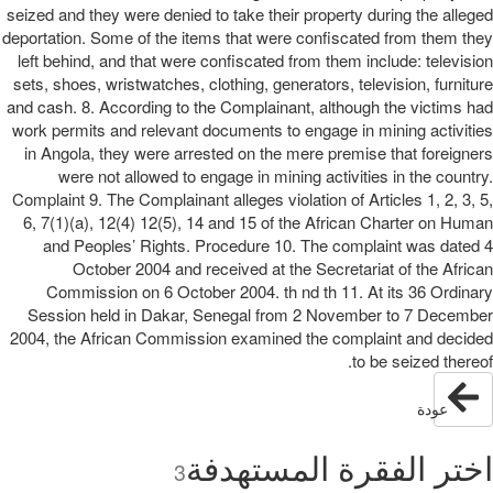
seized and they were denied to take their property during the alleged
deportation. Some of the items that were confiscated from them they
left behind, and that were confiscated from them include: television
sets, shoes, wristwatches, clothing, generators, television, furniture
and cash. 8. According to the Complainant, although the victims had
work permits and relevant documents to engage in mining activities
in Angola, they were arrested on the mere premise that foreigners
were not allowed to engage in mining activities in the country.
Complaint 9. The Complainant alleges violation of Articles 1, 2, 3, 5,
6, 7(1)(a), 12(4) 12(5), 14 and 15 of the African Charter on Human
and Peoples’ Rights. Procedure 10. The complaint was dated 4
October 2004 and received at the Secretariat of the African
Commission on 6 October 2004. th nd th 11. At its 36 Ordinary
Session held in Dakar, Senegal from 2 November to 7 December
2004, the African Commission examined the complaint and decided
to be seized thereof.
عودة
اختر الفقرة المستهدفة
3