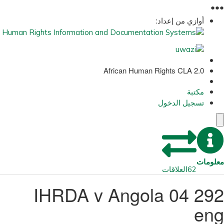
●
●
●
أوازي من إعداد:
African Human Rights CLA 2.0
مكتبة
تسجيل الدخول
معلومات
العلاقات
62
292 04 IHRDA v Angola
eng