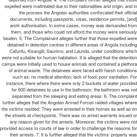
expelled were maltreated due to their nationalities and origin, and in
the process the Angolan authorities confiscated their official
documents, including passports, visas, residence permits, [and]
work authorisation. In some cases, money was demanded from
them, and those who could not afford the money were seriously
beaten. 5. The Complainant alleges further that those expelled were
detained in detention centres in different areas of Angola including
Cafunfu, Kisangili, Saurimo, and Launda, under conditions which
were not suitable for human habitation. It is alleged that the detention
camps were initially used to house animals and contained a plethora
of animal waste. The detainees were faced with harsh conditions
such as: no medical attention; lack of food; poor sanitation. For
instance, there where there were only 2 buckets of water provided
for 500 detainees to use in the bathroom; the bathroom was not
separated from the sleeping and eating areas. 6. The complaint
further alleges that the Angolan Armed Forces raided villages where
the victims resided. They were arrested in their homes as well as on
the streets at checkpoints. There was no arrest warrants issued or
any reason given for the arrests. Moreover, the victims were not
provided access to courts of law in order to challenge the reasons for
their arrests. 7. It is further alleged that the victims’ property was