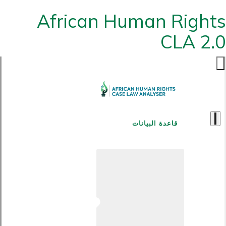
African Human Rights
CLA 2.0
قاعدة البيانات