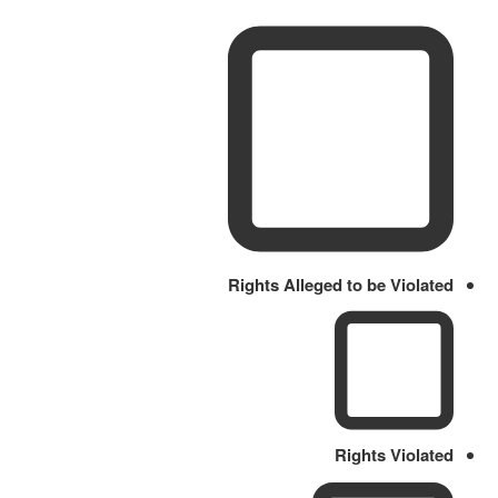
Rights Alleged to be Violated
Rights Violated