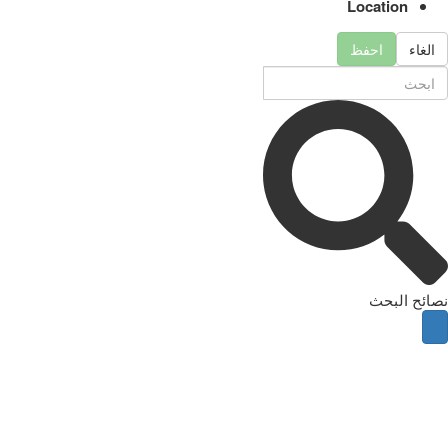
Location
احفظ
الغاء
نصائح البحث