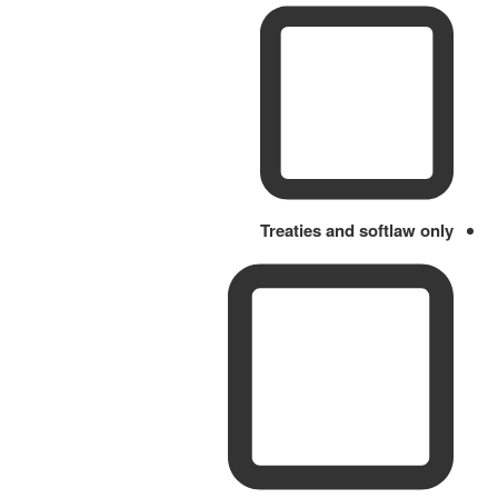
Treaties and softlaw only