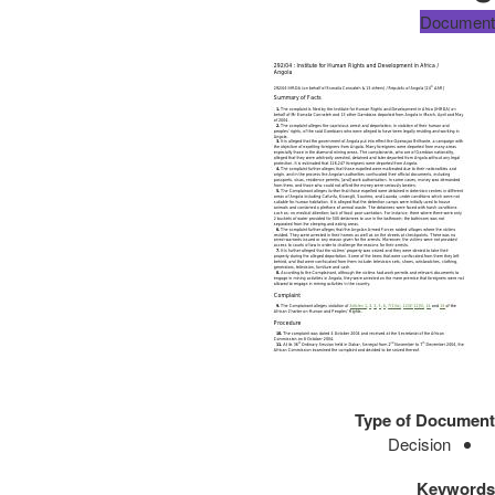
Document
Type of Document
Decision
Keywords