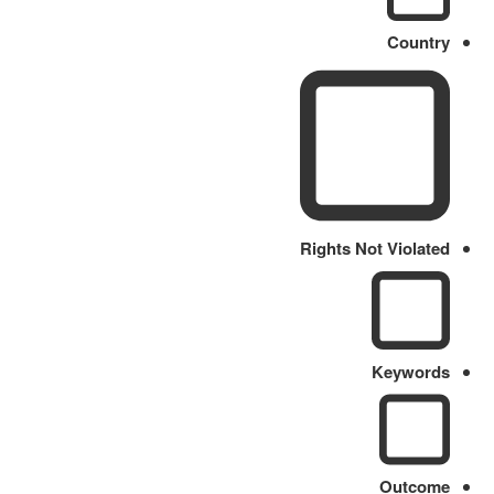
Country
Rights Not Violated
Keywords
Outcome