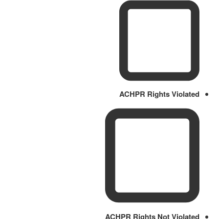
ACHPR Rights Violated
ACHPR Rights Not Violated