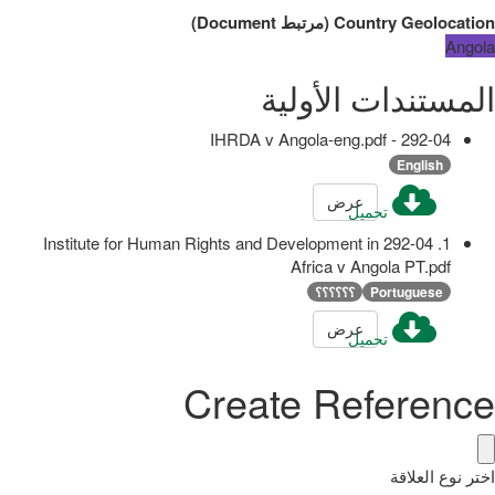
)
Document
مرتبط
(
Country Geolocation
Angola
المستندات الأولية
292-04 - IHRDA v Angola-eng.pdf
English
عرض
تحميل
1. 292-04 Institute for Human Rights and Development in
Africa v Angola PT.pdf
؟؟؟؟؟؟
Portuguese
عرض
تحميل
Create Reference
اختر نوع العلاقة