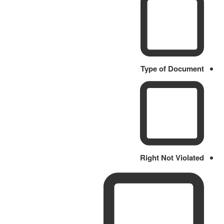
Type of Document
Right Not Violated