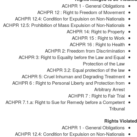
ACHPR 1 - General Obligations
ACHPR 12 : Right to Freedom of Movement
ACHPR 12.4: Condition for Expulsion on Non-Nationals
ACHPR 12.5: Prohibition of Mass Expulsion of Non-Nationals
ACHPR 14: Right to Property
ACHPR 15 : Right to Work
ACHPR 16 : Right to Health
ACHPR 2: Freedom from Discrimination
ACHPR 3: Right to Equality before the Law and Equal
Protection of the Law
ACHPR 3.2: Equal protection of the law
ACHPR 5: Cruel Inhuman and Degrading Treatment
ACHPR 6 : Right to Personal Liberty and Protection from
Arbitrary Arrest
ACHPR 7 : Right to Fair Trial
ACHPR 7.1.a: Right to Sue for Remedy before a Competent
Tribunal
Rights Violated
ACHPR 1 - General Obligations
ACHPR 12.4: Condition for Expulsion on Non-Nationals