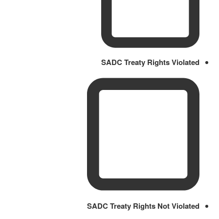
SADC Treaty Rights Violated
SADC Treaty Rights Not Violated