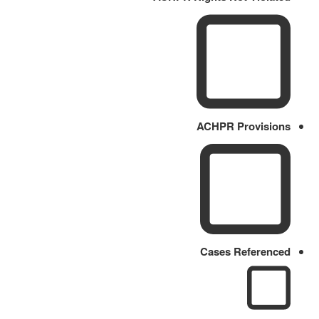
ACHPR Provisions
Cases Referenced