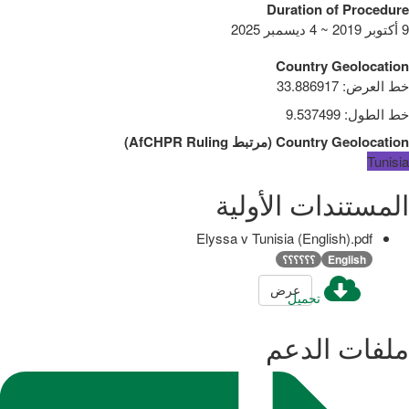
Duration of Procedure
9 أكتوبر 2019 ~ 4 ديسمبر 2025
Country Geolocation
33.886917
:
خط العرض
9.537499
:
خط الطول
)
AfCHPR Ruling
مرتبط
(
Country Geolocation
Tunisia
المستندات الأولية
Elyssa v Tunisia (English).pdf
؟؟؟؟؟؟
English
عرض
تحميل
ملفات الدعم