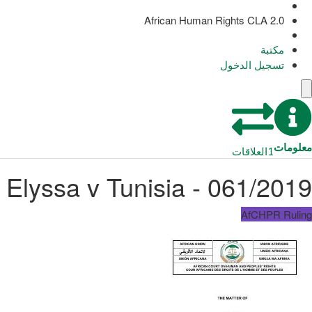
African Human Rights CLA 2.0
مكتبة
تسجيل الدخول
معلومات
العلاقات
1
061/2019 - Elyssa v Tunisia
AfCHPR Ruling