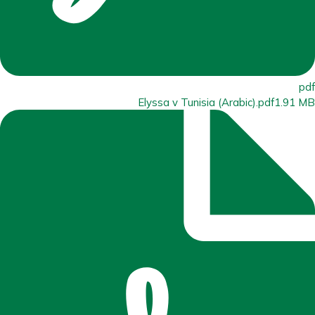
pdf
Elyssa v Tunisia (Arabic).pdf
1.91 MB