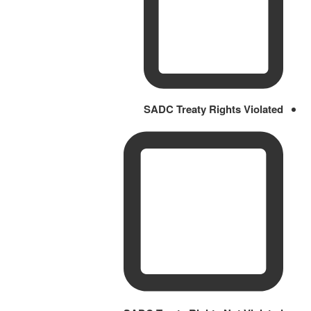
SADC Treaty Rights Violated