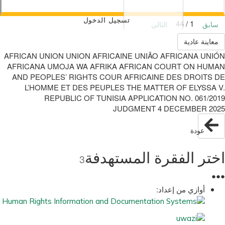
تسجيل الدخول
1 / 44
التالي
سابق
معاينة عادية
AFRICAN UNION UNION AFRICAINE UNIÃO AFRICANA UNIÓN
AFRICANA UMOJA WA AFRIKA AFRICAN COURT ON HUMAN
AND PEOPLES’ RIGHTS COUR AFRICAINE DES DROITS DE
L’HOMME ET DES PEUPLES THE MATTER OF ELYSSA V.
REPUBLIC OF TUNISIA APPLICATION NO. 061/2019
JUDGMENT 4 DECEMBER 2025
عودة
اختر الفقرة المستهدفة
3
●
●
●
أوازي من إعداد: