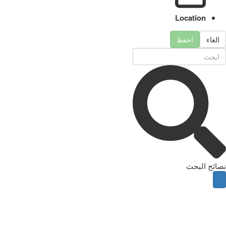
Location
احفظ
الغاء
نصائح البحث