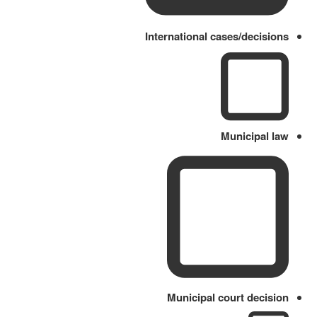
International cases/decisions
Municipal law
Municipal court decision