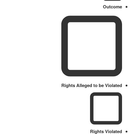
Outcome
Rights Alleged to be Violated
Rights Violated