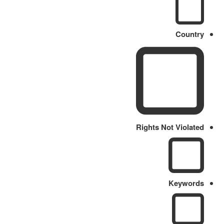
Country
Rights Not Violated
Keywords