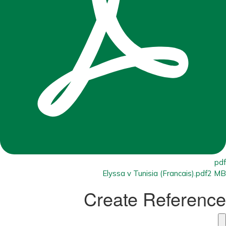
pdf
Elyssa v Tunisia (Francais).pdf
2 MB
Create Reference