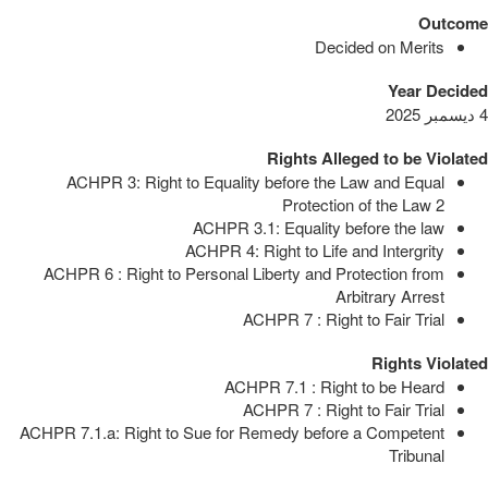
Outcome
Decided on Merits
Year Decided
4 ديسمبر 2025
Rights Alleged to be Violated
ACHPR 3: Right to Equality before the Law and Equal
Protection of the Law
2
ACHPR 3.1: Equality before the law
ACHPR 4: Right to Life and Intergrity
ACHPR 6 : Right to Personal Liberty and Protection from
Arbitrary Arrest
ACHPR 7 : Right to Fair Trial
Rights Violated
ACHPR 7.1 : Right to be Heard
ACHPR 7 : Right to Fair Trial
ACHPR 7.1.a: Right to Sue for Remedy before a Competent
Tribunal