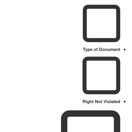
Type of Document
Right Not Violated