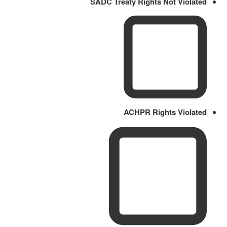
SADC Treaty Rights Not Violated
ACHPR Rights Violated