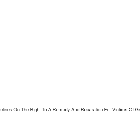
elines On The Right To A Remedy And Reparation For Victims Of Gro