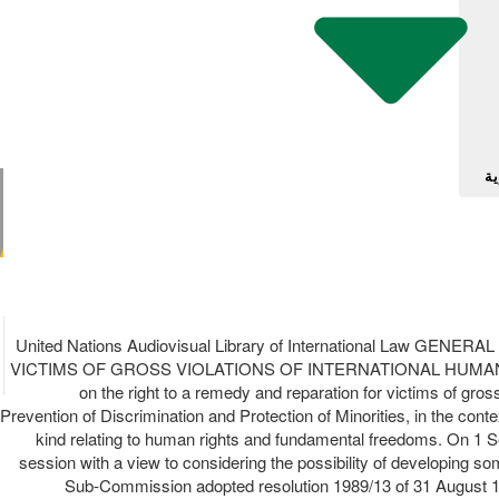
آل
United Nations Audiovisual Library of International La
VICTIMS OF GROSS VIOLATIONS OF INTERNATIONAL HUMAN RI
on the right to a remedy and reparation for victims of gro
Prevention of Discrimination and Protection of Minorities, in the c
kind relating to human rights and fundamental freedoms. On 1 Se
session with a view to considering the possibility of developing so
Sub-Commission adopted resolution 1989/13 of 31 August 1989