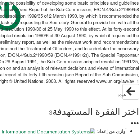
ring the possibility of developing some basic principles and guidelines
cond session (see Report of the Sub-Commission, E/CN.4/Sub.2/1989/58
ed resolution 1990/35 of 2 March 1990, by which it recommended the
ask and requesting the Secretary-General to provide him with all the
esolution 1990/36 of 25 May 1990 to this effect. At its forty-second
pted resolution 1990/6 of 30 August 1990, by which it requested the
 preliminary report, as well as the relevant work and recommendations
rime and the Treatment of Offenders, and to undertake the necessary
sion, E/CN.4/Sub.2/1990/59 (E/CN.4/1991/2)). The Special Rapporteur
). On 29 August 1991, the Sub-Commission adopted resolution 1991/25,
on on and an analysis of relevant decisions and views of international
al report at its forty-fifth session (see Report of the Sub-Commission,
ght © United Nations, 2008. All rights reserved www.un.org/law/avl 1
عودة
اختر الفقرة المستهدفة
3
●
●
●
أوازي من إعداد: