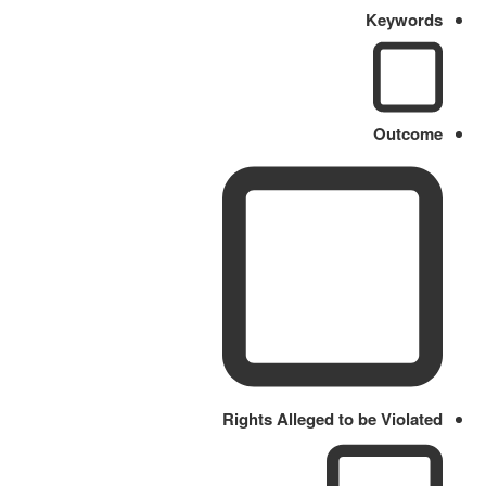
Keywords
Outcome
Rights Alleged to be Violated