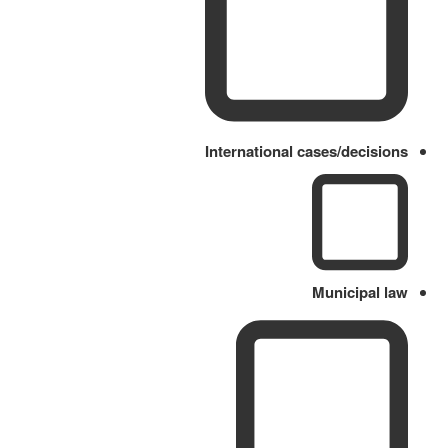
International cases/decisions
Municipal law