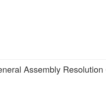
neral Assembly Resolution