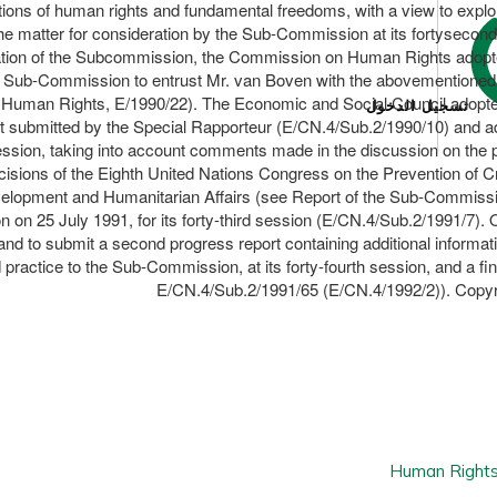
lations of human rights and fundamental freedoms, with a view to explo
n the matter for consideration by the Sub-Commission at its fortyse
dation of the Subcommission, the Commission on Human Rights adopt
e Sub-Commission to entrust Mr. van Boven with the abovementioned t
 Human Rights, E/1990/22). The Economic and Social Council adopted r
تسجيل الدخول
 submitted by the Special Rapporteur (E/CN.4/Sub.2/1990/10) and ado
d session, taking into account comments made in the discussion on the
isions of the Eighth United Nations Congress on the Prevention of C
Development and Humanitarian Affairs (see Report of the Sub-Commis
on on 25 July 1991, for its forty-third session (E/CN.4/Sub.2/1991/7
and to submit a second progress report containing additional informati
 practice to the Sub-Commission, at its forty-fourth session, and a fin
E/CN.4/Sub.2/1991/65 (E/CN.4/1992/2)). Copyri