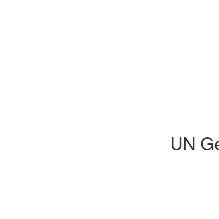
UN Ge