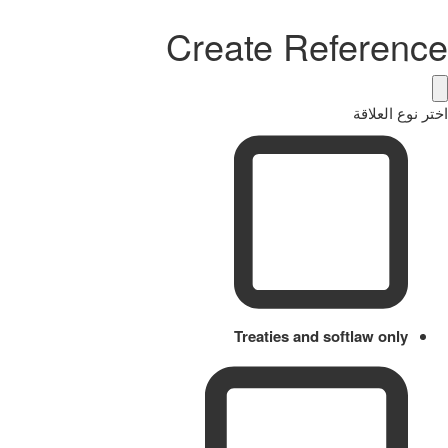
Create Reference
اختر نوع العلاقة
Treaties and softlaw only