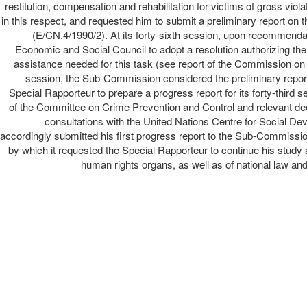
restitution, compensation and rehabilitation for victims of gross vio
in this respect, and requested him to submit a preliminary report o
(E/CN.4/1990/2). At its forty-sixth session, upon recommen
Economic and Social Council to adopt a resolution authorizing th
assistance needed for this task (see report of the Commission on
session, the Sub-Commission considered the preliminary report
Special Rapporteur to prepare a progress report for its forty-thir
of the Committee on Crime Prevention and Control and relevant dec
consultations with the United Nations Centre for Social 
accordingly submitted his first progress report to the Sub-Commissi
by which it requested the Special Rapporteur to continue his study 
human rights organs, as well as of national law and