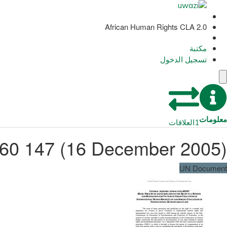
African Human Rights CLA 2.0
مكتبة
تسجيل الدخول
معلومات
العلاقات
1
 60 147 (16 December 2005)
UN Document