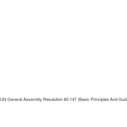
UN General Assembly Resolution 60-147 (Basic Principles And Guid