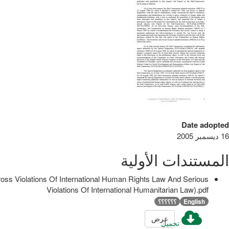
Date adopted
16 ديسمبر 2005
المستندات الأولية
ss Violations Of International Human Rights Law And Serious
Violations Of International Humanitarian Law).pdf
؟؟؟؟؟؟
English
عرض
تحميل