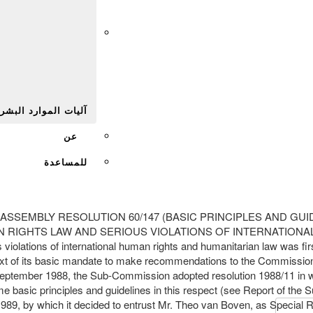
Afr
يات الموارد البشرية
عن
للمساعدة
w GENERAL ASSEMBLY RESOLUTION 60/147 (BASIC PRINCIPLES A
GHTS LAW AND SERIOUS VIOLATIONS OF INTERNATIONAL HUMANI
ss violations of international human rights and humanitarian law was f
ontext of its basic mandate to make recommendations to the Commissio
ptember 1988, the Sub-Commission adopted resolution 1988/11 in which
me basic principles and guidelines in this respect (see Report of the 
, by which it decided to entrust Mr. Theo van Boven, as Special Rapp