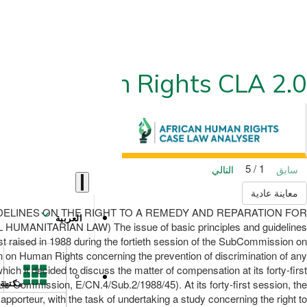
ican Human Rights CLA 2.0
1 / 5
التالي
سابق
معاينة عادية
ND GUIDELINES ON THE RIGHT TO A REMEDY AND REPARATION FOR
العربية
TARIAN LAW) The issue of basic principles and guidelines
irst raised in 1988 during the fortieth session of the SubCommission on
n on Human Rights concerning the prevention of discrimination of any
 it decided to discuss the matter of compensation at its forty-first
Sub-Commission, E/CN.4/Sub.2/1988/45). At its forty-first session, the
مكتبة
orteur, with the task of undertaking a study concerning the right to