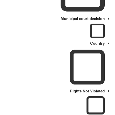
Municipal court decision
Country
Rights Not Violated