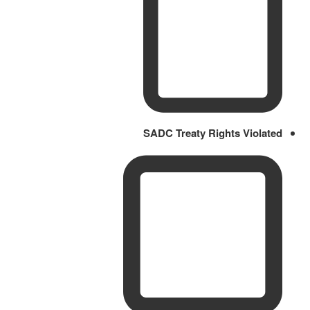
SADC Treaty Rights Violated