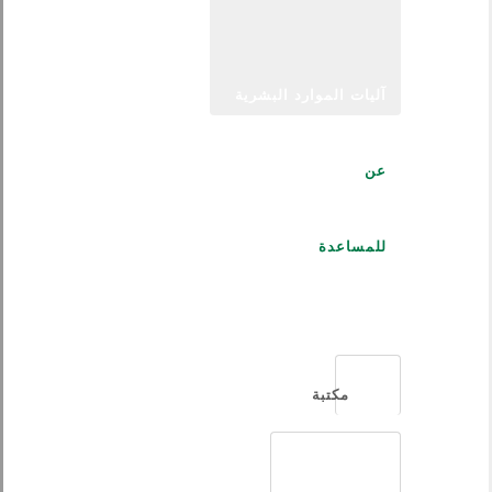
آليات الموارد البشرية
عن
للمساعدة
العربية
مكتبة