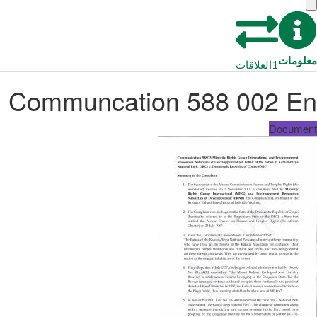
معلومات
العلاقات
1
Communcation 588 002 En
Document