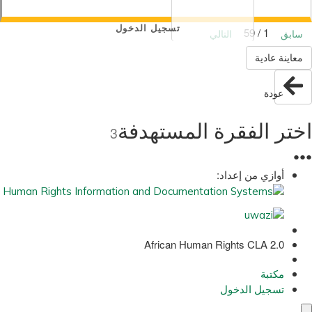
تسجيل الدخول
1 / 59
التالي
سابق
معاينة عادية
عودة
اختر الفقرة المستهدفة
3
●
●
●
أوازي من إعداد:
African Human Rights CLA 2.0
مكتبة
تسجيل الدخول