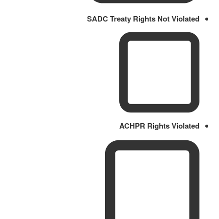
SADC Treaty Rights Not Violated
ACHPR Rights Violated