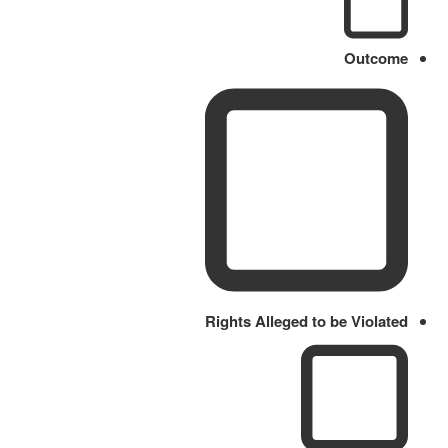
Outcome
Rights Alleged to be Violated