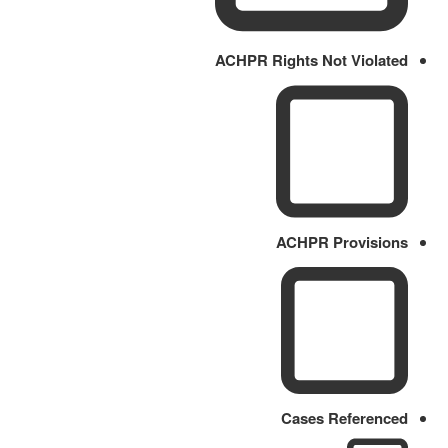
ACHPR Rights Not Violated
ACHPR Provisions
Cases Referenced