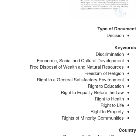
Type of Document
Decision
Keywords
Discrimination
Economic, Social and Cultural Development
Free Disposal of Wealth and Natural Resources
Freedom of Religion
Right to a General Satisfactory Environment
Right to Education
Right to Equality Before the Law
Right to Health
Right to Life
Right to Property
Rights of Minority Communities
Country