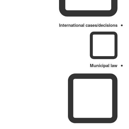
International cases/decisions
Municipal law