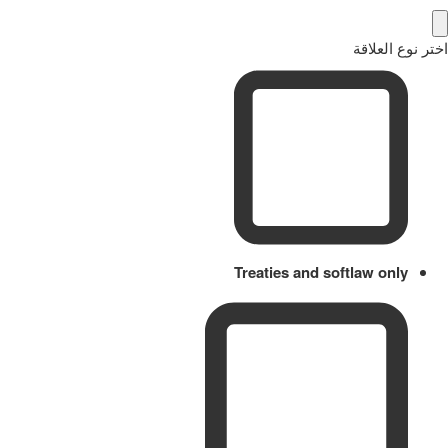
اختر نوع العلاقة
Treaties and softlaw only