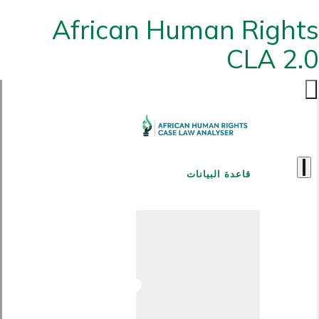
African Human Rights
CLA 2.0
قاعدة البيانات