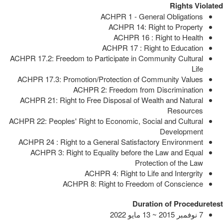
Rights Violated
ACHPR 1 - General Obligations
ACHPR 14: Right to Property
ACHPR 16 : Right to Health
ACHPR 17 : Right to Education
ACHPR 17.2: Freedom to Participate in Community Cultural
Life
ACHPR 17.3: Promotion/Protection of Community Values
ACHPR 2: Freedom from Discrimination
ACHPR 21: Right to Free Disposal of Wealth and Natural
Resources
ACHPR 22: Peoples' Right to Economic, Social and Cultural
Development
ACHPR 24 : Right to a General Satisfactory Environment
ACHPR 3: Right to Equality before the Law and Equal
Protection of the Law
ACHPR 4: Right to Life and Intergrity
ACHPR 8: Right to Freedom of Conscience
Duration of Proceduretest
7 نوفمبر 2015 ~ 13 مايو 2022