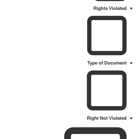
Rights Violated
Type of Document
Right Not Violated