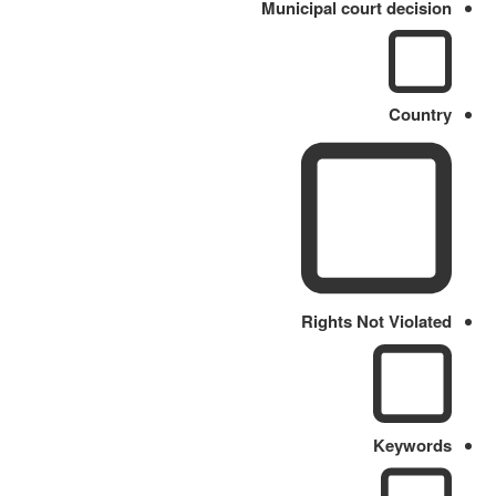
Municipal court decision
Country
Rights Not Violated
Keywords