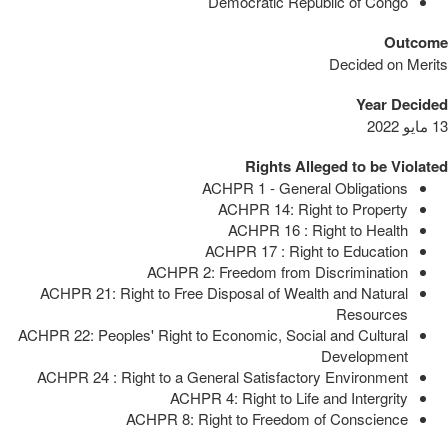
Democratic Republic of Congo
Outcome
Decided on Merits
Year Decided
13 مايو 2022
Rights Alleged to be Violated
ACHPR 1 - General Obligations
ACHPR 14: Right to Property
ACHPR 16 : Right to Health
ACHPR 17 : Right to Education
ACHPR 2: Freedom from Discrimination
ACHPR 21: Right to Free Disposal of Wealth and Natural
Resources
ACHPR 22: Peoples' Right to Economic, Social and Cultural
Development
ACHPR 24 : Right to a General Satisfactory Environment
ACHPR 4: Right to Life and Intergrity
ACHPR 8: Right to Freedom of Conscience