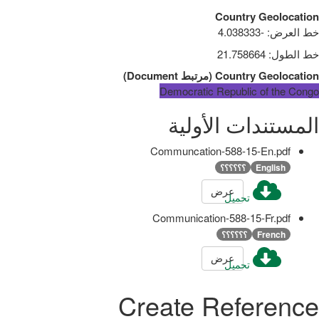
Country Geolocation
-4.038333
:
خط العرض
21.758664
:
خط الطول
)
Document
مرتبط
(
Country Geolocation
Democratic Republic of the Congo
المستندات الأولية
Communcation-588-15-En.pdf
؟؟؟؟؟؟
English
عرض
تحميل
Communication-588-15-Fr.pdf
؟؟؟؟؟؟
French
عرض
تحميل
Create Reference