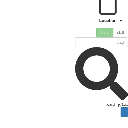
Location
احفظ
الغاء
نصائح البحث