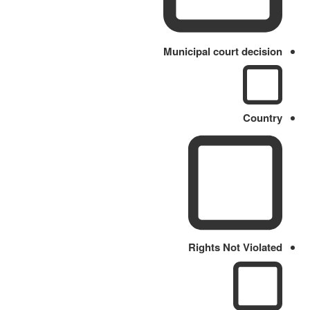
Municipal court decision
Country
Rights Not Violated