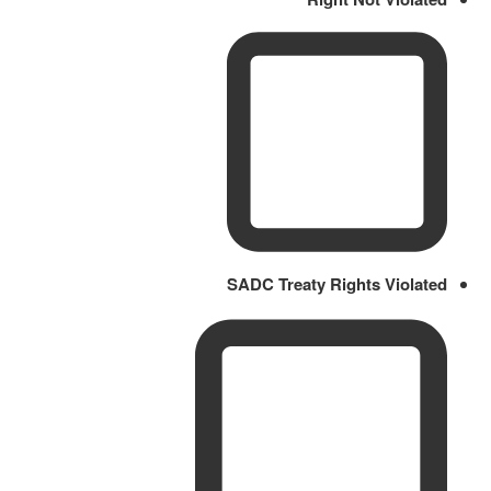
SADC Treaty Rights Violated