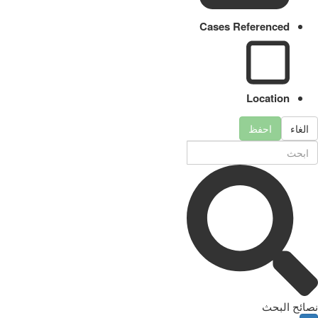
Cases Referenced
Location
احفظ
الغاء
نصائح البحث