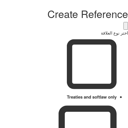
Create Reference
اختر نوع العلاقة
Treaties and softlaw only