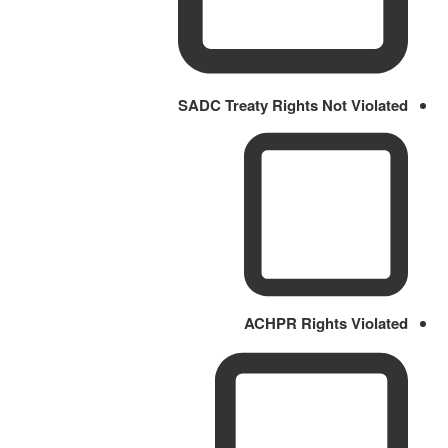
SADC Treaty Rights Not Violated
ACHPR Rights Violated