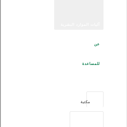
آليات الموارد البشرية
عن
للمساعدة
العربية
مكتبة