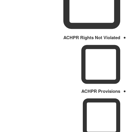
ACHPR Rights Not Violated
ACHPR Provisions