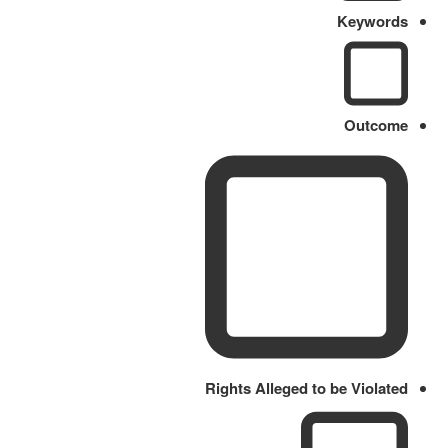
Keywords
Outcome
Rights Alleged to be Violated