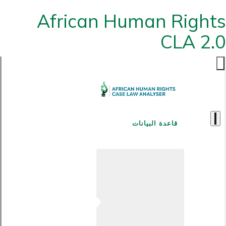
African Human Rights
CLA 2.0
قاعدة البيانات