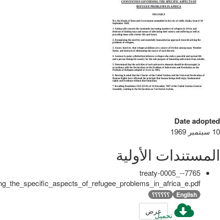
Date adopted
10 سبتمبر 1969
المستندات الأولية
7765-treaty-0005_-
g_the_specific_aspects_of_refugee_problems_in_africa_e.pdf
؟؟؟؟؟؟
English
عرض
تحميل