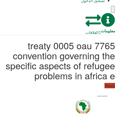
تسجيل الدخول
معلومات
العلاقات
1
7765 treaty 0005 oau
convention governing the
specific aspects of refugee
problems in africa e
Treaty