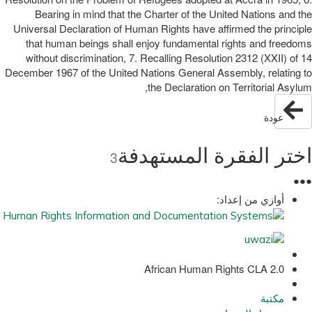
Bearing in mind that the Charter of the United Nations and the
Universal Declaration of Human Rights have affirmed the principle
that human beings shall enjoy fundamental rights and freedoms
without discrimination, 7. Recalling Resolution 2312 (XXII) of 14
December 1967 of the United Nations General Assembly, relating to
the Declaration on Territorial Asylum,
عودة
اختر الفقرة المستهدفة
3
●
●
●
أوازي من إعداد:
African Human Rights CLA 2.0
مكتبة