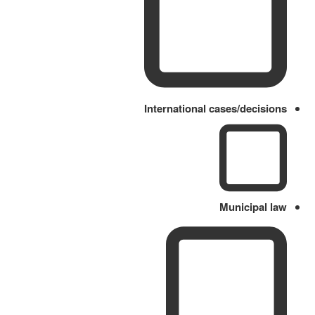
International cases/decisions
Municipal law