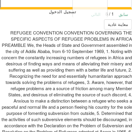
تسجيل الدخول
1 / 8
التالي
سابق
معاينة عادية
REFUGEE CONVENTION CONVENTION GOVERNING THE
SPECIFIC ASPECTS OF REFUGEE PROBLEMS IN AFRICA
PREAMBLE We, the Heads of State and Government assembled in
the city of Addis Ababa, from 6-10 September 1969, 1. Noting with
concern the constantly increasing numbers of refugees in Africa and
desirous of finding ways and means of alleviating their misery and
suffering as well as providing them with a better life and future, 2.
Recognizing the need for and essentially humanitarian approach
towards solving the problems of refugees, 3. Aware, however, that
refugee problems are a source of friction among many Member
States, and desirous of eliminating the source of such discord, 4.
Anxious to make a distinction between a refugee who seeks a
peaceful and normal life and a person fleeing his country for the sole
purpose of fomenting subversion from outside, 5. Determined that
the activities of such subversive elements should be discouraged, in
accordance with the Declaration on the Problem of Subversion and
Resolution on the Problem of Refugees adopted at Accra in 1965, 6.