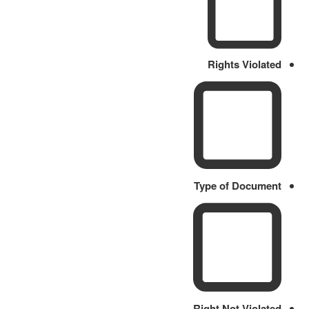
Rights Violated
Type of Document
Right Not Violated