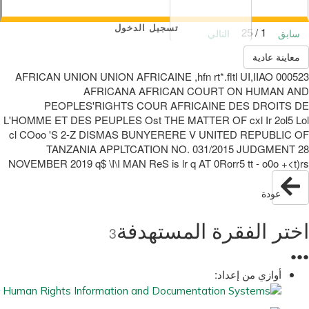
تسجيل الدخول
1 / 25
التالي
سابق
معاينة عادية
000523 AFRICAN UNION UNION AFRICAINE ,hfn rt*.fltl UI,IIAO
AFRICANA AFRICAN COURT ON HUMAN AND
PEOPLES'RIGHTS COUR AFRICAINE DES DROITS DE
L'HOMME ET DES PEUPLES Ost THE MATTER OF cxl Ir 2ol5 Lol
cl COoo 'S 2-Z DISMAS BUNYERERE V UNITED REPUBLIC OF
TANZANIA APPLTCATION NO. 031/2015 JUDGMENT 28
NOVEMBER 2019 q$ \I\I MAN ReS is lr q AT 0Rorr5 tt - o0o +<t)rs
عودة
اختر الفقرة المستهدفة
3
●
●
●
أوازي من إعداد: