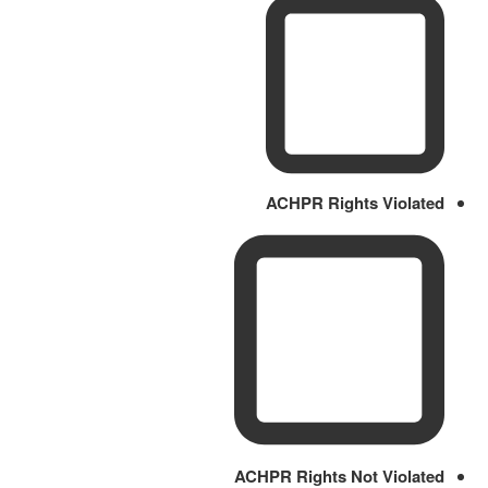
ACHPR Rights Violated
ACHPR Rights Not Violated