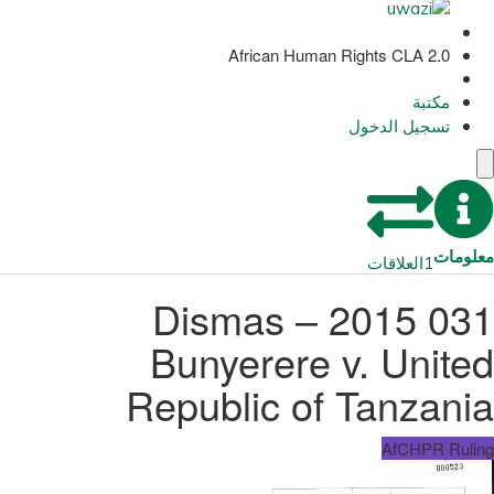
African Human Rights CLA 2.0
مكتبة
تسجيل الدخول
معلومات
العلاقات
1
031 2015 – Dismas
Bunyerere v. United
Republic of Tanzania
AfCHPR Ruling