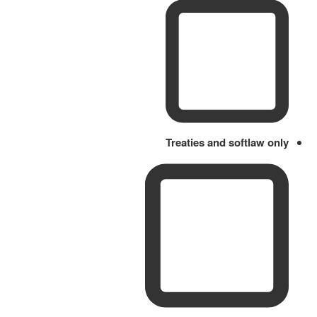
Treaties and softlaw only