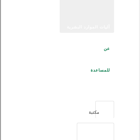
آليات الموارد البشرية
عن
للمساعدة
العربية
مكتبة