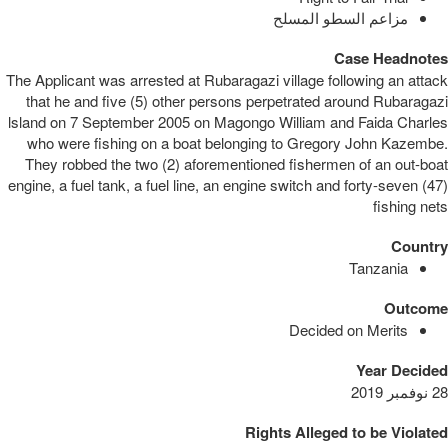
مزاعم السطو المسلح
Case Headnotes
The Applicant was arrested at Rubaragazi village following an attack
that he and five (5) other persons perpetrated around Rubaragazi
lsland on 7 September 2005 on Magongo William and Faida Charles
who were fishing on a boat belonging to Gregory John Kazembe.
They robbed the two (2) aforementioned fishermen of an out-boat
engine, a fuel tank, a fuel line, an engine switch and forty-seven (47)
fishing nets
Country
Tanzania
Outcome
Decided on Merits
Year Decided
28 نوفمبر 2019
Rights Alleged to be Violated