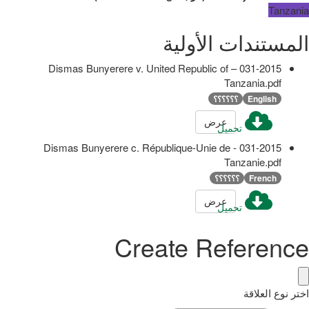
Tanzania
المستندات الأولية
031-2015 – Dismas Bunyerere v. United Republic of
Tanzania.pdf
؟؟؟؟؟؟
English
عرض
تحميل
031-2015 - Dismas Bunyerere c. République-Unie de
Tanzanie.pdf
؟؟؟؟؟؟
French
عرض
تحميل
Create Reference
اختر نوع العلاقة