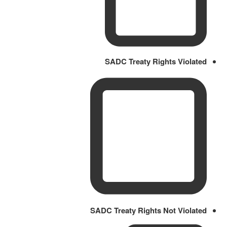
SADC Treaty Rights Violated
SADC Treaty Rights Not Violated