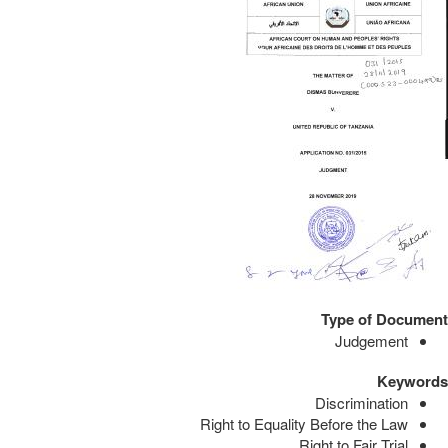
Type of Document
Judgement
Keywords
Discrimination
Right to Equality Before the Law
Right to Fair Trial