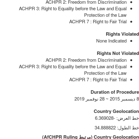
ACHPR 2: Freedom from Discrimination
ACHPR 3: Right to Equality before the Law and Equal
Protection of the Law
ACHPR 7 : Right to Fair Trial
Rights Violated
None Indicated
Rights Not Violated
ACHPR 2: Freedom from Discrimination
ACHPR 3: Right to Equality before the Law and Equal
Protection of the Law
ACHPR 7 : Right to Fair Trial
Duration of Procedure
8 ديسمبر 2015 ~ 28 نوفمبر 2019
Country Geolocation
-6.369028
:
خط العرض
34.888822
:
خط الطول
)
AfCHPR Ruling
مرتبط
(
Country Geolocation