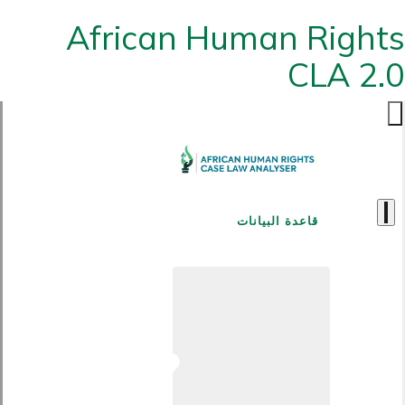
African Human Rights
CLA 2.0
قاعدة البيانات