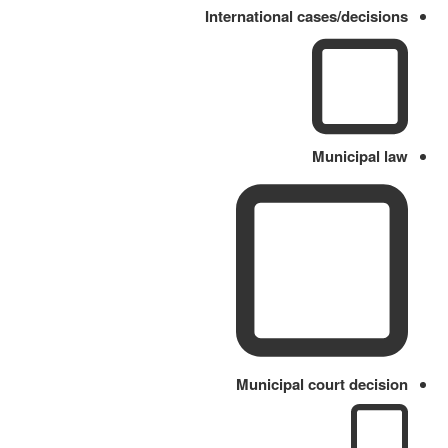
International cases/decisions
Municipal law
Municipal court decision