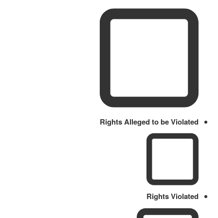
Rights Alleged to be Violated
Rights Violated