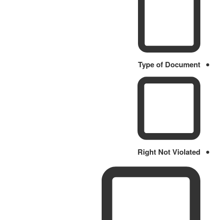
Type of Document
Right Not Violated