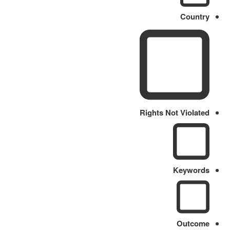
Country
Rights Not Violated
Keywords
Outcome