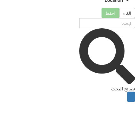
احفظ
الغاء
نصائح البحث