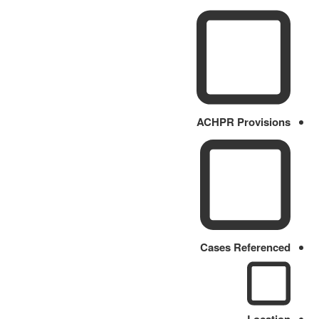
ACHPR Provisions
Cases Referenced
Location