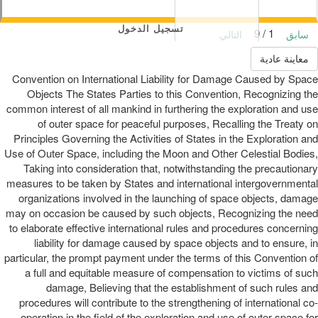
تسجيل الدخول
1 / 9
التالي
سابق
معاينة عادية
Convention on International Liability for Damage Caused by Space
Objects The States Parties to this Convention, Recognizing the
common interest of all mankind in furthering the exploration and use
of outer space for peaceful purposes, Recalling the Treaty on
Principles Governing the Activities of States in the Exploration and
Use of Outer Space, including the Moon and Other Celestial Bodies,
Taking into consideration that, notwithstanding the precautionary
measures to be taken by States and international intergovernmental
organizations involved in the launching of space objects, damage
may on occasion be caused by such objects, Recognizing the need
to elaborate effective international rules and procedures concerning
liability for damage caused by space objects and to ensure, in
particular, the prompt payment under the terms of this Convention of
a full and equitable measure of compensation to victims of such
damage, Believing that the establishment of such rules and
procedures will contribute to the strengthening of international co-
operation in the field of the exploration and use of outer space for