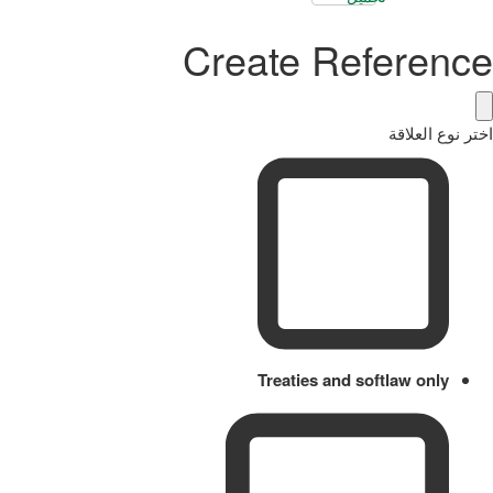
Create Reference
اختر نوع العلاقة
Treaties and softlaw only