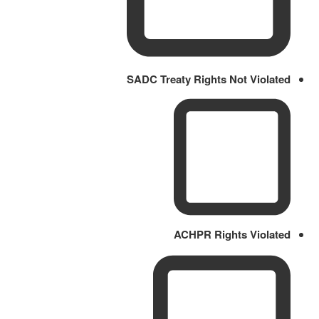
SADC Treaty Rights Not Violated
ACHPR Rights Violated