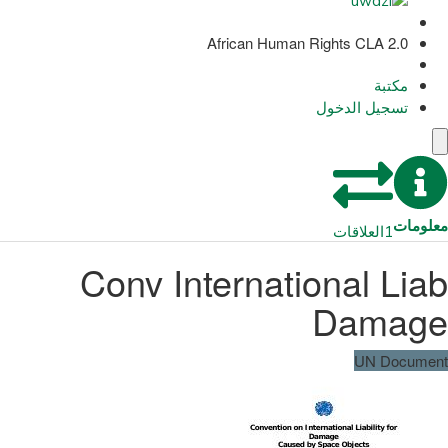
African Human Rights CLA 2.0
مكتبة
تسجيل الدخول
معلومات
العلاقات
1
Conv International Liab
Damage
UN Document