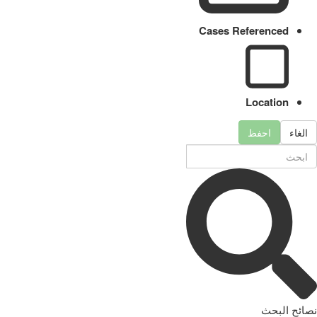
Cases Referenced
Location
احفظ
الغاء
نصائح البحث