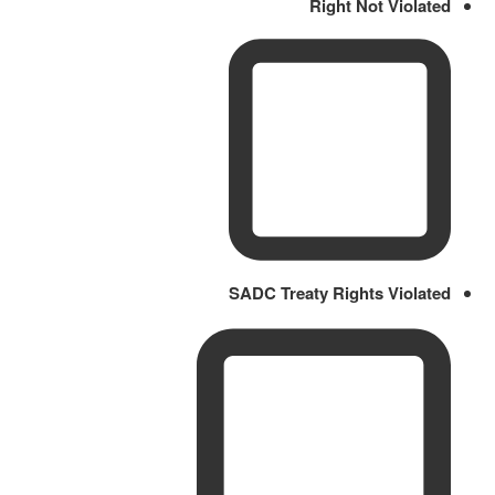
Right Not Violated
SADC Treaty Rights Violated