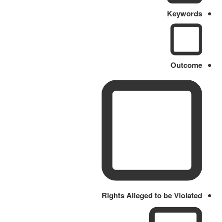
Keywords
Outcome
Rights Alleged to be Violated