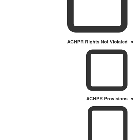
ACHPR Rights Not Violated
ACHPR Provisions