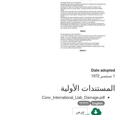
Date adopted
1 سبتمبر 1972
المستندات الأولية
Conv_International_Liab_Damage.pdf
؟؟؟؟؟؟
English
عرض
تحميل