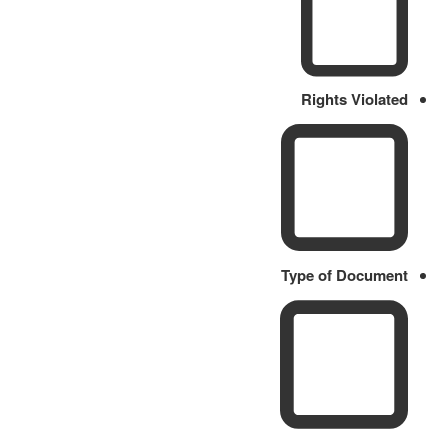
Rights Violated
Type of Document