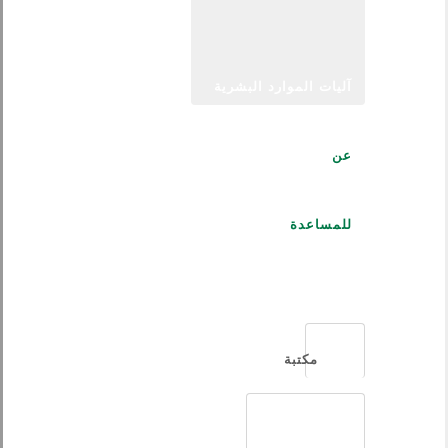
آليات الموارد البشرية
عن
للمساعدة
العربية
مكتبة