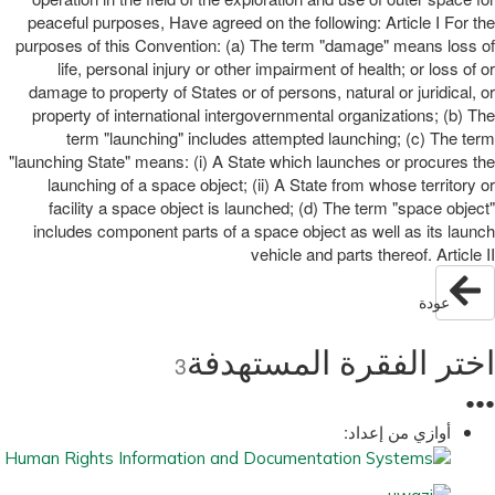
peaceful purposes, Have agreed on the following: Article I For the
purposes of this Convention: (a) The term "damage" means loss of
life, personal injury or other impairment of health; or loss of or
damage to property of States or of persons, natural or juridical, or
property of international intergovernmental organizations; (b) The
term "launching" includes attempted launching; (c) The term
"launching State" means: (i) A State which launches or procures the
launching of a space object; (ii) A State from whose territory or
facility a space object is launched; (d) The term "space object"
includes component parts of a space object as well as its launch
vehicle and parts thereof. Article II
عودة
اختر الفقرة المستهدفة
3
●
●
●
أوازي من إعداد: