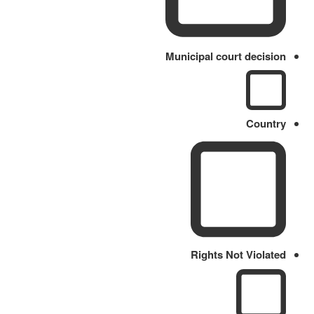
Municipal court decision
Country
Rights Not Violated