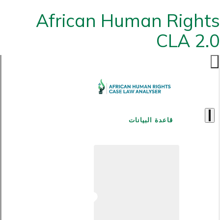
African Human Rights
CLA 2.0
قاعدة البيانات