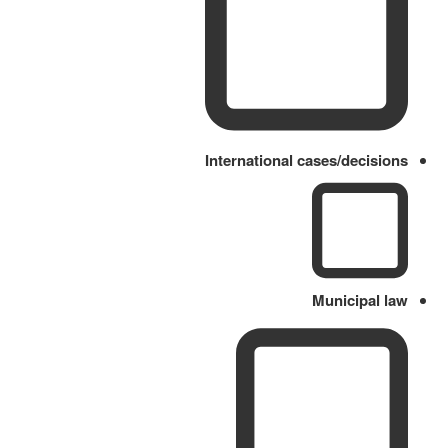
International cases/decisions
Municipal law