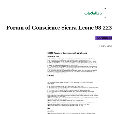
العلاقات
25
223 98 Forum of Conscience Sierra Leone
Document
Preview