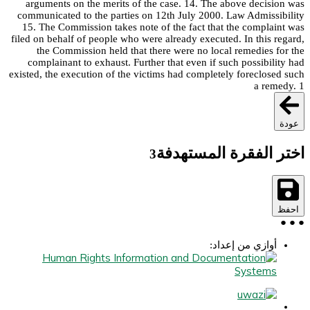
arguments on the merits of the case. 14. The above decision was
communicated to the parties on 12th July 2000. Law Admissibility
15. The Commission takes note of the fact that the complaint was
filed on behalf of people who were already executed. In this regard,
the Commission held that there were no local remedies for the
complainant to exhaust. Further that even if such possibility had
existed, the execution of the victims had completely foreclosed such
a remedy. 1
عودة
اختر الفقرة المستهدفة
3
احفظ
●
●
●
أوازي من إعداد: