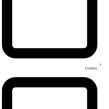
Country