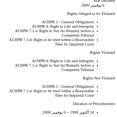
Year Decided
6 نوفمبر 2000
Rights Alleged to be Violated
ACHPR 1 - General Obligations
ACHPR 4: Right to Life and Intergrity
ACHPR 7.1.a: Right to Sue for Remedy before a
Competent Tribunal
ACHPR 7.1.d: Right to be tried within a Reasonable
Time by Impartial Court
Rights Violated
ACHPR 4: Right to Life and Intergrity
ACHPR 7.1.a: Right to Sue for Remedy before a
Competent Tribunal
Rights Not Violated
ACHPR 1 - General Obligations
ACHPR 7.1.d: Right to be tried within a Reasonable
Time by Impartial Court
Duration of Proceduretest
24 أكتوبر 1998 ~ 6 نوفمبر 2000