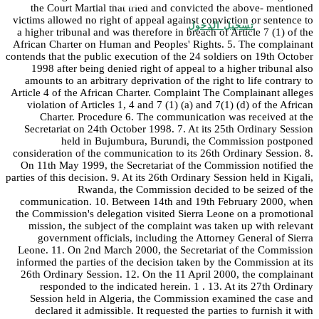
the Court Martial that tried and convicted the above- mentioned
victims allowed no right of appeal against conviction or sentence to
تسجيل الدخول
a higher tribunal and was therefore in breach of Article 7 (1) of the
African Charter on Human and Peoples' Rights. 5. The complainant
contends that the public execution of the 24 soldiers on 19th October
1998 after being denied right of appeal to a higher tribunal also
amounts to an arbitrary deprivation of the right to life contrary to
Article 4 of the African Charter. Complaint The Complainant alleges
violation of Articles 1, 4 and 7 (1) (a) and 7(1) (d) of the African
Charter. Procedure 6. The communication was received at the
Secretariat on 24th October 1998. 7. At its 25th Ordinary Session
held in Bujumbura, Burundi, the Commission postponed
consideration of the communication to its 26th Ordinary Session. 8.
On 11th May 1999, the Secretariat of the Commission notified the
parties of this decision. 9. At its 26th Ordinary Session held in Kigali,
Rwanda, the Commission decided to be seized of the
communication. 10. Between 14th and 19th February 2000, when
the Commission's delegation visited Sierra Leone on a promotional
mission, the subject of the complaint was taken up with relevant
government officials, including the Attorney General of Sierra
Leone. 11. On 2nd March 2000, the Secretariat of the Commission
informed the parties of the decision taken by the Commission at its
26th Ordinary Session. 12. On the 11 April 2000, the complainant
responded to the indicated herein. 1 . 13. At its 27th Ordinary
Session held in Algeria, the Commission examined the case and
declared it admissible. It requested the parties to furnish it with