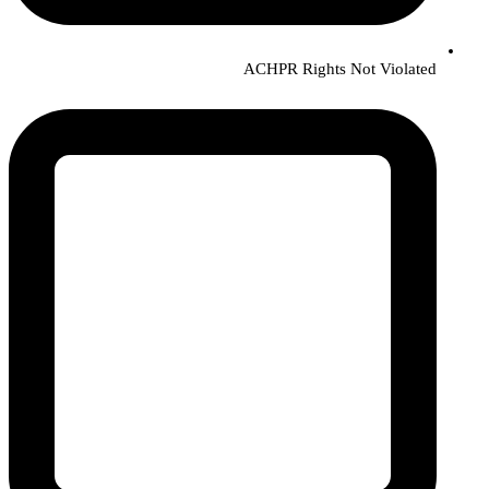
ACHPR Rights Not Violated