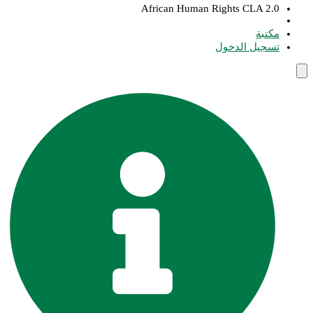
African Human Rights CLA 2.0
مكتبة
تسجيل الدخول