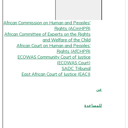
African Commission on Human and Peoples'
Rights (ACmHPR)
African Committee of Experts on the Rights
and Welfare of the Child
African Court on Human and Peoples’
Rights (AfCHPR)
ECOWAS Community Court of Justice
(ECOWAS Court)
SADC Tribunal
East African Court of Justice (EACJ)
عن
للمساعدة