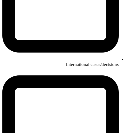
International cases/decisions