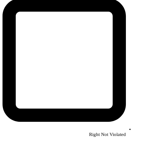
Right Not Violated