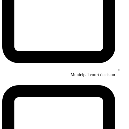
Municipal court decision