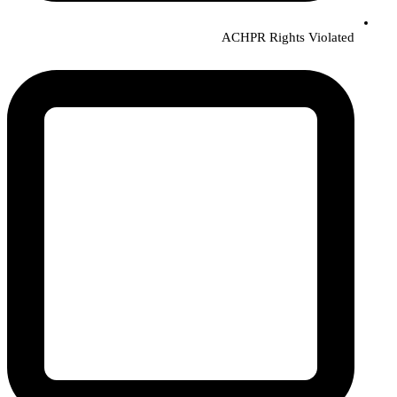
ACHPR Rights Violated