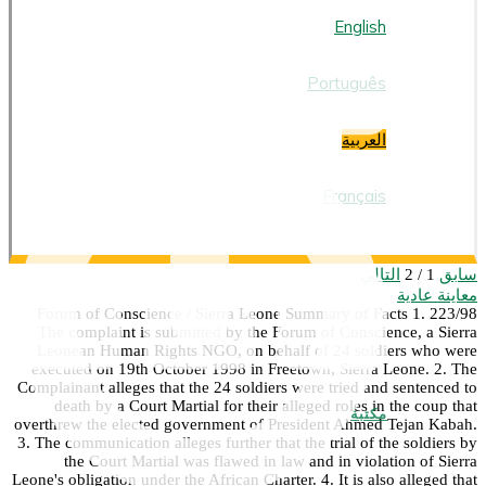
العربية
English
Português
العربية
Français
التالي
سابق
1 / 2
معاينة عادية
223/98 Forum of Conscience / Sierra Leone Summary of Facts 1.
The complaint is submitted by the Forum of Conscience, a Sierra
Leonean Human Rights NGO, on behalf of 24 soldiers who were
executed on 19th October 1998 in Freetown, Sierra Leone. 2. The
Complainant alleges that the 24 soldiers were tried and sentenced to
death by a Court Martial for their alleged roles in the coup that
مكتبة
overthrew the elected government of President Ahmed Tejan Kabah.
3. The communication alleges further that the trial of the soldiers by
the Court Martial was flawed in law and in violation of Sierra
Leone's obligation under the African Charter. 4. It is also alleged that