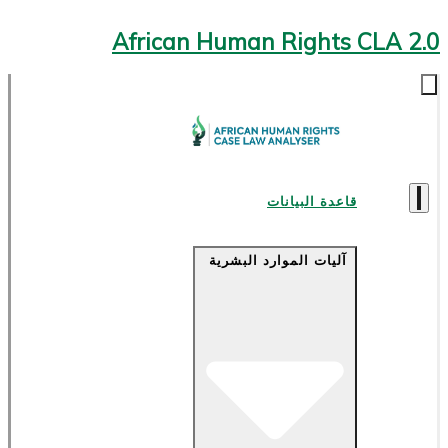
African Human Rights CLA 2.0
قاعدة البيانات
آليات الموارد البشرية