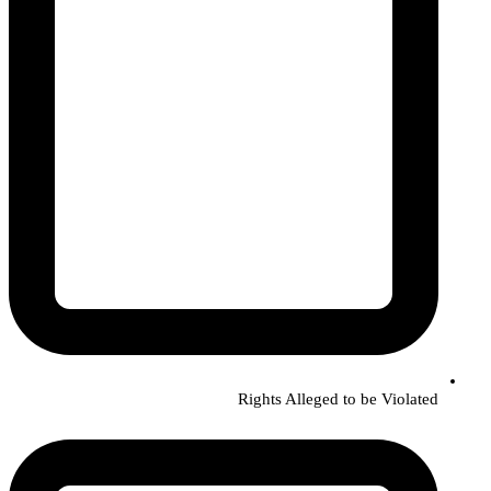
Rights Alleged to be Violated