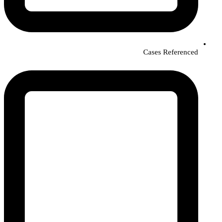
Cases Referenced