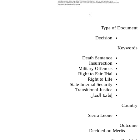
Type of Document
Decision
Keywords
Death Sentence
Insurrection
Military Offences
Right to Fair Trial
Right to Life
State Internal Security
Transitional Justice
إقامة العدل
Country
Sierra Leone
Outcome
Decided on Merits