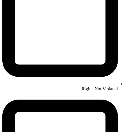
Rights Not Violated