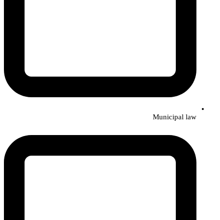
Municipal law