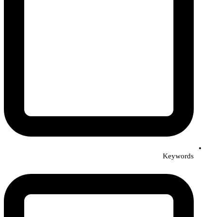
Keywords