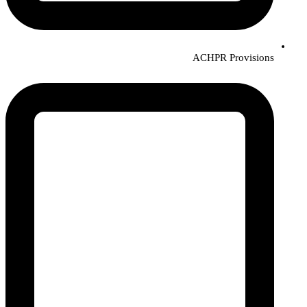
ACHPR Provisions