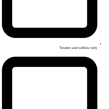
Treaties and softlaw only