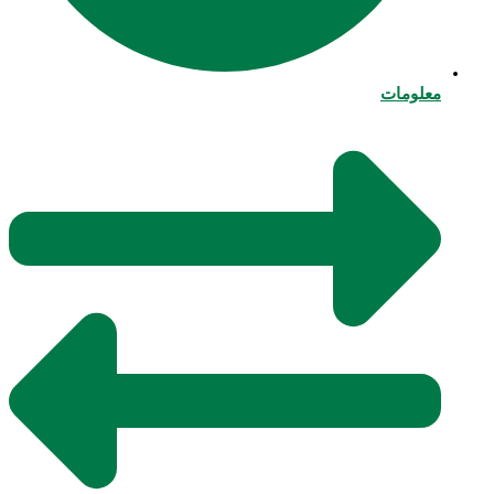
معلومات