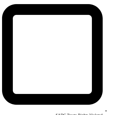
SADC Treaty Rights Violated