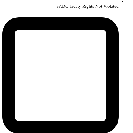
SADC Treaty Rights Not Violated