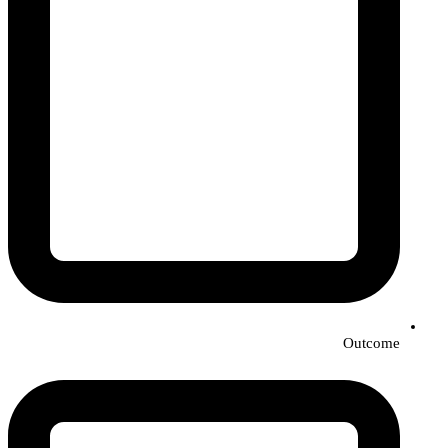
Outcome