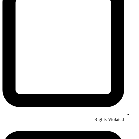
Rights Violated