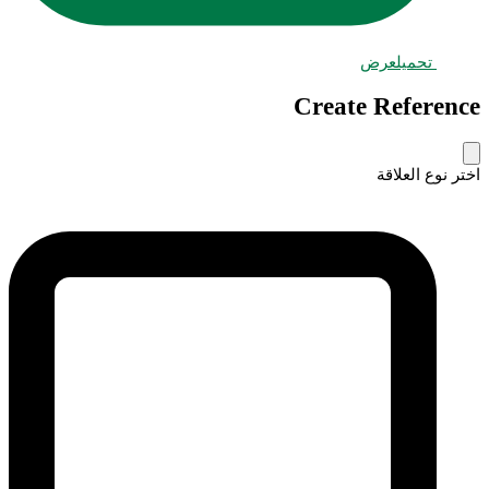
عرض
تحميل
Create Reference
اختر نوع العلاقة