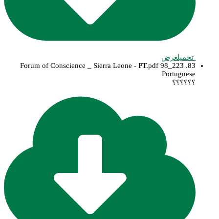
عرض
تحميل
83. 223_98 Forum of Conscience _ Sierra Leone - PT.pdf
Portuguese
؟؟؟؟؟؟