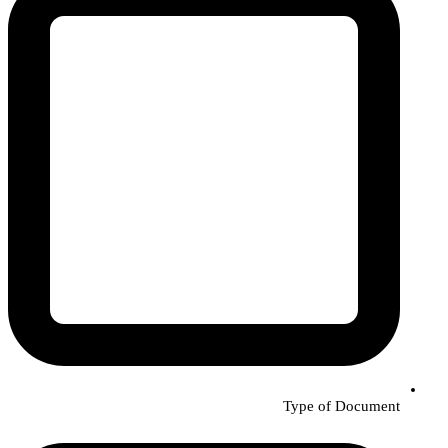
Type of Document