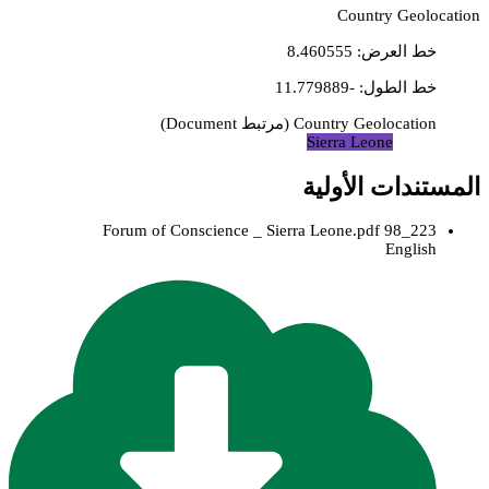
Country Geolocation
8.460555
:
خط العرض
-11.779889
:
خط الطول
)
Document
مرتبط
(
Country Geolocation
Sierra Leone
المستندات الأولية
223_98 Forum of Conscience _ Sierra Leone.pdf
English