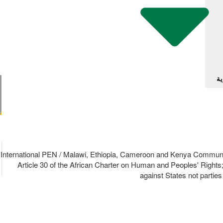
آل
19/88 International PEN / Malawi, Ethiopia, Cameroon and Kenya Com
Article 30 of the African Charter on Human and Peoples' Rights
against States not partie