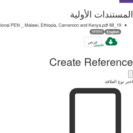
المستندات الأولية
19_88 International PEN _ Malawi, Ethiopia, Cameroon and Kenya.pdf
؟؟؟؟؟؟
English
عرض
تحميل
Create Reference
اختر نوع العلاقة