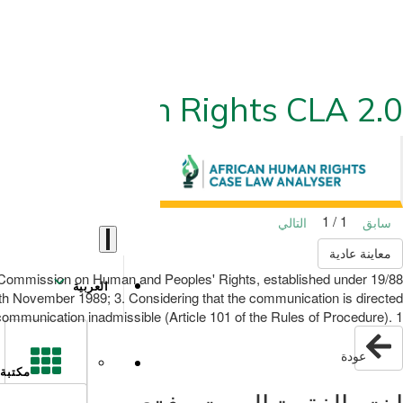
ican Human Rights CLA 2.0
1 / 1
التالي
سابق
معاينة عادية
can Commission on Human and Peoples' Rights, established under
العربية
 4th November 1989; 3. Considering that the communication is directed
communication inadmissible (Article 101 of the Rules of Procedure). 1
عودة
مكتبة