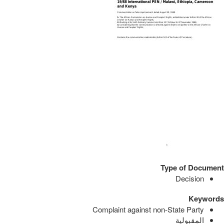
Type of Document
Decision
Keywords
Complaint against non-State Party
المقبولية