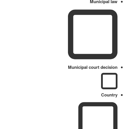
Municipal law
Municipal court decision
Country