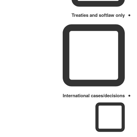
Treaties and softlaw only
International cases/decisions