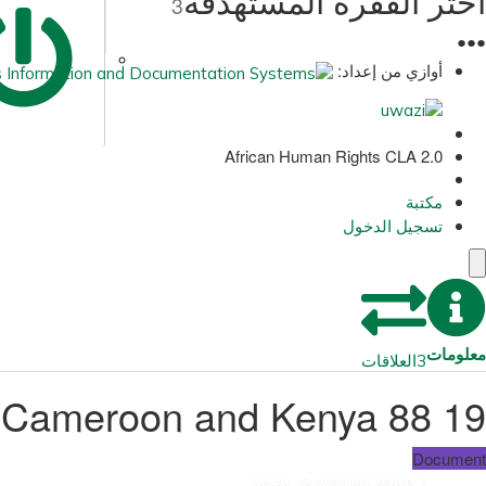
اختر الفقرة المستهدفة
3
●
●
●
أوازي من إعداد:
African Human Rights CLA 2.0
مكتبة
تسجيل الدخول
معلومات
العلاقات
3
19 88 International PEN Malawi, Ethiopia, Cameroon and Kenya
Document