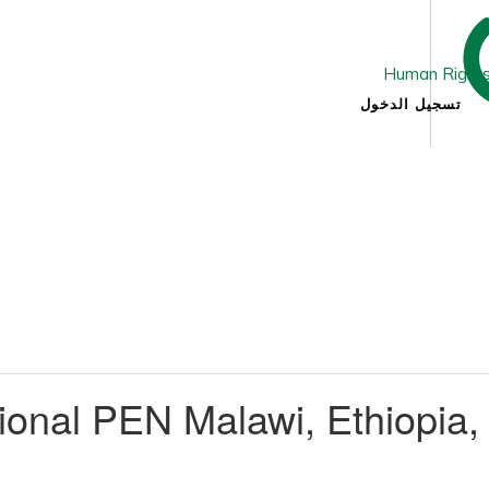
تسجيل الدخول