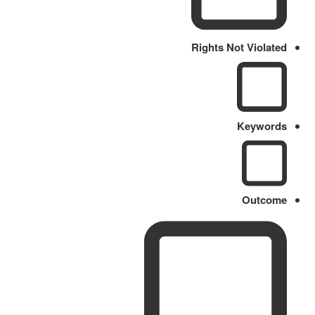
Rights Not Violated
Keywords
Outcome