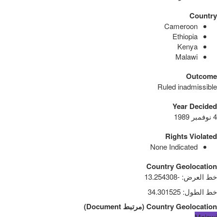
Country
Cameroon
Ethiopia
Kenya
Malawi
Outcome
Ruled inadmissible
Year Decided
4 نوفمبر 1989
Rights Violated
None Indicated
Country Geolocation
-13.254308
:
خط العرض
34.301525
:
خط الطول
)
Document
مرتبط
(
Country Geolocation
Malawi