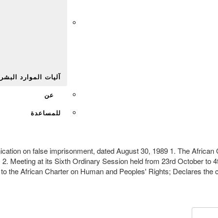
Afr
يات الموارد البشرية
عن
للمساعدة
munication on false imprisonment, dated August 30, 1989 1. The Afri
; 2. Meeting at its Sixth Ordinary Session held from 23rd October to
s to the African Charter on Human and Peoples' Rights; Declares the 