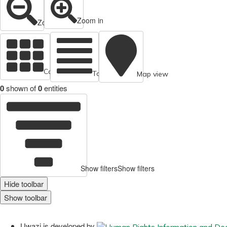
Zoom in
Zoom out
Cards view
Table view
Map view
0
shown of
0
entities
Show filters
Show filters
Hide toolbar
Show toolbar
Uwazi is developed by