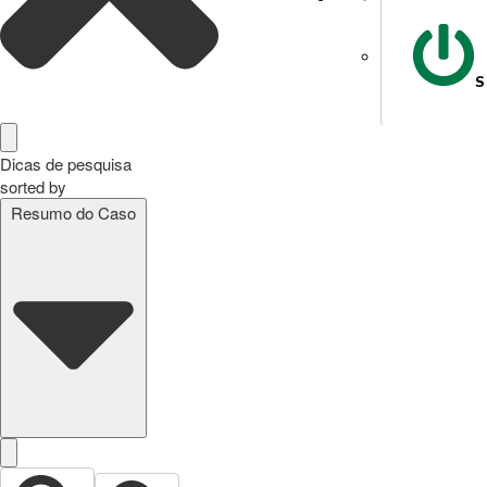
S
Dicas de pesquisa
sorted by
Resumo do Caso