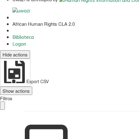
African Human Rights CLA 2.0
Biblioteca
Logon
Hide actions
Export CSV
Show actions
Filtros