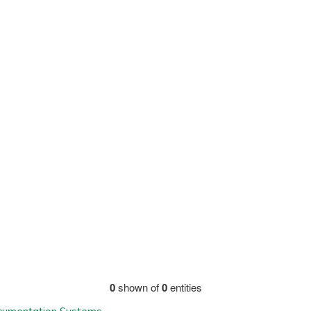
0
shown of
0
entities