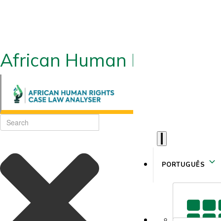
African Human Rights CLA
PORTUGUÊS