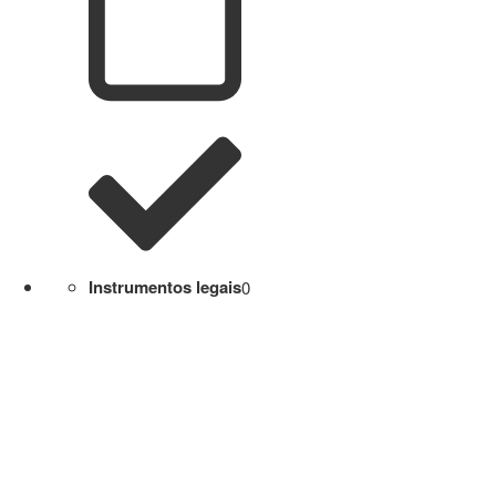
Instrumentos legais
0