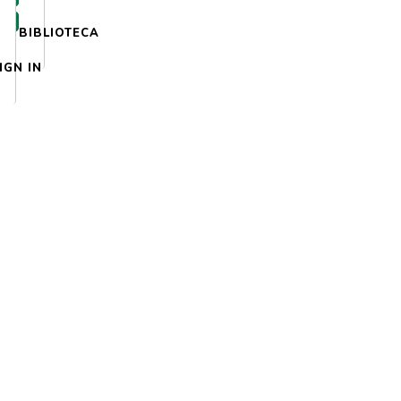
BIBLIOTECA
IGN IN