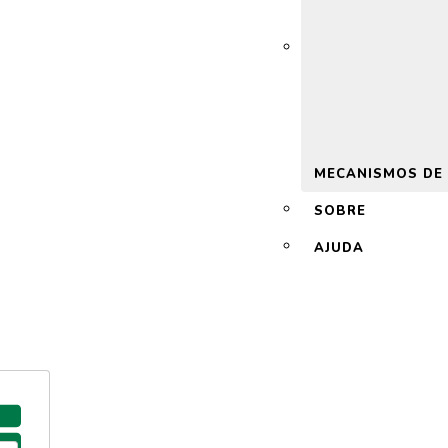
 2.0
MECANISMOS DE
SOBRE
AJUDA