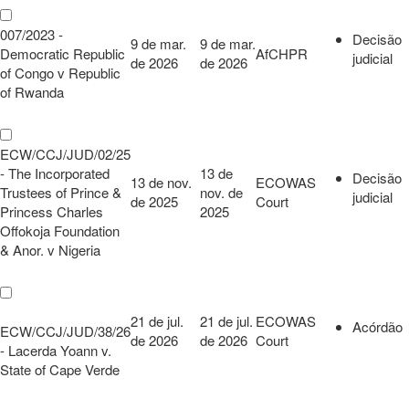
007/2023 -
Decisão
9 de mar.
9 de mar.
Democratic Republic
AfCHPR
judicial
de 2026
de 2026
of Congo v Republic
of Rwanda
ECW/CCJ/JUD/02/25
- The Incorporated
13 de
Decisão
13 de nov.
ECOWAS
Trustees of Prince &
nov. de
judicial
de 2025
Court
Princess Charles
2025
Offokoja Foundation
& Anor. v Nigeria
21 de jul.
21 de jul.
ECOWAS
Acórdão
ECW/CCJ/JUD/38/26
de 2026
de 2026
Court
- Lacerda Yoann v.
State of Cape Verde