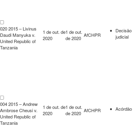
020 2015 – Livinus
Decisão
1 de out. de
1 de out.
Daudi Manyuka v.
AfCHPR
judicial
2020
de 2020
United Republic of
Tanzania
004 2015 – Andrew
1 de out. de
1 de out.
Acórdão
Ambrose Cheusi v.
AfCHPR
2020
de 2020
United Republic of
Tanzania