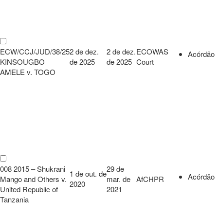
ECW/CCJ/JUD/38/25
2 de dez.
2 de dez.
ECOWAS
Acórdão
KINSOUGBO
de 2025
de 2025
Court
AMELE v. TOGO
008 2015 – Shukrani
29 de
1 de out. de
Acórdão
Mango and Others v.
mar. de
AfCHPR
2020
United Republic of
2021
Tanzania