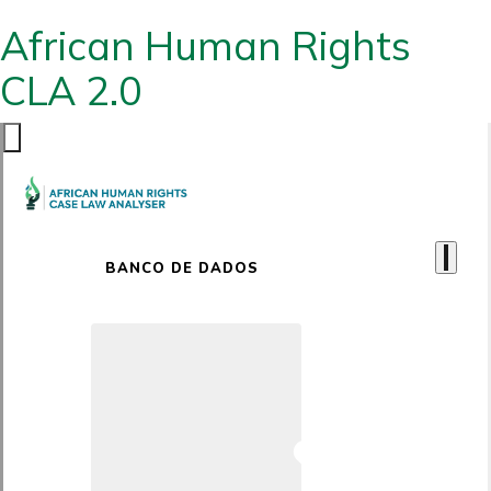
African Human Rights
CLA 2.0
BANCO DE DADOS