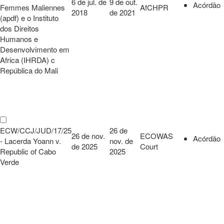
6 de jul. de
9 de out.
Acórdão
Femmes Maliennes
AfCHPR
2018
de 2021
(apdf) e o Instituto
dos Direitos
Humanos e
Desenvolvimento em
Africa (IHRDA) c
República do Mali
ECW/CCJ/JUD/17/25
26 de
26 de nov.
ECOWAS
Acórdão
- Lacerda Yoann v.
nov. de
de 2025
Court
Republic of Cabo
2025
Verde