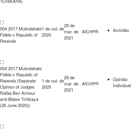
TCHIKAYA)
29 de
004 2017 Mulindahabi
1 de out. de
Acórdão
mar. de
AfCHPR
Fidèle v Republic of
2020
2021
Rwanda
004 2017 Mulindahabi
Fidèle v Republic of
29 de
Opinião
Rwanda (Separate
1 de out. de
mar. de
AfCHPR
Individual
Opinion of Judges
2020
2021
Rafâa Ben Achour
and Blaise Tchikaya
(26 June 2020))