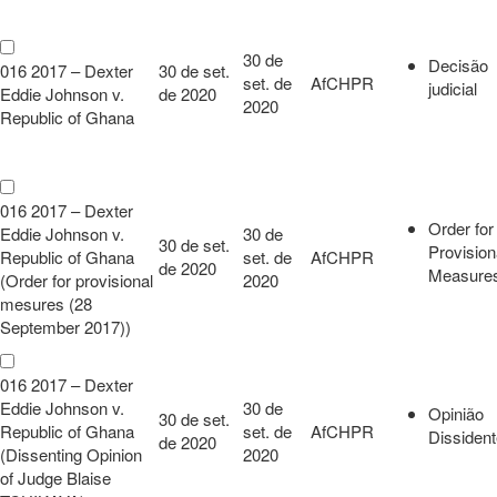
30 de
Decisão
016 2017 – Dexter
30 de set.
set. de
AfCHPR
judicial
Eddie Johnson v.
de 2020
2020
Republic of Ghana
016 2017 – Dexter
Order for
Eddie Johnson v.
30 de
30 de set.
Provision
Republic of Ghana
set. de
AfCHPR
de 2020
Measure
(Order for provisional
2020
mesures (28
September 2017))
016 2017 – Dexter
Eddie Johnson v.
30 de
Opinião
30 de set.
Republic of Ghana
set. de
AfCHPR
Dissiden
de 2020
(Dissenting Opinion
2020
of Judge Blaise