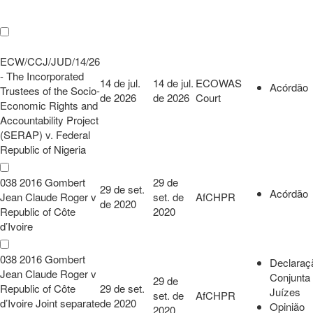
ECW/CCJ/JUD/14/26
- The Incorporated
14 de jul.
14 de jul.
ECOWAS
Acórdão
Trustees of the Socio-
de 2026
de 2026
Court
Economic Rights and
Accountability Project
(SERAP) v. Federal
Republic of Nigeria
038 2016 Gombert
29 de
29 de set.
Acórdão
Jean Claude Roger v
set. de
AfCHPR
de 2020
Republic of Côte
2020
d’Ivoire
038 2016 Gombert
Declaraç
Jean Claude Roger v
Conjunta
29 de
Republic of Côte
29 de set.
Juízes
set. de
AfCHPR
d’Ivoire Joint separate
de 2020
Opinião
2020