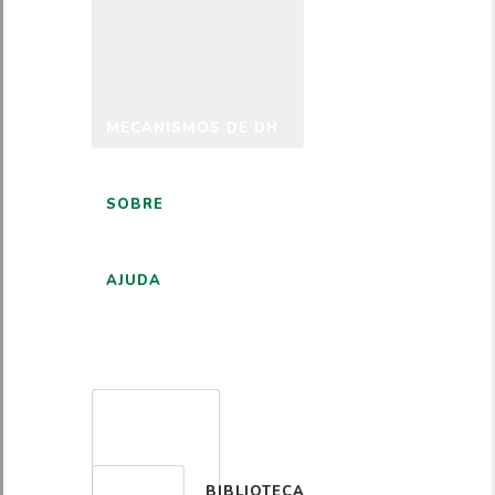
MECANISMOS DE DH
SOBRE
AJUDA
PORTUGUÊS
BIBLIOTECA