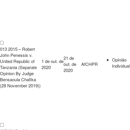
013 2015 – Robert
John Penessis v.
21 de
Opinião
United Republic of
1 de out. de
out. de
AfCHPR
Individual
Tanzania (Separate
2020
2020
Opinion By Judge
Bensaoula Chafika
(28 November 2019))