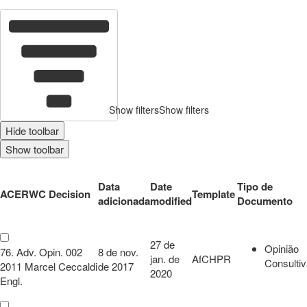
22
c
Show filters
Show filters
Hide toolbar
Show toolbar
Data
Date
Tipo de
ACERWC Decision
Template
adicionada
modified
Documento
27 de
Opinião
76. Adv. Opin. 002
8 de nov.
jan. de
AfCHPR
Consulti
2011 Marcel Ceccaldi
de 2017
2020
Engl.