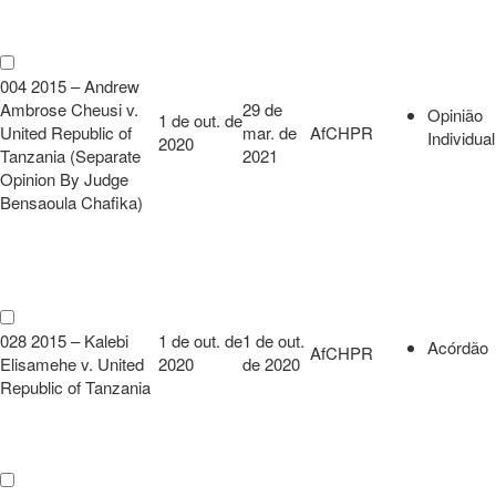
004 2015 – Andrew
Ambrose Cheusi v.
29 de
Opinião
1 de out. de
United Republic of
mar. de
AfCHPR
Individual
2020
Tanzania (Separate
2021
Opinion By Judge
Bensaoula Chafika)
028 2015 – Kalebi
1 de out. de
1 de out.
Acórdão
AfCHPR
Elisamehe v. United
2020
de 2020
Republic of Tanzania