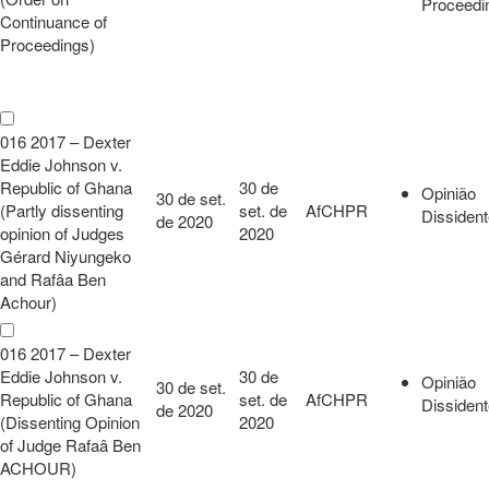
Proceedi
Continuance of
Proceedings)
016 2017 – Dexter
Eddie Johnson v.
Republic of Ghana
30 de
Opinião
30 de set.
(Partly dissenting
set. de
AfCHPR
Dissiden
de 2020
opinion of Judges
2020
Gérard Niyungeko
and Rafâa Ben
Achour)
016 2017 – Dexter
Eddie Johnson v.
30 de
Opinião
30 de set.
Republic of Ghana
set. de
AfCHPR
Dissiden
de 2020
(Dissenting Opinion
2020
of Judge Rafaâ Ben
ACHOUR)