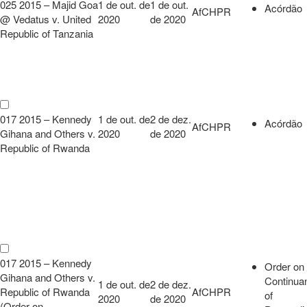
025 2015 – Majid Goa
1 de out. de
1 de out.
Acórdão
AfCHPR
@ Vedatus v. United
2020
de 2020
Republic of Tanzania
017 2015 – Kennedy
1 de out. de
2 de dez.
Acórdão
AfCHPR
Gihana and Others v.
2020
de 2020
Republic of Rwanda
017 2015 – Kennedy
Order on
Gihana and Others v.
Continua
1 de out. de
2 de dez.
Republic of Rwanda
AfCHPR
of
2020
de 2020
(Order on