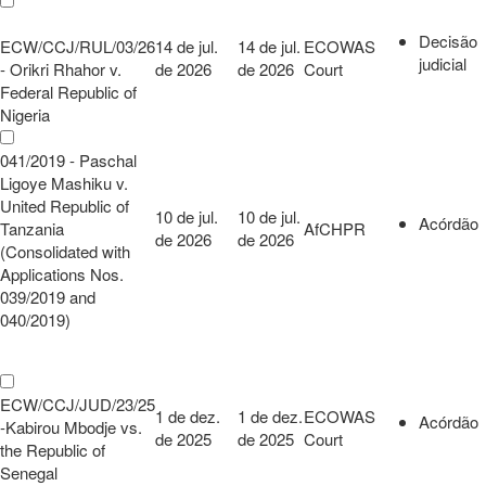
Decisão
ECW/CCJ/RUL/03/26
14 de jul.
14 de jul.
ECOWAS
judicial
- Orikri Rhahor v.
de 2026
de 2026
Court
Federal Republic of
Nigeria
041/2019 - Paschal
Ligoye Mashiku v.
United Republic of
10 de jul.
10 de jul.
Acórdão
Tanzania
AfCHPR
de 2026
de 2026
(Consolidated with
Applications Nos.
039/2019 and
040/2019)
ECW/CCJ/JUD/23/25
1 de dez.
1 de dez.
ECOWAS
Acórdão
-Kabirou Mbodje vs.
de 2025
de 2025
Court
the Republic of
Senegal