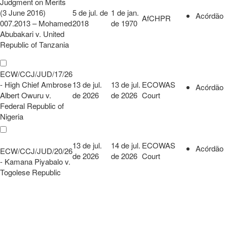
Judgment on Merits
(3 June 2016)
5 de jul. de
1 de jan.
Acórdão
AfCHPR
007.2013 – Mohamed
2018
de 1970
Abubakari v. United
Republic of Tanzania
ECW/CCJ/JUD/17/26
- High Chief Ambrose
13 de jul.
13 de jul.
ECOWAS
Acórdão
Albert Owuru v.
de 2026
de 2026
Court
Federal Republic of
Nigeria
13 de jul.
14 de jul.
ECOWAS
Acórdão
ECW/CCJ/JUD/20/26
de 2026
de 2026
Court
- Kamana Piyabalo v.
Togolese Republic