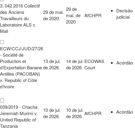
3. 042 2016 Collectif
29 de
Decisão
des Anciens
29 de mai.
mai. de
AfCHPR
judicial
Travailleurs du
de 2020
2020
Laboratoire ALS c.
Mali
ECW/CCJ/JUD/27/26
- Société de
Production et
13 de jul.
14 de jul.
ECOWAS
Acórdão
d’Exportation Banane
de 2026
de 2026
Court
Antilles (PACOBAN)
v. Republic of Côte
d’Ivoire
039/2019 - Chacha
10 de jul.
10 de jul.
Acórdão
Jeremiah Murimi v.
AfCHPR
de 2026
de 2026
United Republic of
Tanzania