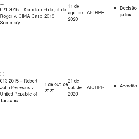
11 de
Decisão
021 2015 – Kamdem
6 de jul. de
ago. de
AfCHPR
judicial
Roger v. CIMA Case
2018
2020
Summary
013 2015 – Robert
21 de
1 de out. de
Acórdão
John Penessis v.
out. de
AfCHPR
2020
United Republic of
2020
Tanzania