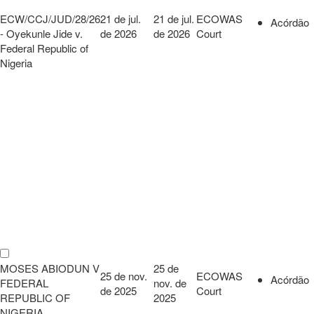
ECW/CCJ/JUD/28/26
21 de jul.
21 de jul.
ECOWAS
Acórdão
- Oyekunle Jide v.
de 2026
de 2026
Court
Federal Republic of
Nigeria
MOSES ABIODUN V
25 de
25 de nov.
ECOWAS
Acórdão
FEDERAL
nov. de
de 2025
Court
REPUBLIC OF
2025
NIGERIA