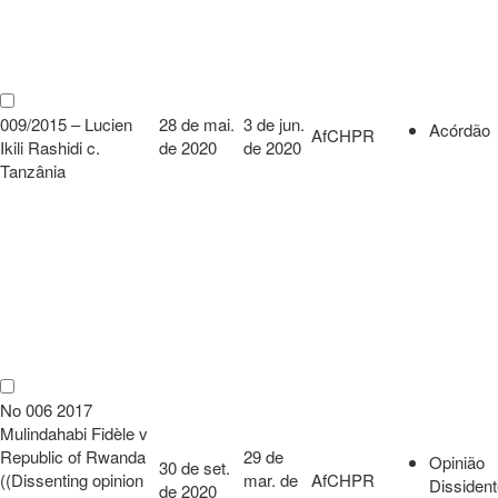
009/2015 – Lucien
28 de mai.
3 de jun.
Acórdão
AfCHPR
Ikili Rashidi c.
de 2020
de 2020
Tanzânia
No 006 2017
Mulindahabi Fidèle v
Republic of Rwanda
29 de
Opinião
30 de set.
((Dissenting opinion
mar. de
AfCHPR
Dissiden
de 2020