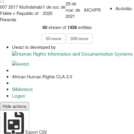
29 de
007 2017 Mulindahabi
1 de out. de
Acórdão
mar. de
AfCHPR
Fidèle v Republic of
2020
2021
Rwanda
60
shown of
1458
entities
30
more
300
more
Uwazi is developed by
African Human Rights CLA 2.0
Biblioteca
Logon
Hide actions
Export CSV