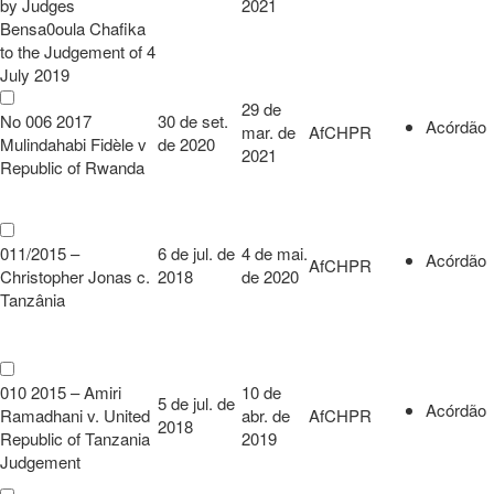
by Judges
2021
Bensa0oula Chafika
to the Judgement of 4
July 2019
29 de
No 006 2017
30 de set.
Acórdão
mar. de
AfCHPR
Mulindahabi Fidèle v
de 2020
2021
Republic of Rwanda
011/2015 –
6 de jul. de
4 de mai.
Acórdão
AfCHPR
Christopher Jonas c.
2018
de 2020
Tanzânia
010 2015 – Amiri
10 de
5 de jul. de
Acórdão
Ramadhani v. United
abr. de
AfCHPR
2018
Republic of Tanzania
2019
Judgement