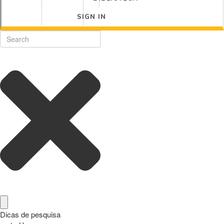
SIGN IN
Dicas de pesquisa