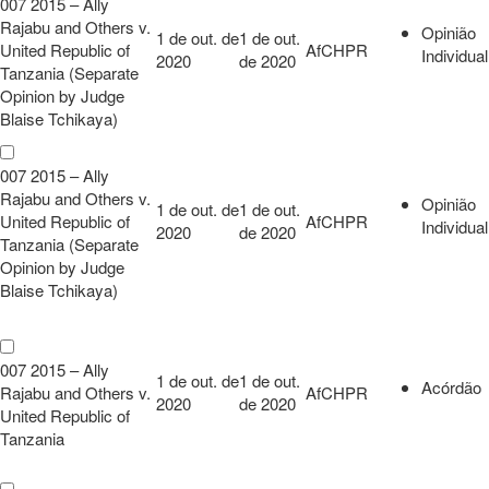
007 2015 – Ally
Rajabu and Others v.
Opinião
1 de out. de
1 de out.
United Republic of
AfCHPR
Individual
2020
de 2020
Tanzania (Separate
Opinion by Judge
Blaise Tchikaya)
007 2015 – Ally
Rajabu and Others v.
Opinião
1 de out. de
1 de out.
United Republic of
AfCHPR
Individual
2020
de 2020
Tanzania (Separate
Opinion by Judge
Blaise Tchikaya)
007 2015 – Ally
1 de out. de
1 de out.
Acórdão
Rajabu and Others v.
AfCHPR
2020
de 2020
United Republic of
Tanzania