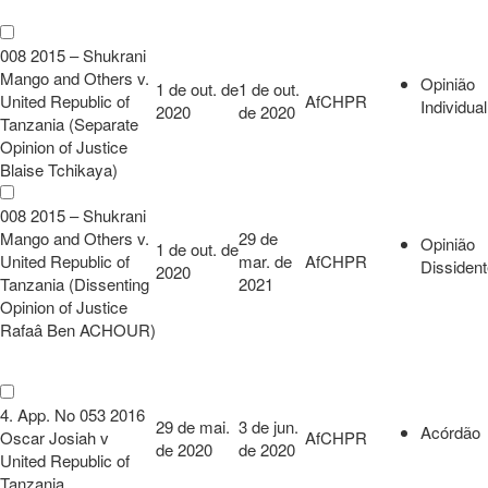
008 2015 – Shukrani
Mango and Others v.
Opinião
1 de out. de
1 de out.
United Republic of
AfCHPR
Individual
2020
de 2020
Tanzania (Separate
Opinion of Justice
Blaise Tchikaya)
008 2015 – Shukrani
Mango and Others v.
29 de
Opinião
1 de out. de
United Republic of
mar. de
AfCHPR
Dissiden
2020
Tanzania (Dissenting
2021
Opinion of Justice
Rafaâ Ben ACHOUR)
4. App. No 053 2016
29 de mai.
3 de jun.
Acórdão
Oscar Josiah v
AfCHPR
de 2020
de 2020
United Republic of
Tanzania