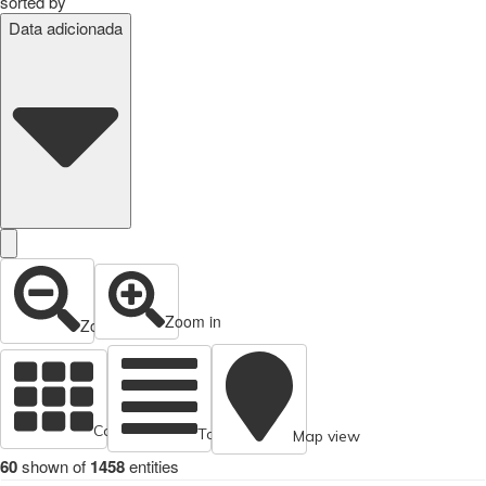
sorted by
Data adicionada
Zoom in
Zoom out
Cards view
Table view
Map view
60
shown of
1458
entities