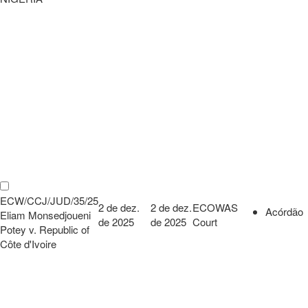
ECW/CCJ/JUD/35/25
2 de dez.
2 de dez.
ECOWAS
Acórdão
Eliam Monsedjoueni
de 2025
de 2025
Court
Potey v. Republic of
Côte d'Ivoire