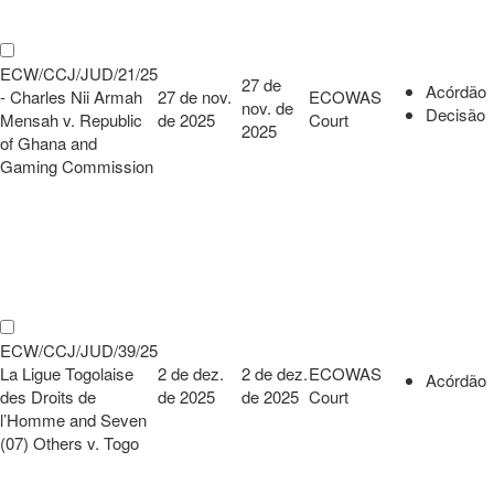
ECW/CCJ/JUD/21/25
27 de
Acórdão
- Charles Nii Armah
27 de nov.
ECOWAS
nov. de
Decisão
Mensah v. Republic
de 2025
Court
2025
of Ghana and
Gaming Commission
ECW/CCJ/JUD/39/25
La Ligue Togolaise
2 de dez.
2 de dez.
ECOWAS
Acórdão
des Droits de
de 2025
de 2025
Court
l’Homme and Seven
(07) Others v. Togo