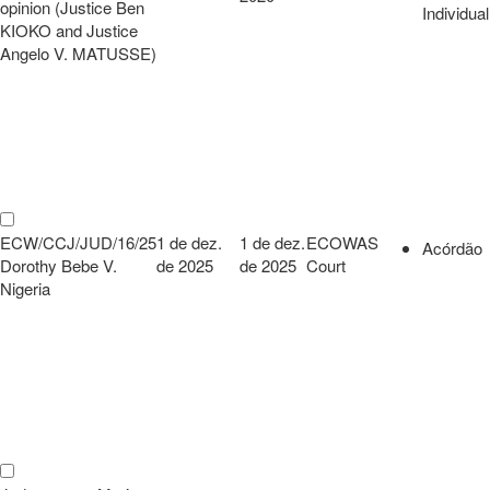
opinion (Justice Ben
Individual
KIOKO and Justice
Angelo V. MATUSSE)
ECW/CCJ/JUD/16/25
1 de dez.
1 de dez.
ECOWAS
Acórdão
Dorothy Bebe V.
de 2025
de 2025
Court
Nigeria