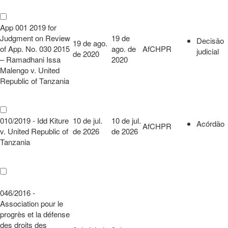
App 001 2019 for
Judgment on Review
19 de
Decisão
19 de ago.
of App. No. 030 2015
ago. de
AfCHPR
judicial
de 2020
– Ramadhani Issa
2020
Malengo v. United
Republic of Tanzania
010/2019 - Idd Kiture
10 de jul.
10 de jul.
Acórdão
AfCHPR
v. United Republic of
de 2026
de 2026
Tanzania
046/2016 -
Association pour le
progrès et la défense
des droits des