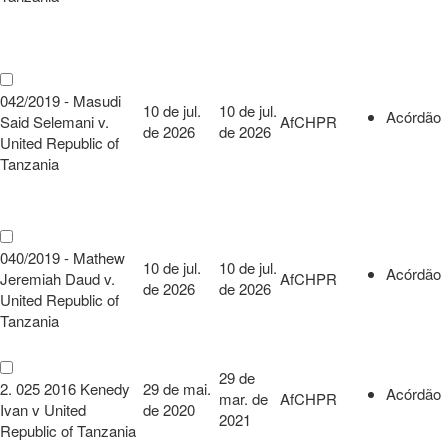
042/2019 - Masudi
10 de jul.
10 de jul.
Acórdão
Said Selemani v.
AfCHPR
de 2026
de 2026
United Republic of
Tanzania
040/2019 - Mathew
10 de jul.
10 de jul.
Acórdão
Jeremiah Daud v.
AfCHPR
de 2026
de 2026
United Republic of
Tanzania
29 de
2. 025 2016 Kenedy
29 de mai.
Acórdão
mar. de
AfCHPR
Ivan v United
de 2020
2021
Republic of Tanzania