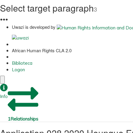
Select target paragraph
3
●
●
●
Uwazi is developed by
African Human Rights CLA 2.0
Biblioteca
Logon
Info
1
Relationships
Application 028 2020 Houngue E