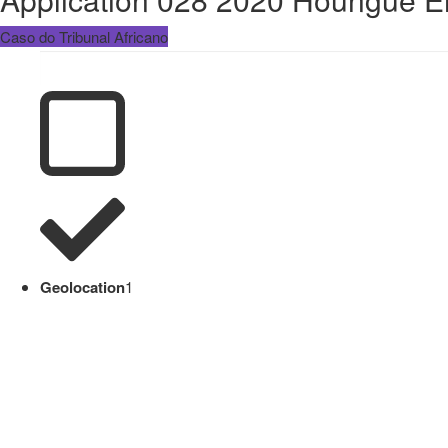
Caso do Tribunal Africano
Geolocation
1