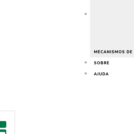
 2.0
MECANISMOS DE
SOBRE
AJUDA