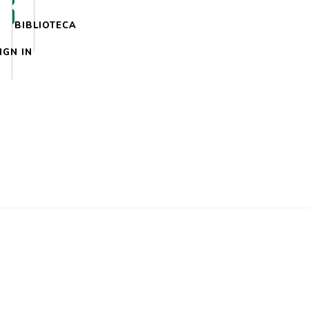
BIBLIOTECA
IGN IN