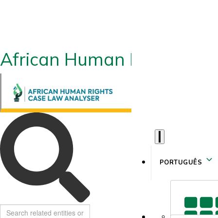
African Human Rights CLA
PORTUGUÊS