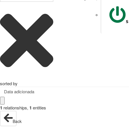
S
sorted by
Data adicionada
1
relationships
,
1
entities
Back