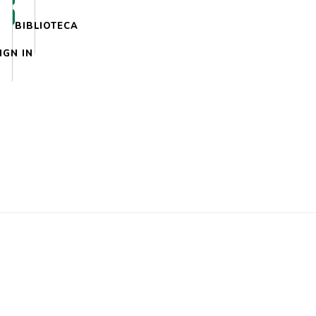
BIBLIOTECA
IGN IN