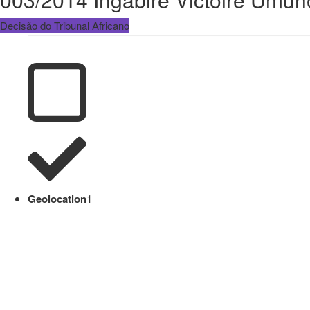
Decisão do Tribunal Africano
Geolocation
1