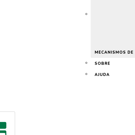
 2.0
MECANISMOS DE
SOBRE
AJUDA