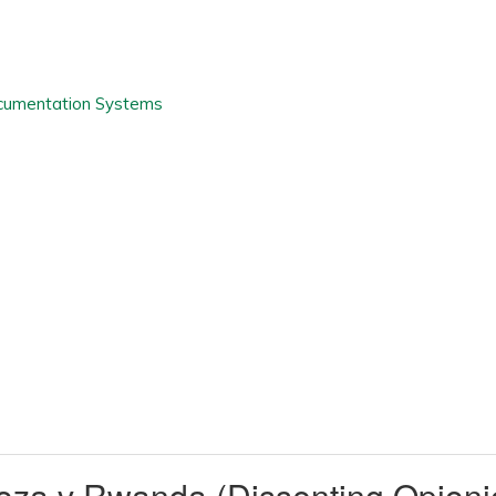
uhoza v Rwanda (Dissenting Opi