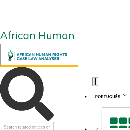
African Human Rights CLA
PORTUGUÊS