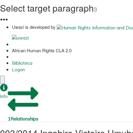
Select target paragraph
3
●
●
●
Uwazi is developed by
African Human Rights CLA 2.0
Biblioteca
Logon
Info
1
Relationships
003/2014 Ingabire Victoire Um