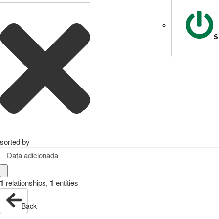
S
sorted by
Data adicionada
1
relationships
,
1
entities
Back