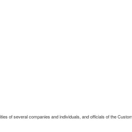
ies of several companies and individuals, and officials of the Custom