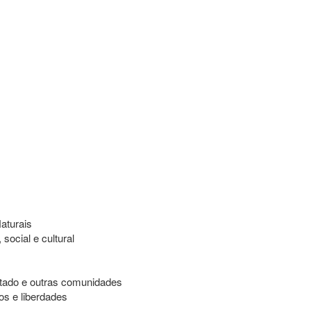
aturais
ocial e cultural
stado e outras comunidades
os e liberdades