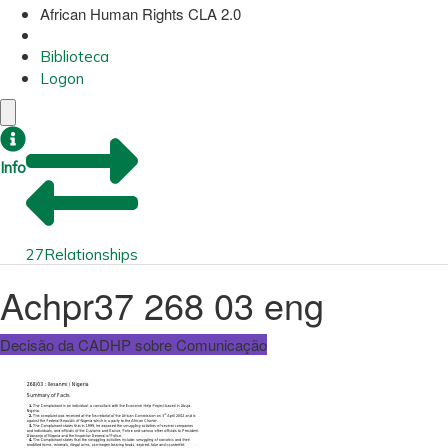
African Human Rights CLA 2.0
Biblioteca
Logon
Info
27
Relationships
Achpr37 268 03 eng
Decisão da CADHP sobre Comunicação