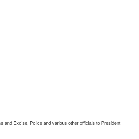
s and Excise, Police and various other officials to President