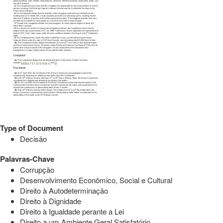
Type of Document
Decisão
Palavras-Chave
Corrupção
Desenvolvimento Econômico, Social e Cultural
Direito à Autodeterminação
Direito à Dignidade
Direito à Igualdade perante a Lei
Direito a um Ambiente Geral Satisfatório