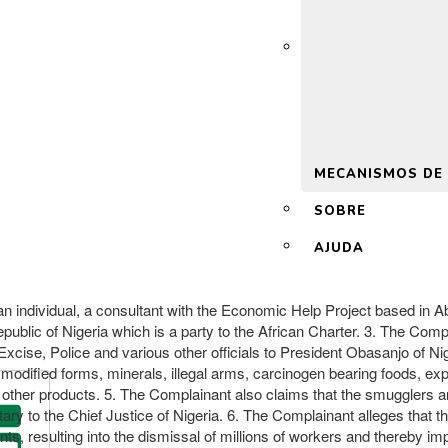
 2.0
MECANISMOS DE
SOBRE
AJUDA
 individual, a consultant with the Economic Help Project based in Abu
ublic of Nigeria which is a party to the African Charter. 3. The Compl
xcise, Police and various other officials to President Obasanjo of Ni
 modified forms, minerals, illegal arms, carcinogen bearing foods, expi
nd other products. 5. The Complainant also claims that the smugglers a
ary to the Chief Justice of Nigeria. 6. The Complainant alleges that th
ts, resulting into the dismissal of millions of workers and thereby im