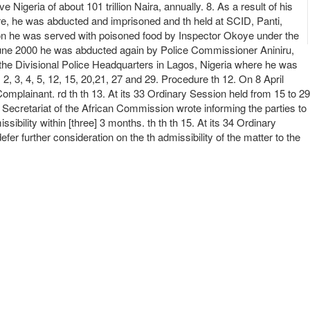
Nigeria of about 101 trillion Naira, annually. 8. As a result of his
re, he was abducted and imprisoned and th held at SCID, Panti,
on he was served with poisoned food by Inspector Okoye under the
June 2000 he was abducted again by Police Commissioner Aniniru,
the Divisional Police Headquarters in Lagos, Nigeria where he was
2, 3, 4, 5, 12, 15, 20,21, 27 and 29. Procedure th 12. On 8 April
omplainant. rd th th 13. At its 33 Ordinary Session held from 15 to 29
Secretariat of the African Commission wrote informing the parties to
ility within [three] 3 months. th th th 15. At its 34 Ordinary
further consideration on the th admissibility of the matter to the