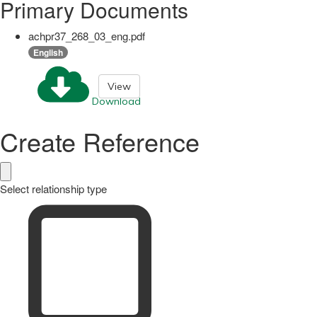
Primary Documents
achpr37_268_03_eng.pdf
English
View
Download
Create Reference
Select relationship type