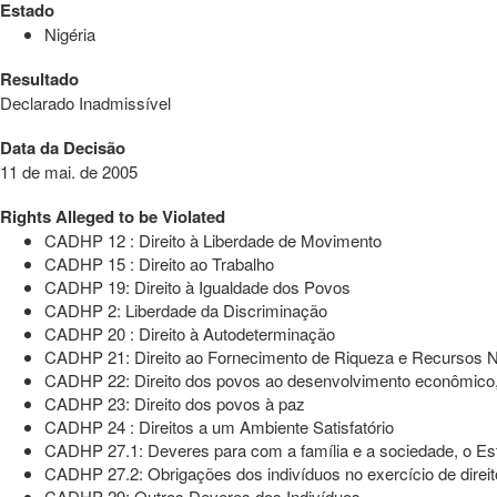
Estado
Nigéria
Resultado
Declarado Inadmissível
Data da Decisão
11 de mai. de 2005
Rights Alleged to be Violated
CADHP 12 : Direito à Liberdade de Movimento
CADHP 15 : Direito ao Trabalho
CADHP 19: Direito à Igualdade dos Povos
CADHP 2: Liberdade da Discriminação
CADHP 20 : Direito à Autodeterminação
CADHP 21: Direito ao Fornecimento de Riqueza e Recursos N
CADHP 22: Direito dos povos ao desenvolvimento econômico, s
CADHP 23: Direito dos povos à paz
CADHP 24 : Direitos a um Ambiente Satisfatório
CADHP 27.1: Deveres para com a família e a sociedade, o E
CADHP 27.2: Obrigações dos indivíduos no exercício de direit
CADHP 29: Outros Deveres dos Indivíduos