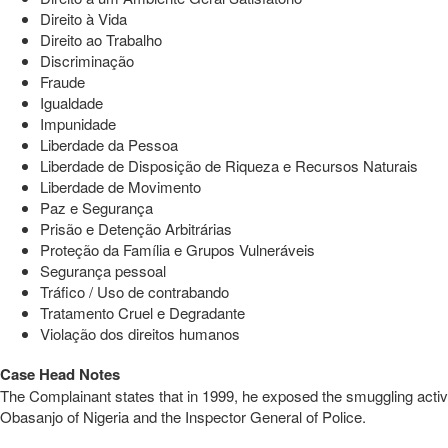
Direito à Vida
Direito ao Trabalho
Discriminação
Fraude
Igualdade
Impunidade
Liberdade da Pessoa
Liberdade de Disposição de Riqueza e Recursos Naturais
Liberdade de Movimento
Paz e Segurança
Prisão e Detenção Arbitrárias
Proteção da Família e Grupos Vulneráveis
Segurança pessoal
Tráfico / Uso de contrabando
Tratamento Cruel e Degradante
Violação dos direitos humanos
Case Head Notes
The Complainant states that in 1999, he exposed the smuggling activit
Obasanjo of Nigeria and the Inspector General of Police.