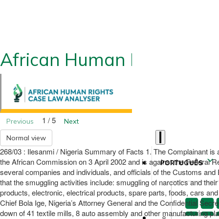
African Human Rights CLA
1 / 5
Previous
Next
Normal view
268/03 : Ilesanmi / Nigeria Summary of Facts 1. The Complainant is an
the African Commission on 3 April 2002 and is against the Federal Rep
PORTUGUÊS
several companies and individuals, and officials of the Customs and E
that the smuggling activities include: smuggling of narcotics and their
products, electronic, electrical products, spare parts, foods, cars a
Chief Bola Ige, Nigeria’s Attorney General and the Confidential Secret
down of 41 textile mills, 8 auto assembly and other manufacturing plan