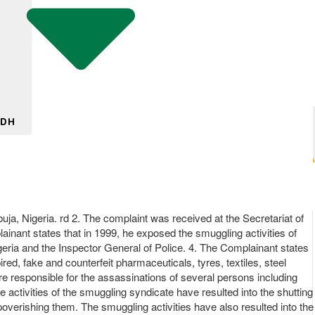
 DH
ja, Nigeria. rd 2. The complaint was received at the Secretariat of
ainant states that in 1999, he exposed the smuggling activities of
geria and the Inspector General of Police. 4. The Complainant states
red, fake and counterfeit pharmaceuticals, tyres, textiles, steel
re responsible for the assassinations of several persons including
e activities of the smuggling syndicate have resulted into the shutting
poverishing them. The smuggling activities have also resulted into the