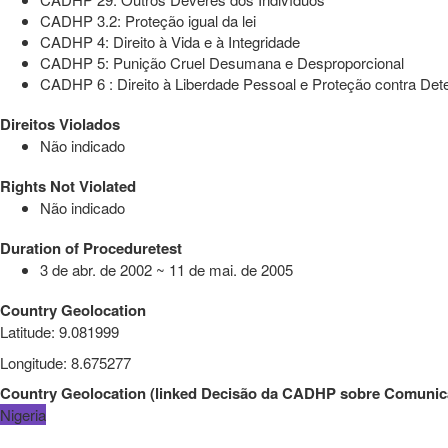
CADHP 3.2: Proteção igual da lei
CADHP 4: Direito à Vida e à Integridade
CADHP 5: Punição Cruel Desumana e Desproporcional
CADHP 6 : Direito à Liberdade Pessoal e Proteção contra Dete
Direitos Violados
Não indicado
Rights Not Violated
Não indicado
Duration of Proceduretest
3 de abr. de 2002 ~ 11 de mai. de 2005
Country Geolocation
Latitude
:
9.081999
Longitude
:
8.675277
Country Geolocation
(
linked
Decisão da CADHP sobre Comunic
Nigeria