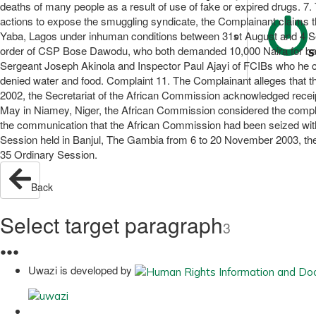
deaths of many people as a result of use of fake or expired drugs. 7. T
actions to expose the smuggling syndicate, the Complainant claims t
Yaba, Lagos under inhuman conditions between 31st August and 4 Sep
order of CSP Bose Dawodu, who both demanded 10,000 Naira for bail
S
Sergeant Joseph Akinola and Inspector Paul Ajayi of FCIBs who he c
denied water and food. Complaint 11. The Complainant alleges that the 
2002, the Secretariat of the African Commission acknowledged receipt 
May in Niamey, Niger, the African Commission considered the complai
the communication that the African Commission had been seized with t
Session held in Banjul, The Gambia from 6 to 20 November 2003, the 
35 Ordinary Session.
Back
Select target paragraph
3
●
●
●
Uwazi is developed by