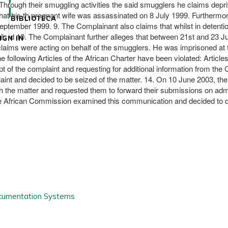
hrough their smuggling activities the said smugglers he claims deprive 
hat his th pregnant wife was assassinated on 8 July 1999. Furthermo
BIBLIOTECA
tember 1999. 9. The Complainant also claims that whilst in detenti
. rd 10. The Complainant further alleges that between 21st and 23 
IGN IN
laims were acting on behalf of the smugglers. He was imprisoned at 
following Articles of the African Charter have been violated: Articles 
of the complaint and requesting for additional information from the C
nt and decided to be seized of the matter. 14. On 10 June 2003, the 
he matter and requested them to forward their submissions on admissib
African Commission examined this communication and decided to defer 