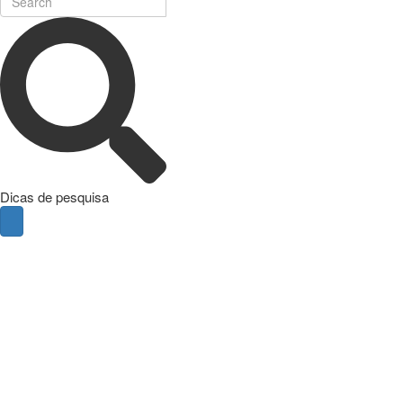
Dicas de pesquisa