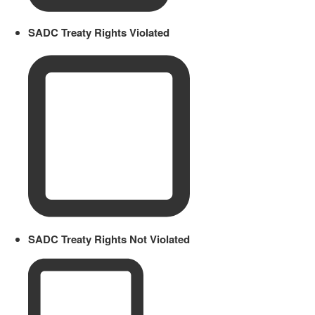
SADC Treaty Rights Violated
SADC Treaty Rights Not Violated