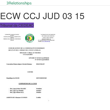
3
Relationships
ECW CCJ JUD 03 15
Tribunal da CEDEAO