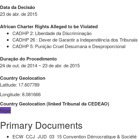
Data da Decisão
23 de abr. de 2015
African Charter Rights Alleged to be Violated
CADHP 2: Liberdade da Discriminação
CADHP 26 : Dever de Garantir a Independência dos Tribunais
CADHP 5: Punição Cruel Desumana e Desproporcional
Duração do Procedimento
24 de out. de 2014 ~ 23 de abr. de 2015
Country Geolocation
Latitude
:
17.607789
Longitude
:
8.081666
Country Geolocation
(
linked
Tribunal da CEDEAO
)
Niger
Primary Documents
ECW_CCJ_JUD_03_15 Convention Démocratique & Société