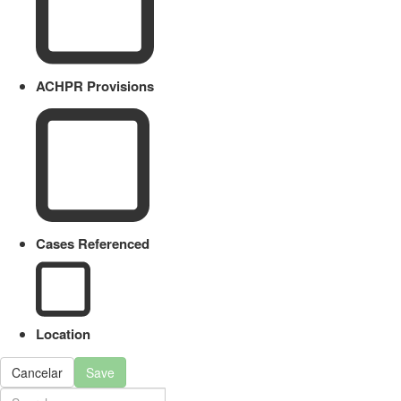
ACHPR Provisions
Cases Referenced
Location
Cancelar
Save