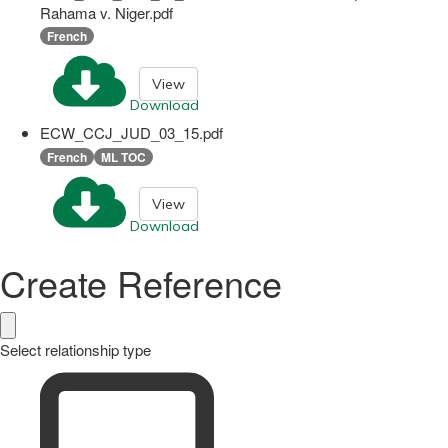
Rahama v. Niger.pdf
French
View
Download
ECW_CCJ_JUD_03_15.pdf
French
ML TOC
View
Download
Create Reference
Select relationship type