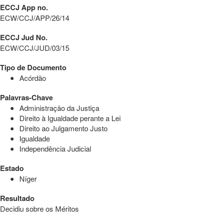
ECCJ App no.
ECW/CCJ/APP/26/14
ECCJ Jud No.
ECW/CCJ/JUD/03/15
Tipo de Documento
Acórdão
Palavras-Chave
Administração da Justiça
Direito à Igualdade perante a Lei
Direito ao Julgamento Justo
Igualdade
Independência Judicial
Estado
Níger
Resultado
Decidiu sobre os Méritos