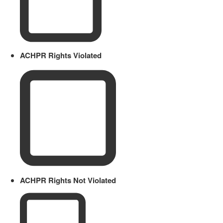
ACHPR Rights Violated
ACHPR Rights Not Violated