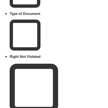
Type of Document
Right Not Violated