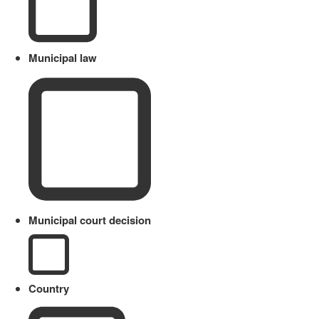
Municipal law
Municipal court decision
Country