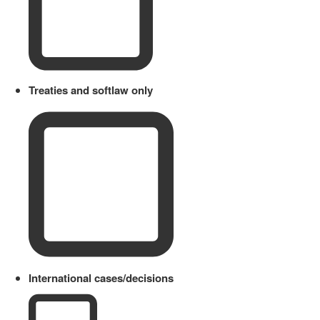
Treaties and softlaw only
International cases/decisions