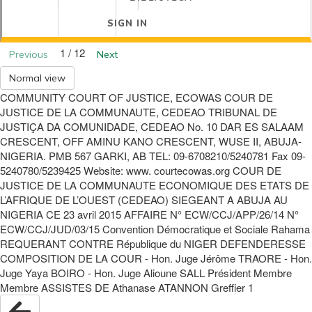
SIGN IN
1 / 12
Previous
Next
Normal view
COMMUNITY COURT OF JUSTICE, ECOWAS COUR DE
JUSTICE DE LA COMMUNAUTE, CEDEAO TRIBUNAL DE
JUSTIÇA DA COMUNIDADE, CEDEAO No. 10 DAR ES SALAAM
CRESCENT, OFF AMINU KANO CRESCENT, WUSE II, ABUJA-
NIGERIA. PMB 567 GARKI, AB TEL: 09-6708210/5240781 Fax 09-
5240780/5239425 Website: www. courtecowas.org COUR DE
JUSTICE DE LA COMMUNAUTE ECONOMIQUE DES ETATS DE
L’AFRIQUE DE L’OUEST (CEDEAO) SIEGEANT A ABUJA AU
NIGERIA CE 23 avril 2015 AFFAIRE N° ECW/CCJ/APP/26/14 N°
ECW/CCJ/JUD/03/15 Convention Démocratique et Sociale Rahama
REQUERANT CONTRE République du NIGER DEFENDERESSE
COMPOSITION DE LA COUR - Hon. Juge Jérôme TRAORE - Hon.
Juge Yaya BOIRO - Hon. Juge Alioune SALL Président Membre
Membre ASSISTES DE Athanase ATANNON Greffier 1