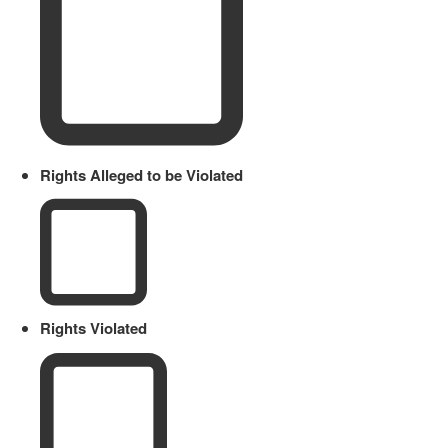
Rights Alleged to be Violated
Rights Violated