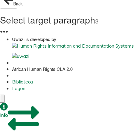
Back
Select target paragraph
3
●
●
●
Uwazi is developed by
African Human Rights CLA 2.0
Biblioteca
Logon
Info