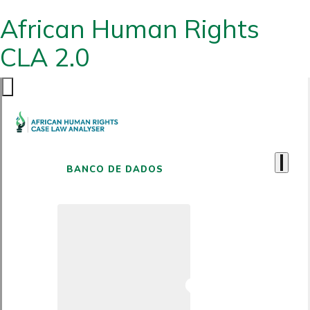
African Human Rights
CLA 2.0
BANCO DE DADOS