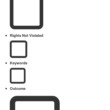
Rights Not Violated
Keywords
Outcome