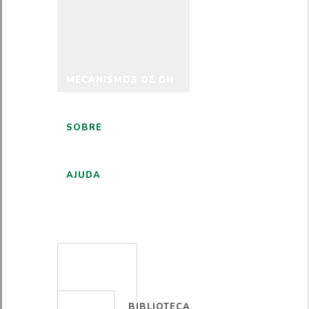
MECANISMOS DE DH
SOBRE
AJUDA
PORTUGUÊS
BIBLIOTECA