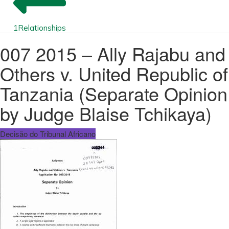
1
Relationships
007 2015 – Ally Rajabu and
Others v. United Republic of
Tanzania (Separate Opinion
by Judge Blaise Tchikaya)
Decisão do Tribunal Africano