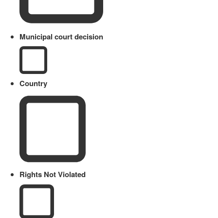
Municipal court decision
Country
Rights Not Violated