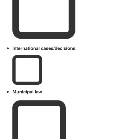
International cases/decisions
Municipal law