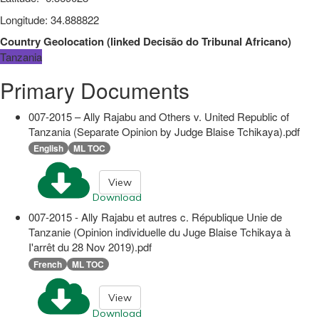
Longitude
:
34.888822
Country Geolocation
(
linked
Decisão do Tribunal Africano
)
Tanzania
Primary Documents
007-2015 – Ally Rajabu and Others v. United Republic of
Tanzania (Separate Opinion by Judge Blaise Tchikaya).pdf
English
ML TOC
View
Download
007-2015 - Ally Rajabu et autres c. République Unie de
Tanzanie (Opinion individuelle du Juge Blaise Tchikaya à
I'arrêt du 28 Nov 2019).pdf
French
ML TOC
View
Download