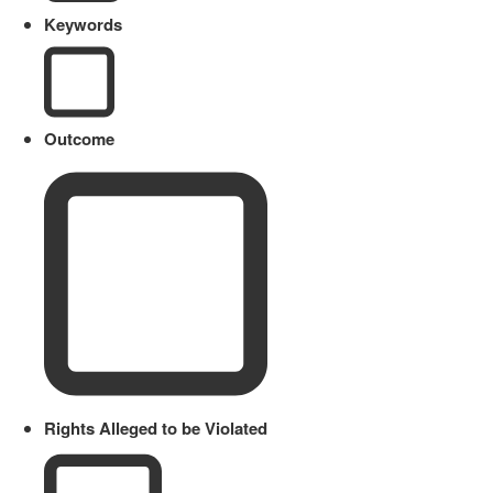
Keywords
Outcome
Rights Alleged to be Violated