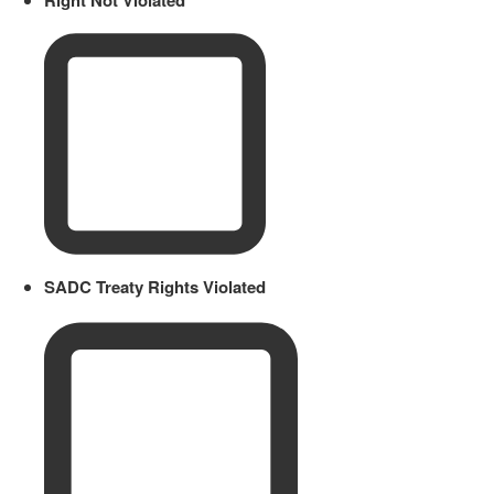
SADC Treaty Rights Violated