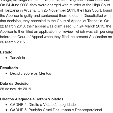
On 24 June 2008, they were charged with murder at the High Court
of Tanzania in Arusha. On 25 November 2011, the High Court, found
the Applicants guilty and sentenced them to death. Dissatisfied with
that decision, they appealed to the Court of Appeal of Tanzania. On
22 March 2013, their appeal was dismissed. On 24 March 2013, the
Applicants then filed an application for review, which was still pending
before the Court of Appeal when they filed the present Application on
26 March 2015.
Estado
Tanzânia
Resultado
Decidiu sobre os Méritos
Data da Decisão
28 de nov. de 2019
Direitos Alegados a Serem Violados
CADHP 4: Direito à Vida e à Integridade
CADHP 5: Punição Cruel Desumana e Desproporcional