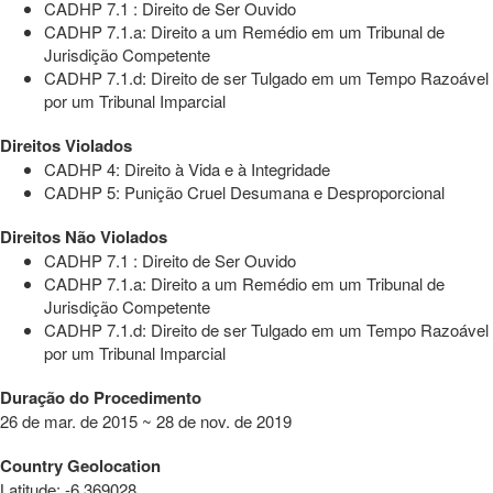
CADHP 7.1 : Direito de Ser Ouvido
CADHP 7.1.a: Direito a um Remédio em um Tribunal de
Jurisdição Competente
CADHP 7.1.d: Direito de ser Tulgado em um Tempo Razoável
por um Tribunal Imparcial
Direitos Violados
CADHP 4: Direito à Vida e à Integridade
CADHP 5: Punição Cruel Desumana e Desproporcional
Direitos Não Violados
CADHP 7.1 : Direito de Ser Ouvido
CADHP 7.1.a: Direito a um Remédio em um Tribunal de
Jurisdição Competente
CADHP 7.1.d: Direito de ser Tulgado em um Tempo Razoável
por um Tribunal Imparcial
Duração do Procedimento
26 de mar. de 2015 ~ 28 de nov. de 2019
Country Geolocation
Latitude
:
-6.369028