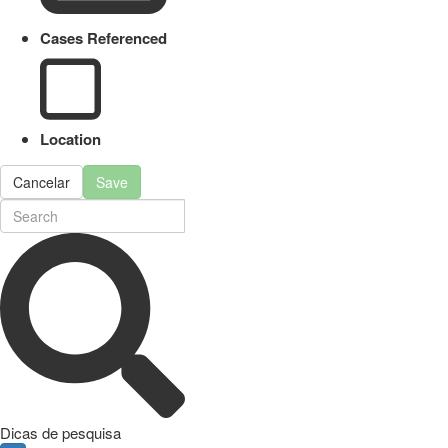
Cases Referenced
Location
Cancelar
Save
Dicas de pesquisa