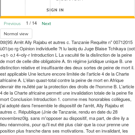
SIGN IN
1 / 14
Previous
Next
Normal view
0tit{9S Arrêt Ally Rajabu et autres c. Tanzanie Requête n" 00712015
ù01/po rg Opinion individuelle ?t lu laolq du Juge Blaise Tchikaya (oot
+q t- o,t 4«oly-r Introduction L La vacuité tle la dislinction de la peine
de mort de celle dite obligatoire A. tln régime juridique unique B. une
distinction relative et insulfisante des deux sortes de peine de mort il.
est applicable Une lecture encore limitée de I'article 4 de la Charte
africaine A. L'élan quast-total contre la peine de mort en Afrique
devrair ête reJlété par la protection des droits de l'homme B. L'article
4 de la Charte africaine permett une invalidation totale de la peine fle
mort Conclusion Introduction 1. comme mes honorables collègues,
j'ai adopté dans l'ensemble Ie dispositif de l'arrêt, Ally Rajabu et
autres c. République (Jnie de Tanzanie, rendu en date du 28
novembrez0lg. sans m'opposer au dispositif, ma part, de dire ily a
lieu néanmoins, pour qu'il eut été plus clair que la cour prenne une
position plus franche dans ses motivations. Tout en invalidant, les