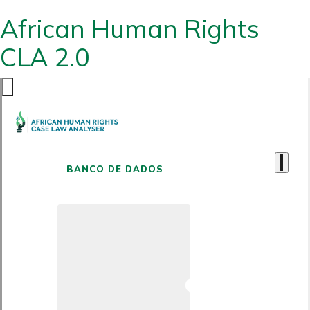
African Human Rights
CLA 2.0
BANCO DE DADOS