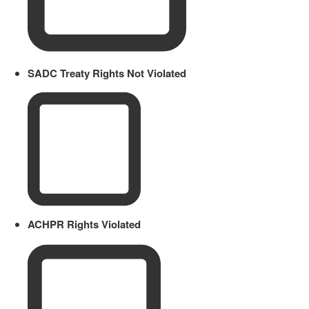
SADC Treaty Rights Not Violated
ACHPR Rights Violated