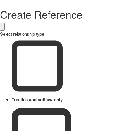
Create Reference
Select relationship type
Treaties and softlaw only