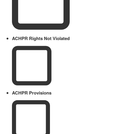
ACHPR Rights Not Violated
ACHPR Provisions