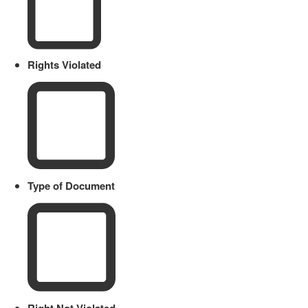
Rights Violated
Type of Document
Right Not Violated