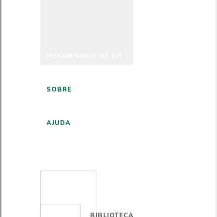
MECANISMOS DE DH
SOBRE
AJUDA
PORTUGUÊS
BIBLIOTECA