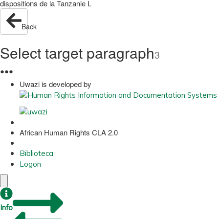
dispositions de la Tanzanie L
Back
Select target paragraph
3
●
●
●
Uwazi is developed by
African Human Rights CLA 2.0
Biblioteca
Logon
Info