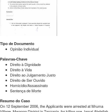
Tipo de Documento
Opinião Individual
Palavras-Chave
Direito à Dignidade
Direito à Vida
Direito ao Julgamento Justo
Direito de Ser Ouvido
Homicídio/Assassinato
Sentença de Morte
Resumo do Caso
On 12 September 2006, the Applicants were arrested at Mruma
Village, Mwanga District in Tanzania, for killing one Jamal Abdallah.