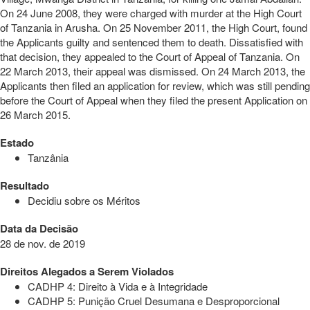
On 24 June 2008, they were charged with murder at the High Court
of Tanzania in Arusha. On 25 November 2011, the High Court, found
the Applicants guilty and sentenced them to death. Dissatisfied with
that decision, they appealed to the Court of Appeal of Tanzania. On
22 March 2013, their appeal was dismissed. On 24 March 2013, the
Applicants then filed an application for review, which was still pending
before the Court of Appeal when they filed the present Application on
26 March 2015.
Estado
Tanzânia
Resultado
Decidiu sobre os Méritos
Data da Decisão
28 de nov. de 2019
Direitos Alegados a Serem Violados
CADHP 4: Direito à Vida e à Integridade
CADHP 5: Punição Cruel Desumana e Desproporcional