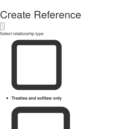
Create Reference
Select relationship type
Treaties and softlaw only