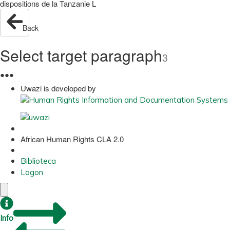
dispositions de la Tanzanie L
Back
Select target paragraph
3
●
●
●
Uwazi is developed by
African Human Rights CLA 2.0
Biblioteca
Logon
Info