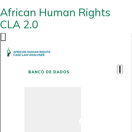
African Human Rights
CLA 2.0
BANCO DE DADOS