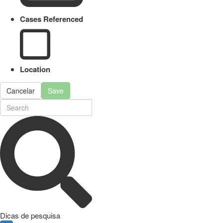
Cases Referenced
Location
Cancelar
Save
Dicas de pesquisa