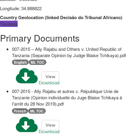
Longitude
:
34.888822
Country Geolocation
(
linked
Decisão do Tribunal Africano
)
Tanzania
Primary Documents
007-2015 – Ally Rajabu and Others v. United Republic of
Tanzania (Separate Opinion by Judge Blaise Tchikaya).pdf
English
ML TOC
View
Download
007-2015 - Ally Rajabu et autres c. République Unie de
Tanzanie (Opinion individuelle du Juge Blaise Tchikaya à
I'arrêt du 28 Nov 2019).pdf
French
ML TOC
View
Download