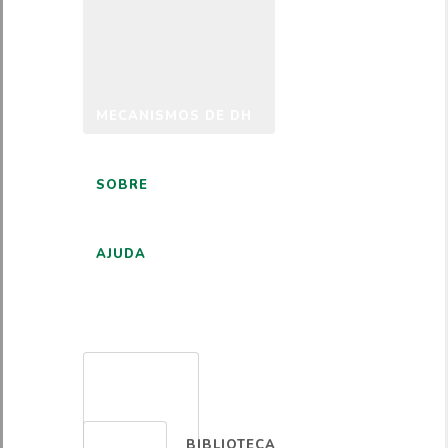
MECANISMOS DE DH
SOBRE
AJUDA
PORTUGUÊS
BIBLIOTECA