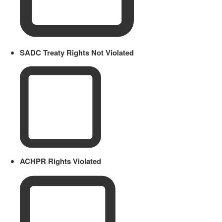
SADC Treaty Rights Not Violated
ACHPR Rights Violated