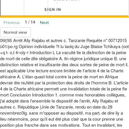
SIGN IN
1 / 14
Previous
Next
Normal view
0tit{9S Arrêt Ally Rajabu et autres c. Tanzanie Requête n" 00712015
ù01/po rg Opinion individuelle ?t lu laolq du Juge Blaise Tchikaya (oot
+q t- o,t 4«oly-r Introduction L La vacuité tle la dislinction de la peine
de mort de celle dite obligatoire A. tln régime juridique unique B. une
distinction relative et insulfisante des deux sortes de peine de mort il.
est applicable Une lecture encore limitée de I'article 4 de la Charte
africaine A. L'élan quast-total contre la peine de mort en Afrique
devrair ête reJlété par la protection des droits de l'homme B. L'article
4 de la Charte africaine permett une invalidation totale de la peine fle
mort Conclusion Introduction 1. comme mes honorables collègues,
j'ai adopté dans l'ensemble Ie dispositif de l'arrêt, Ally Rajabu et
autres c. République (Jnie de Tanzanie, rendu en date du 28
novembrez0lg. sans m'opposer au dispositif, ma part, de dire ily a
lieu néanmoins, pour qu'il eut été plus clair que la cour prenne une
position plus franche dans ses motivations. Tout en invalidant, les