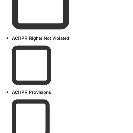
ACHPR Rights Not Violated
ACHPR Provisions