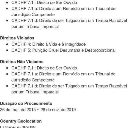
CADHP 7.1 : Direito de Ser Ouvido
CADHP 7.1.a: Direito a um Remédio em um Tribunal de
Jurisdição Competente
CADHP 7.1.d: Direito de ser Tulgado em um Tempo Razoável
por um Tribunal Imparcial
Direitos Violados
CADHP 4: Direito à Vida e à Integridade
CADHP 5: Punição Cruel Desumana e Desproporcional
Direitos Não Violados
CADHP 7.1 : Direito de Ser Ouvido
CADHP 7.1.a: Direito a um Remédio em um Tribunal de
Jurisdição Competente
CADHP 7.1.d: Direito de ser Tulgado em um Tempo Razoável
por um Tribunal Imparcial
Duração do Procedimento
26 de mar. de 2015 ~ 28 de nov. de 2019
Country Geolocation
Latitude
:
-6.369028