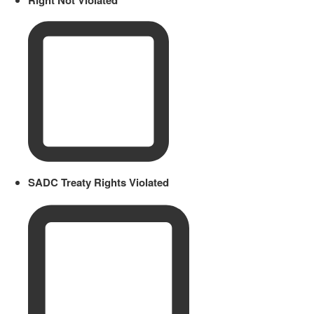
SADC Treaty Rights Violated