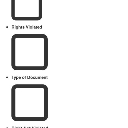
Rights Violated
Type of Document
Right Not Violated