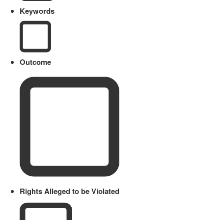
Keywords
Outcome
Rights Alleged to be Violated