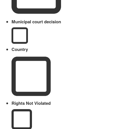
Municipal court decision
Country
Rights Not Violated