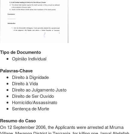
Tipo de Documento
Opinião Individual
Palavras-Chave
Direito à Dignidade
Direito à Vida
Direito ao Julgamento Justo
Direito de Ser Ouvido
Homicídio/Assassinato
Sentença de Morte
Resumo do Caso
On 12 September 2006, the Applicants were arrested at Mruma
Village, Mwanga District in Tanzania, for killing one Jamal Abdallah.