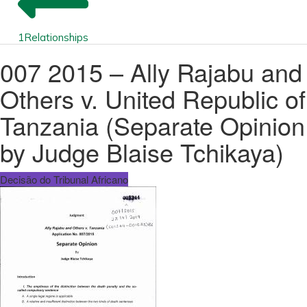
1
Relationships
007 2015 – Ally Rajabu and
Others v. United Republic of
Tanzania (Separate Opinion
by Judge Blaise Tchikaya)
Decisão do Tribunal Africano