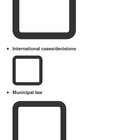
International cases/decisions
Municipal law