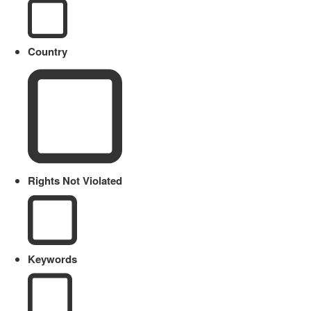
Country
Rights Not Violated
Keywords