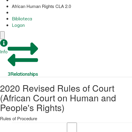
African Human Rights CLA 2.0
Biblioteca
Logon
Info
3
Relationships
2020 Revised Rules of Court
(African Court on Human and
People's Rights)
Rules of Procedure