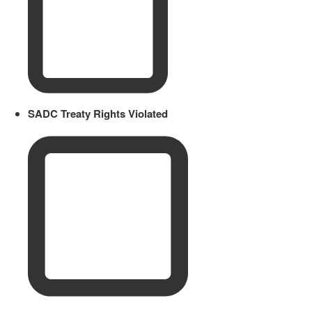
SADC Treaty Rights Violated