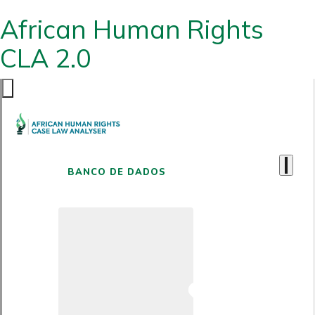
African Human Rights
CLA 2.0
BANCO DE DADOS