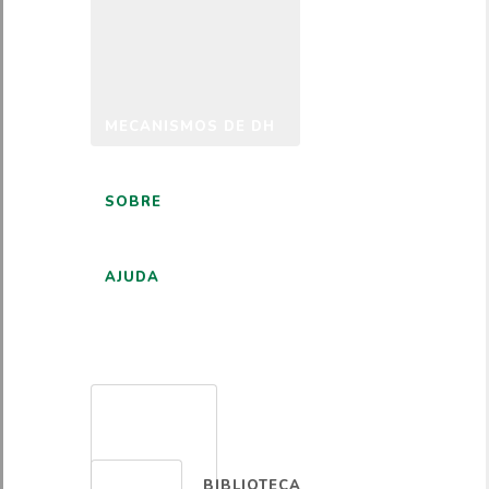
MECANISMOS DE DH
SOBRE
AJUDA
PORTUGUÊS
BIBLIOTECA