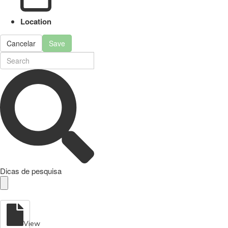
Location
Cancelar
Save
Dicas de pesquisa
View