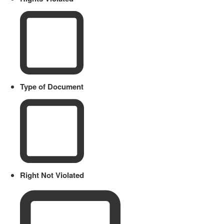
Type of Document
Right Not Violated