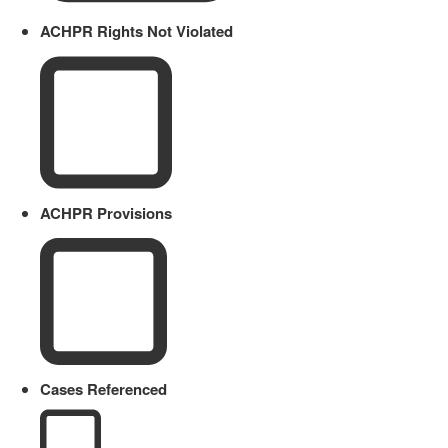
ACHPR Rights Not Violated
ACHPR Provisions
Cases Referenced