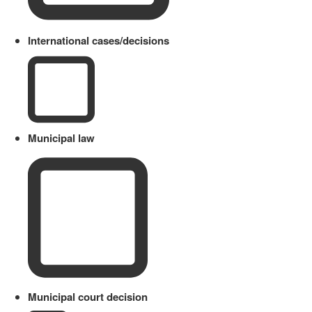
International cases/decisions
Municipal law
Municipal court decision