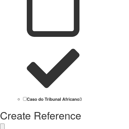
Caso do Tribunal Africano
3
Create Reference