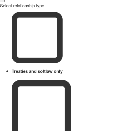
Select relationship type
Treaties and softlaw only