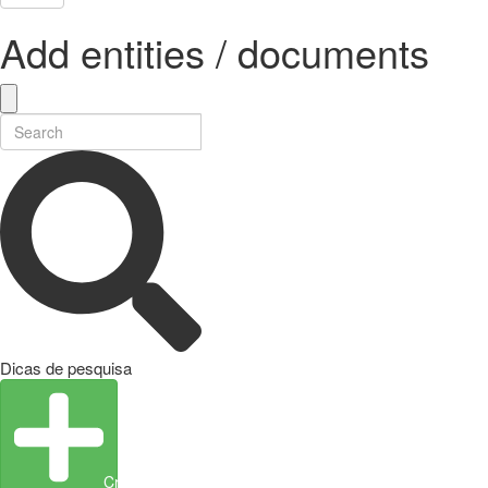
Add entities / documents
Dicas de pesquisa
Create Entity