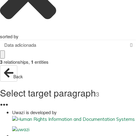
sorted by
Data adicionada
3
relationships
,
1
entities
Back
Select target paragraph
3
●
●
●
Uwazi is developed by