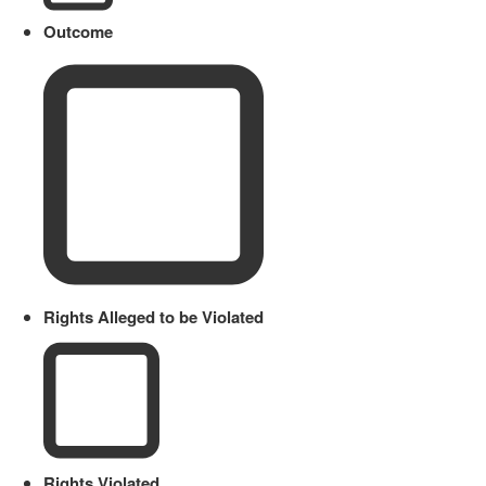
Outcome
Rights Alleged to be Violated
Rights Violated