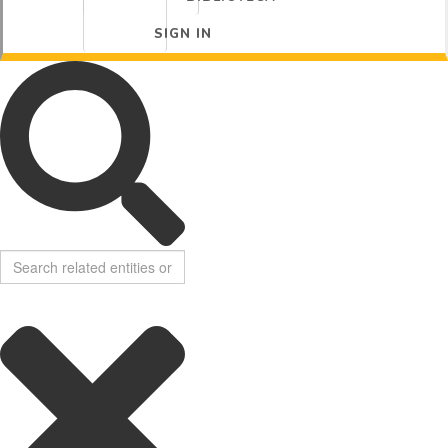
SIGN IN