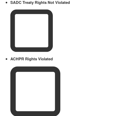
SADC Treaty Rights Not Violated
ACHPR Rights Violated