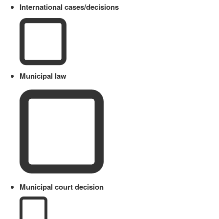
International cases/decisions
Municipal law
Municipal court decision