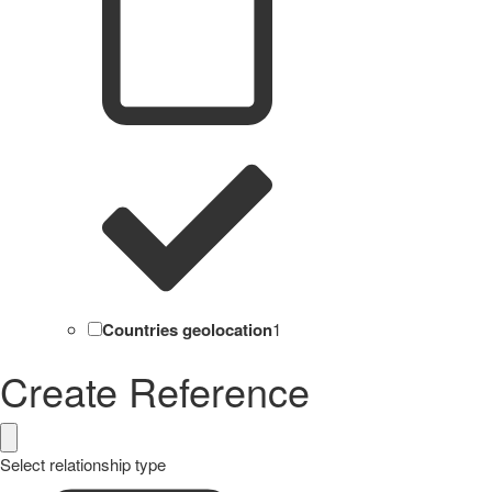
Countries geolocation
1
Create Reference
Select relationship type