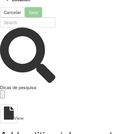
Cancelar
Save
Dicas de pesquisa
View