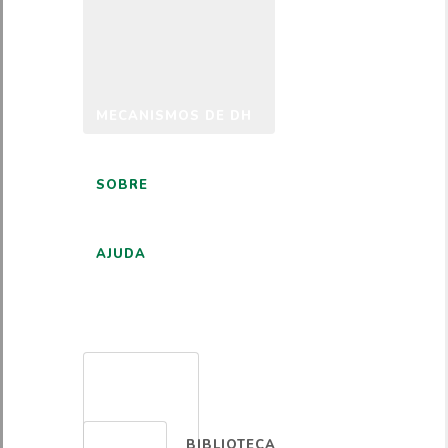
MECANISMOS DE DH
SOBRE
AJUDA
PORTUGUÊS
BIBLIOTECA