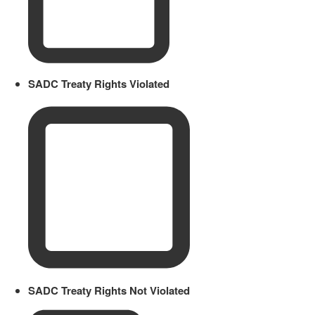
SADC Treaty Rights Violated
SADC Treaty Rights Not Violated