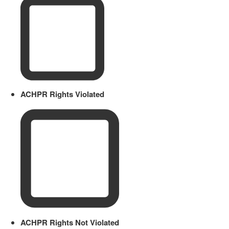
ACHPR Rights Violated
ACHPR Rights Not Violated