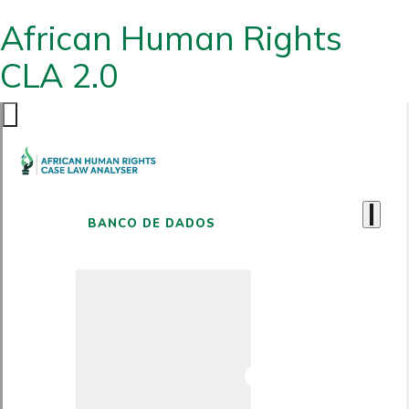
African Human Rights
CLA 2.0
BANCO DE DADOS