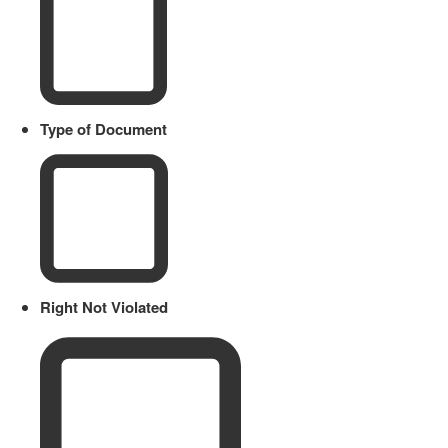
Type of Document
Right Not Violated