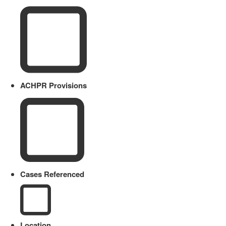
ACHPR Provisions
Cases Referenced
Location