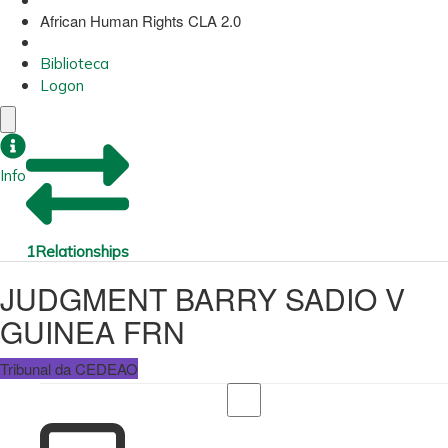
African Human Rights CLA 2.0
Biblioteca
Logon
Info
1
Relationships
JUDGMENT BARRY SADIO V
GUINEA FRN
Tribunal da CEDEAO