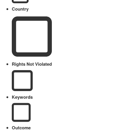
Country
Rights Not Violated
Keywords
Outcome