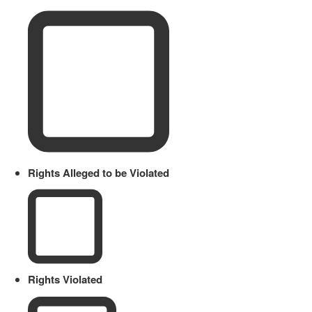
Rights Alleged to be Violated
Rights Violated