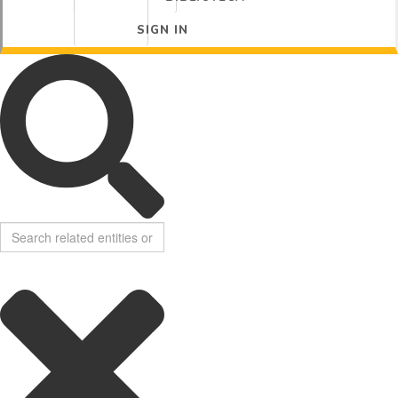
SIGN IN