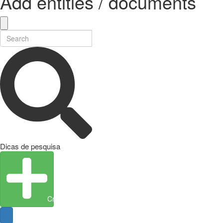
Add entities / documents
Dicas de pesquisa
Create Entity