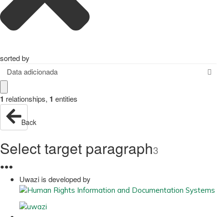
sorted by
Data adicionada
1
relationships
,
1
entities
Back
Select target paragraph
3
●
●
●
Uwazi is developed by