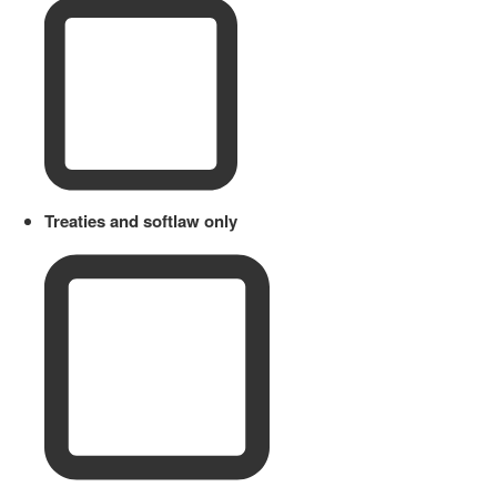
Treaties and softlaw only