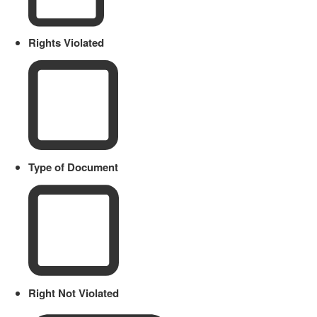
Rights Violated
Type of Document
Right Not Violated