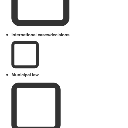
International cases/decisions
Municipal law