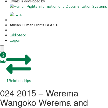
Uwazi is developed by
African Human Rights CLA 2.0
Biblioteca
Logon
Info
1
Relationships
024 2015 – Werema
Wangoko Werema and