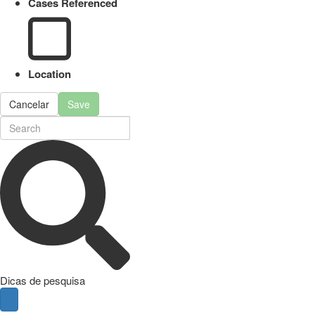
Cases Referenced
Location
Cancelar
Save
Dicas de pesquisa