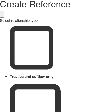
Create Reference
Select relationship type
Treaties and softlaw only