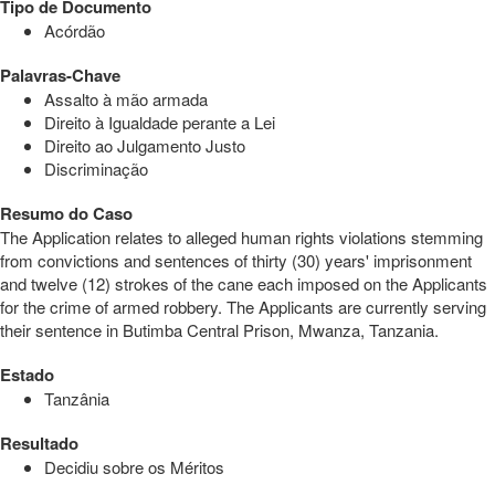
Tipo de Documento
Acórdão
Palavras-Chave
Assalto à mão armada
Direito à Igualdade perante a Lei
Direito ao Julgamento Justo
Discriminação
Resumo do Caso
The Application relates to alleged human rights violations stemming
from convictions and sentences of thirty (30) years' imprisonment
and twelve (12) strokes of the cane each imposed on the Applicants
for the crime of armed robbery. The Applicants are currently serving
their sentence in Butimba Central Prison, Mwanza, Tanzania.
Estado
Tanzânia
Resultado
Decidiu sobre os Méritos