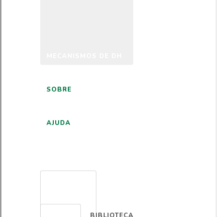
MECANISMOS DE DH
SOBRE
AJUDA
PORTUGUÊS
BIBLIOTECA