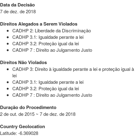
Data da Decisão
7 de dez. de 2018
Direitos Alegados a Serem Violados
CADHP 2: Liberdade da Discriminação
CADHP 3.1: Igualdade perante a lei
CADHP 3.2: Proteção igual da lei
CADHP 7 : Direito ao Julgamento Justo
Direitos Não Violados
CADHP 3: Direito à igualdade perante a lei e proteção igual à
lei
CADHP 3.1: Igualdade perante a lei
CADHP 3.2: Proteção igual da lei
CADHP 7 : Direito ao Julgamento Justo
Duração do Procedimento
2 de out. de 2015 ~ 7 de dez. de 2018
Country Geolocation
Latitude
:
-6.369028