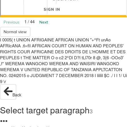
SIGN IN
1 / 44
Previous
Next
Normal view
I 0005{ t UNION AFRIGAINE AFRICAN UNION "+^Ft unAo
AFRIcANA .tl=fll AFRICAN COURT ON HUMAN AND PEOPLES'
RIGHTS COUR AFRICAINE DES DROITS DE L'HOMME ET DES
PEUPLES t THE MATTER O o c2 2^Dl D?I tLl70r 8 @, 3{6 -OOo3'
,f* WEREMA WANGOKO WEREMA AND WAISIRI WANGOKO
WEREMA V UNITED REPUBLIC OF TANZANIA APPLTCATTON
NO. 024t2015 o JUDGMENT 7 DECEMBER 2018 I lililil $C ./ I I 1/ Ui
9 \r
Back
Select target paragraph
3
●
●
●