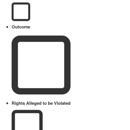
Outcome
Rights Alleged to be Violated