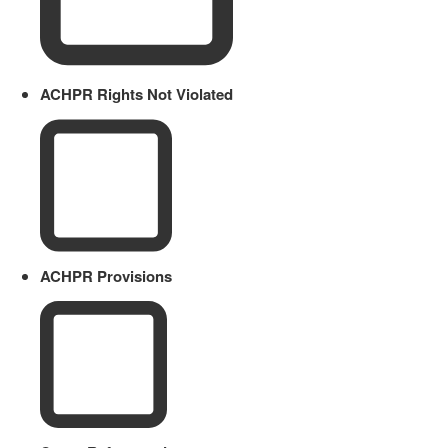
ACHPR Rights Not Violated
ACHPR Provisions