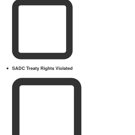
SADC Treaty Rights Violated