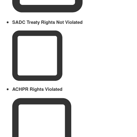
SADC Treaty Rights Not Violated
ACHPR Rights Violated