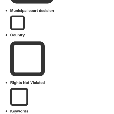
Municipal court decision
Country
Rights Not Violated
Keywords