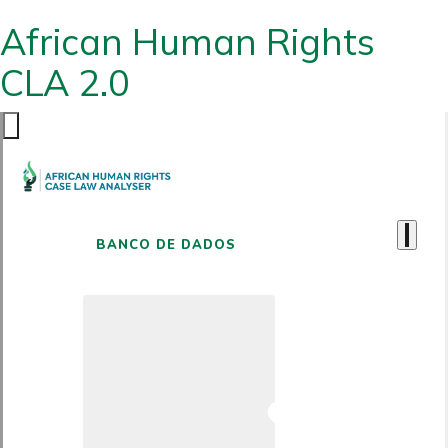
African Human Rights
CLA 2.0
BANCO DE DADOS