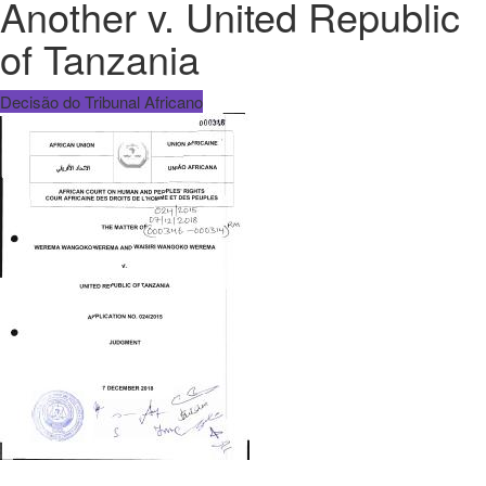
Another v. United Republic
of Tanzania
Decisão do Tribunal Africano