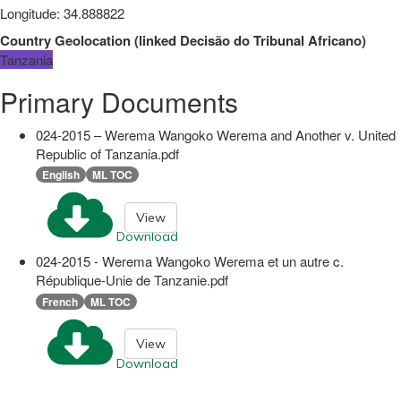
Longitude
:
34.888822
Country Geolocation
(
linked
Decisão do Tribunal Africano
)
Tanzania
Primary Documents
024-2015 – Werema Wangoko Werema and Another v. United
Republic of Tanzania.pdf
English
ML TOC
View
Download
024-2015 - Werema Wangoko Werema et un autre c.
République-Unie de Tanzanie.pdf
French
ML TOC
View
Download