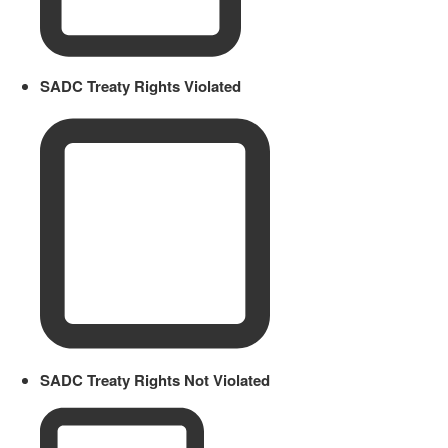
SADC Treaty Rights Violated
SADC Treaty Rights Not Violated