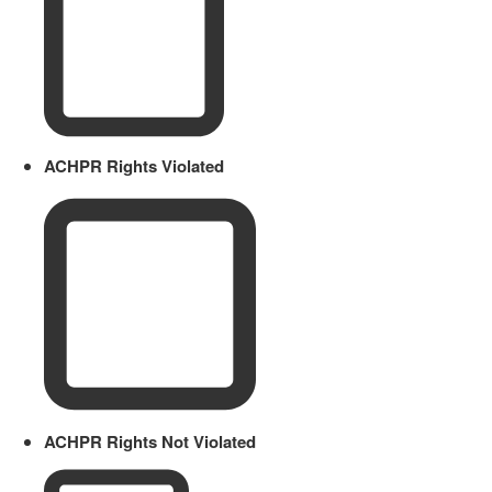
ACHPR Rights Violated
ACHPR Rights Not Violated