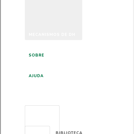
MECANISMOS DE DH
SOBRE
AJUDA
PORTUGUÊS
BIBLIOTECA