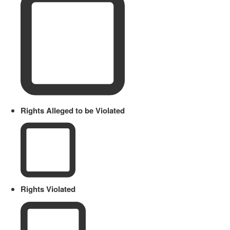
Rights Alleged to be Violated
Rights Violated