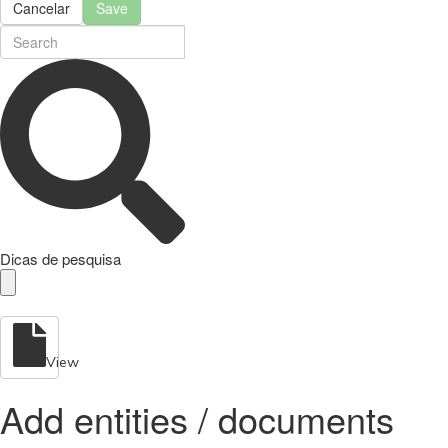
Cancelar
Save
Dicas de pesquisa
View
Add entities / documents