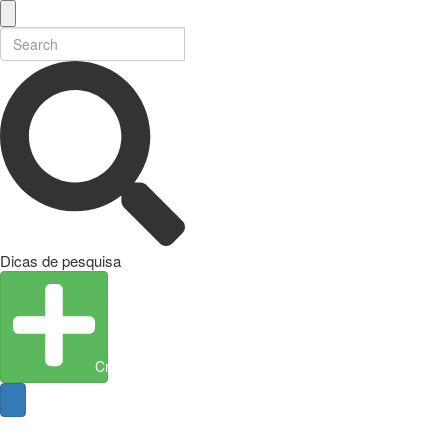
Dicas de pesquisa
Create Entity