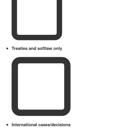
Treaties and softlaw only
International cases/decisions