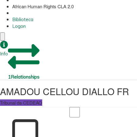
African Human Rights CLA 2.0
Biblioteca
Logon
Info
1
Relationships
AMADOU CELLOU DIALLO FR
Tribunal da CEDEAO