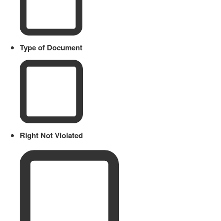
Type of Document
Right Not Violated