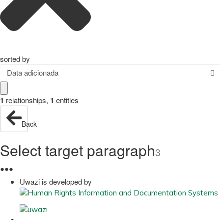
sorted by
Data adicionada
1
relationships
,
1
entities
Back
Select target paragraph
3
●
●
●
Uwazi is developed by