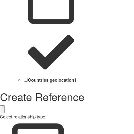
Countries geolocation
1
Create Reference
Select relationship type