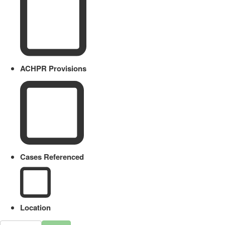
ACHPR Provisions
Cases Referenced
Location