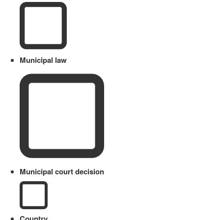
Municipal law
Municipal court decision
Country