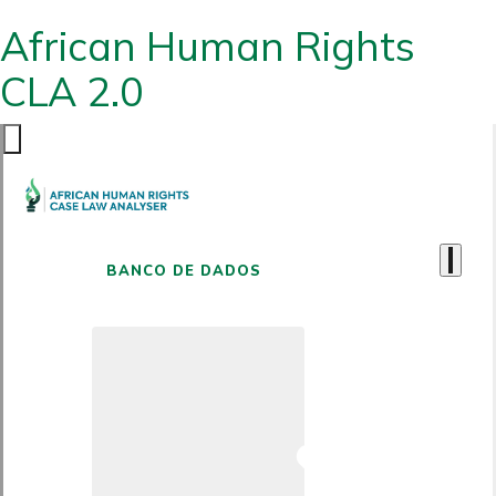
African Human Rights
CLA 2.0
BANCO DE DADOS