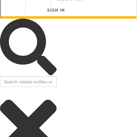
SIGN IN