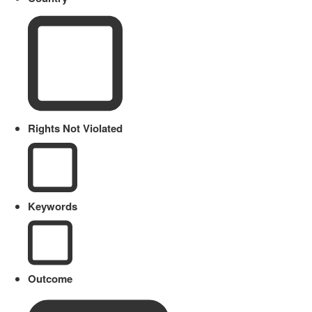
Rights Not Violated
Keywords
Outcome