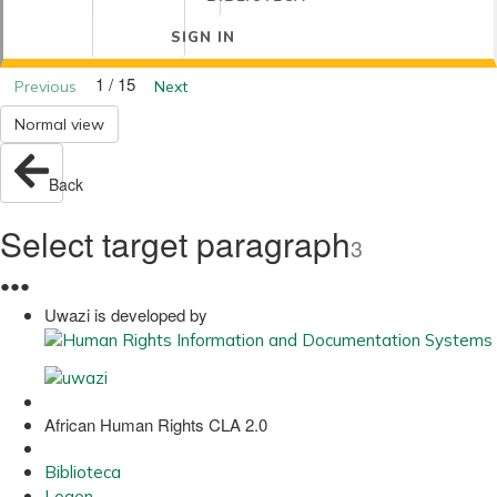
SIGN IN
1 / 15
Previous
Next
Normal view
Back
Select target paragraph
3
●
●
●
Uwazi is developed by
African Human Rights CLA 2.0
Biblioteca
Logon