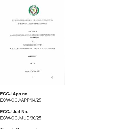
ECCJ App no.
ECW/CCJ/APP/04/25
ECCJ Jud No.
ECW/CCJ/JUD/30/25