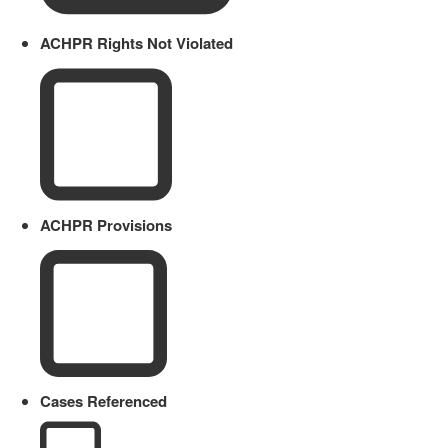
ACHPR Rights Not Violated
ACHPR Provisions
Cases Referenced