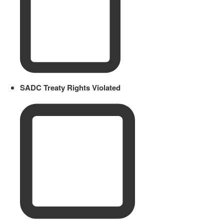
SADC Treaty Rights Violated