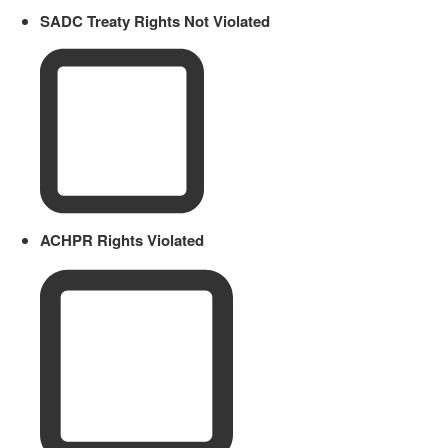
SADC Treaty Rights Not Violated
ACHPR Rights Violated