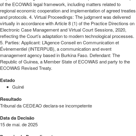
of the ECOWAS legal framework, including matters related to
regional economic cooperation and implementation of agreed treaties
and protocols. 4. Virtual Proceedings: The judgment was delivered
virtually in accordance with Article 8 (1) of the Practice Directions on
Electronic Case Management and Virtual Court Sessions, 2020,
reflecting the Court’s adaptation to modern technological processes.
5. Parties: Applicant: L’Agence Conseil en Communication et
Évènementiel (INTERPUB), a communication and event
management agency based in Burkina Faso. Defendant: The
Republic of Guinea, a Member State of ECOWAS and party to the
ECOWAS Revised Treaty.
Estado
Guiné
Resultado
Tribunal da CEDEAO declara-se incompetente
Data da Decisão
15 de mai. de 2025