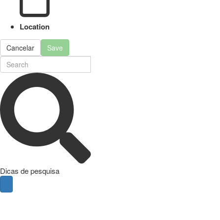
Location
Cancelar
Save
Dicas de pesquisa