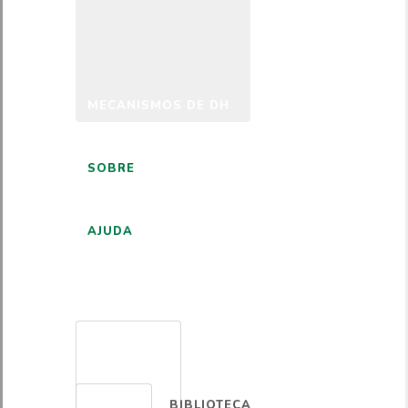
MECANISMOS DE DH
SOBRE
AJUDA
PORTUGUÊS
BIBLIOTECA