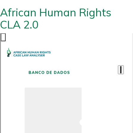
African Human Rights
CLA 2.0
BANCO DE DADOS