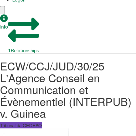
Info
1
Relationships
ECW/CCJ/JUD/30/25
L'Agence Conseil en
Communication et
Évènementiel (INTERPUB)
v. Guinea
Tribunal da CEDEAO