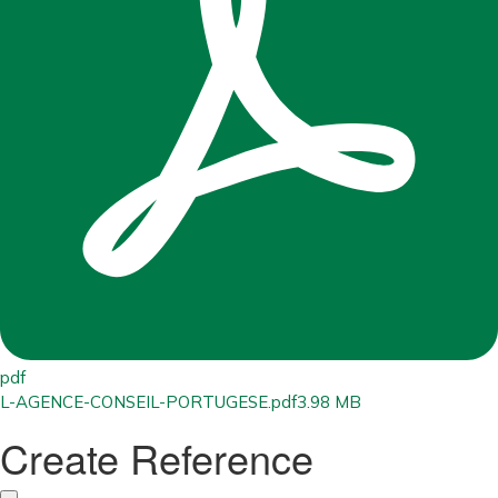
pdf
L-AGENCE-CONSEIL-PORTUGESE.pdf
3.98 MB
Create Reference