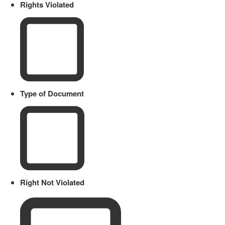
Rights Violated
Type of Document
Right Not Violated