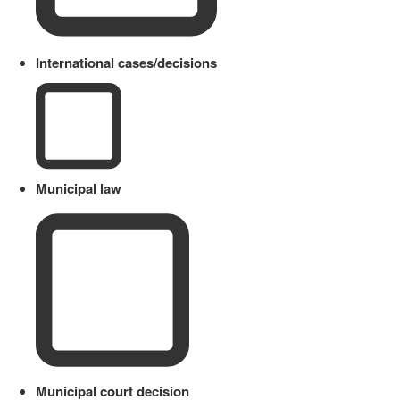
International cases/decisions
Municipal law
Municipal court decision