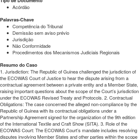
Tipo de Documento
Acórdão
Palavras-Chave
Competência do Tribunal
Demissão sem aviso prévio
Jurisdição
Não Conformidade
Procedimentos dos Mecanismos Judiciais Regionais
Resumo do Caso
1. Jurisdiction: The Republic of Guinea challenged the jurisdiction of
the ECOWAS Court of Justice to hear the dispute arising from a
contractual agreement between a private entity and a Member State,
raising important questions about the scope of the Court’s jurisdiction
under the ECOWAS Revised Treaty and Protocols. 2. Contractual
Obligations: The case concerned the alleged non-compliance by the
Republic of Guinea with its contractual obligations under a
Partnership Agreement signed for the organization of the 9th edition
of the International Textile and Craft Show (SITA). 3. Role of the
ECOWAS Court: The ECOWAS Court’s mandate includes resolving
disputes involving Member States and other parties within the scope