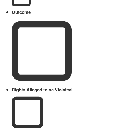
Outcome
Rights Alleged to be Violated