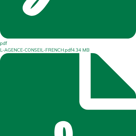
pdf
L-AGENCE-CONSEIL-FRENCH.pdf
4.34 MB