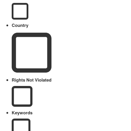
Country
Rights Not Violated
Keywords