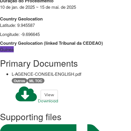
Duração do Procedimento
10 de jan. de 2025 ~ 15 de mai. de 2025
Country Geolocation
Latitude
:
9.945587
Longitude
:
-9.696645
Country Geolocation
(
linked
Tribunal da CEDEAO
)
Guinea
Primary Documents
L-AGENCE-CONSEIL-ENGLISH.pdf
Outros
ML TOC
View
Download
Supporting files