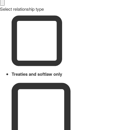
Select relationship type
Treaties and softlaw only