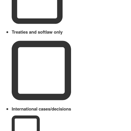
Treaties and softlaw only
International cases/decisions