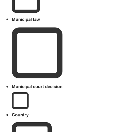
Municipal law
Municipal court decision
Country