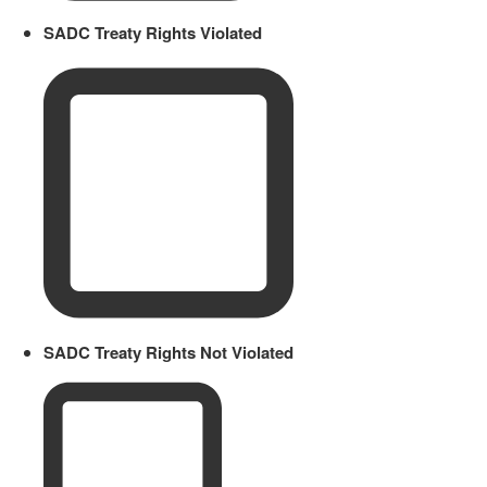
SADC Treaty Rights Violated
SADC Treaty Rights Not Violated