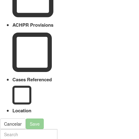
ACHPR Provisions
Cases Referenced
Location
Cancelar
Save