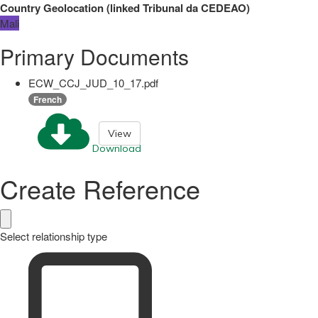
Country Geolocation
(
linked
Tribunal da CEDEAO
)
Mali
Primary Documents
ECW_CCJ_JUD_10_17.pdf
French
View
Download
Create Reference
Select relationship type