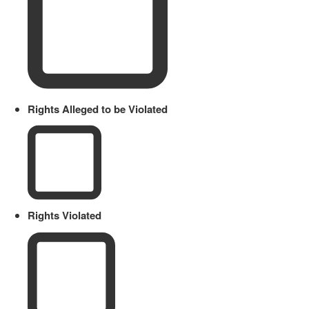
Rights Alleged to be Violated
Rights Violated