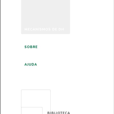
MECANISMOS DE DH
SOBRE
AJUDA
PORTUGUÊS
BIBLIOTECA