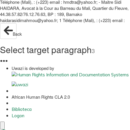
Téléphone (Mali), : (+223) email : hmdtra@yahoo.fr; - Maitre Sidi
HAIDARA, Avocat à la Cour au Barreau du Mali, Quartier du Fleuve,
44.38.57.82/76.12.76.63, BP : 189, Bamako
haidarasidimahmou@yahoo.fr; 1 Téléphone (Mali), : (+223) email :
Back
Select target paragraph
3
●
●
●
Uwazi is developed by
African Human Rights CLA 2.0
Biblioteca
Logon