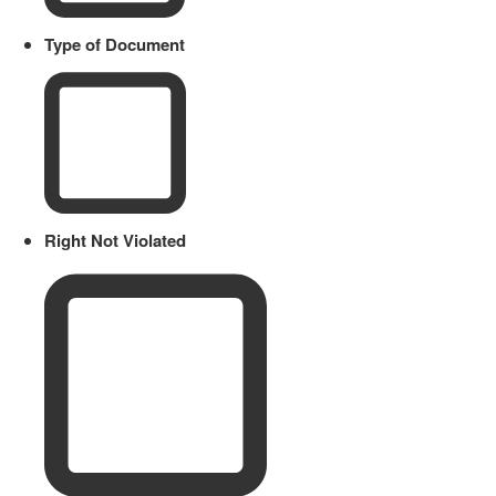
Type of Document
Right Not Violated