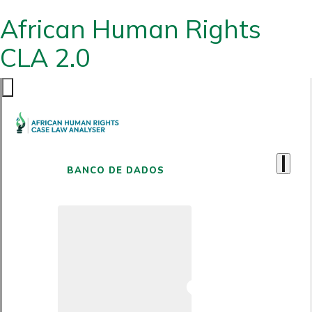
African Human Rights
CLA 2.0
BANCO DE DADOS