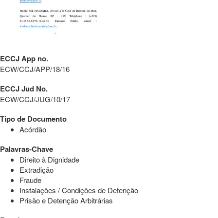
ECCJ App no.
ECW/CCJ/APP/18/16
ECCJ Jud No.
ECW/CCJ/JUG/10/17
Tipo de Documento
Acórdão
Palavras-Chave
Direito à Dignidade
Extradição
Fraude
Instalações / Condições de Detenção
Prisão e Detenção Arbitrárias