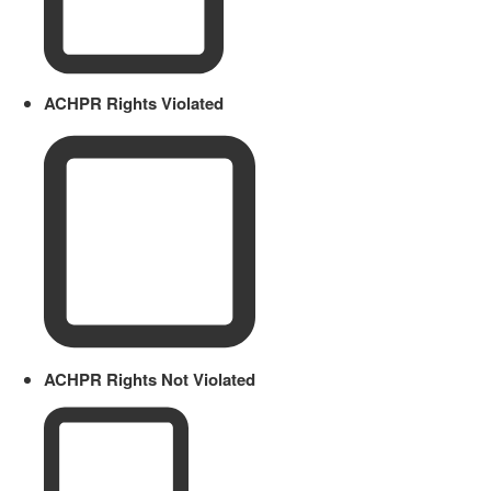
ACHPR Rights Violated
ACHPR Rights Not Violated