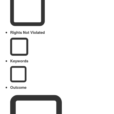
Rights Not Violated
Keywords
Outcome