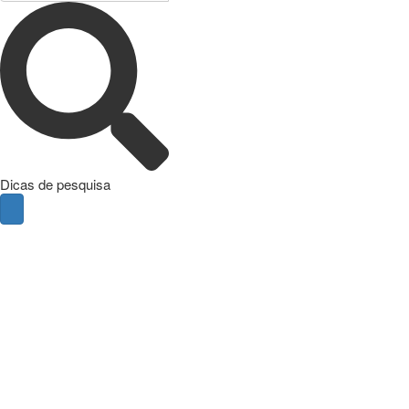
Dicas de pesquisa