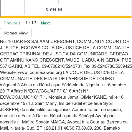
SIGN IN
1 / 12
Previous
Next
Normal view
No. 10 DAR ES SALAAM CRESCENT, COMMUNITY COURT OF
JUSTICE, ECOWAS COUR DE JUSTICE DE LA COMMUNAUTE,
CEDEAO TRIBUNAL DE JUSTIÇA DA COMUNIDADE, CEDEAO
OFF AMINU KANO CRESCENT, WUSE II, ABUJA-NIGERIA. PMB
567 GARKI, AB TEL: 09-6708210/5240781 Fax 09-5240780/5239425
Website: www. courtecowas.org LA COUR DE JUSTICE DE LA
COMMUNAUTE DES ETATS DE L’AFRIQUE DE L’OUEST,
siégeant à Abuja en République Fédérale du Nigeria, le 16 octobre
2017 Affaire N°ECW/CCJ/APP/18/16 Arrêt N° :
ECW/CCJ/JUG/10/17 1. Monsieur Jamal Olivier KANE, né le 10
décembre 1974 à Saint Marty, fils de Fadel et de feue Sybil
JOSEPH, de nationalité sénégalaise, Administrateur de société,
domicilié à Foire à Dakar, République du Sénégal Ayant pour
conseils : - Maître Soyota MAIGA, Avocat à la Cour au Barreau du
Mali, Niaréla- Sud, BP : 20.21.01.46/66.73.89.89, 238, Bamako