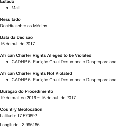
Estado
Mali
Resultado
Decidiu sobre os Méritos
Data da Decisão
16 de out. de 2017
African Charter Rights Alleged to be Violated
CADHP 5: Punição Cruel Desumana e Desproporcional
African Charter Rights Not Violated
CADHP 5: Punição Cruel Desumana e Desproporcional
Duração do Procedimento
19 de mai. de 2016 ~ 16 de out. de 2017
Country Geolocation
Latitude
:
17.570692
Longitude
:
-3.996166