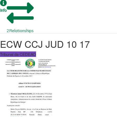
Info
2
Relationships
ECW CCJ JUD 10 17
Tribunal da CEDEAO