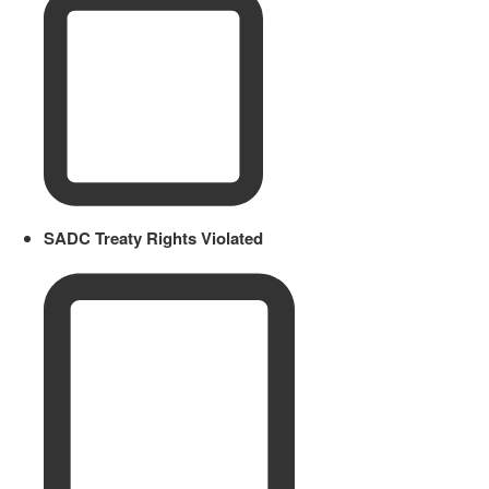
SADC Treaty Rights Violated