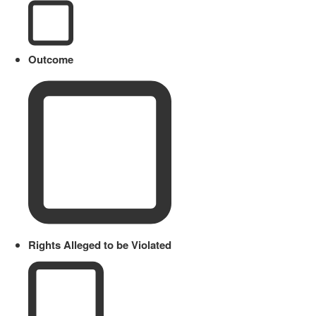
Outcome
Rights Alleged to be Violated