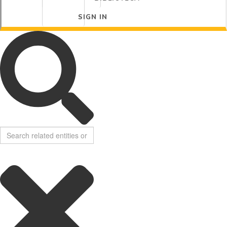
SIGN IN