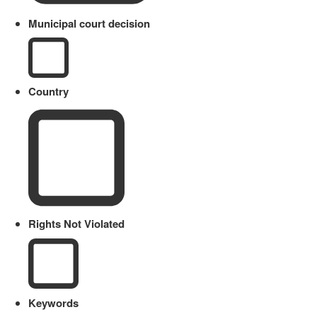
Municipal court decision
Country
Rights Not Violated
Keywords