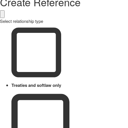
Create Reference
Select relationship type
Treaties and softlaw only