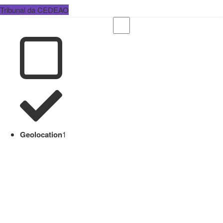
Tribunal da CEDEAO
Geolocation
1