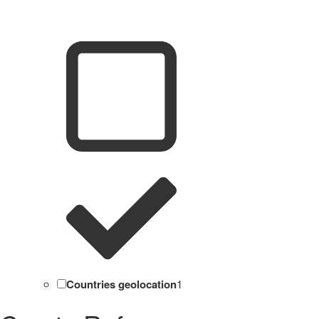
Countries geolocation
1