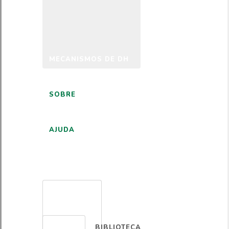
MECANISMOS DE DH
SOBRE
AJUDA
PORTUGUÊS
BIBLIOTECA