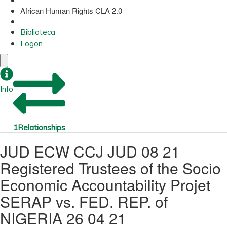
African Human Rights CLA 2.0
Biblioteca
Logon
Info
1
Relationships
JUD ECW CCJ JUD 08 21
Registered Trustees of the Socio
Economic Accountability Projet
SERAP vs. FED. REP. of
NIGERIA 26 04 21