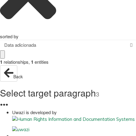
sorted by
Data adicionada
1
relationships
,
1
entities
Back
Select target paragraph
3
●
●
●
Uwazi is developed by