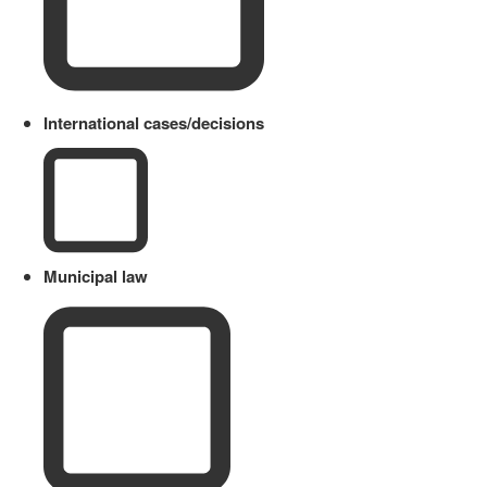
International cases/decisions
Municipal law