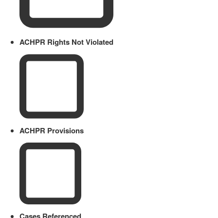
ACHPR Rights Not Violated
ACHPR Provisions
Cases Referenced