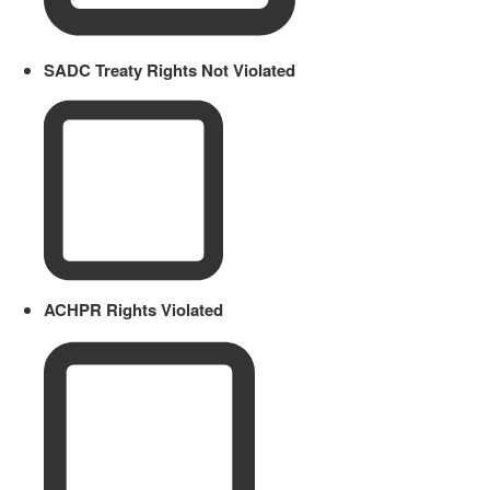
SADC Treaty Rights Not Violated
ACHPR Rights Violated