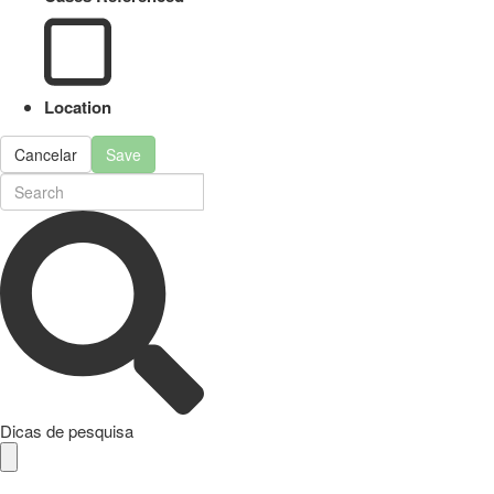
Location
Cancelar
Save
Dicas de pesquisa