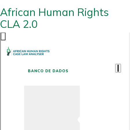
African Human Rights
CLA 2.0
BANCO DE DADOS