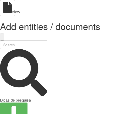
View
Add entities / documents
Dicas de pesquisa