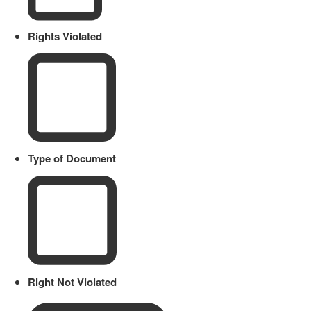
Rights Violated
Type of Document
Right Not Violated