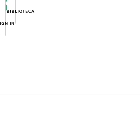
BIBLIOTECA
IGN IN