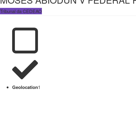
Tribunal da CEDEAO
Geolocation
1