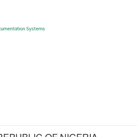
EPUBLIC OF NIGERIA