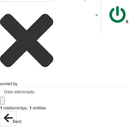
S
sorted by
Data adicionada
1
relationships
,
1
entities
Back