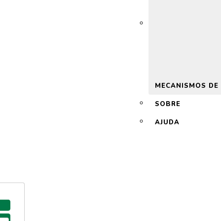
 2.0
MECANISMOS DE
SOBRE
AJUDA