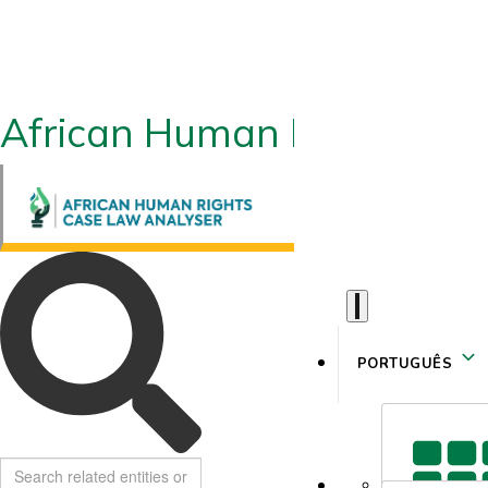
African Human Rights CLA
PORTUGUÊS