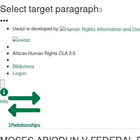
Select target paragraph
3
●
●
●
Uwazi is developed by
African Human Rights CLA 2.0
Biblioteca
Logon
Info
1
Relationships
MOSES ABIODUN V FEDERAL R