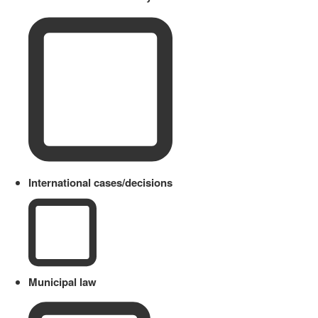
International cases/decisions
Municipal law