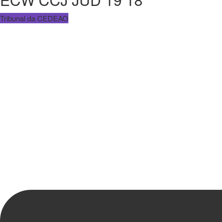
Tribunal da CEDEAO