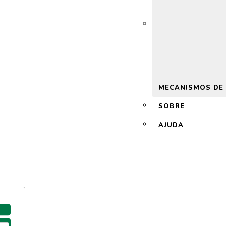
 2.0
MECANISMOS DE
SOBRE
AJUDA