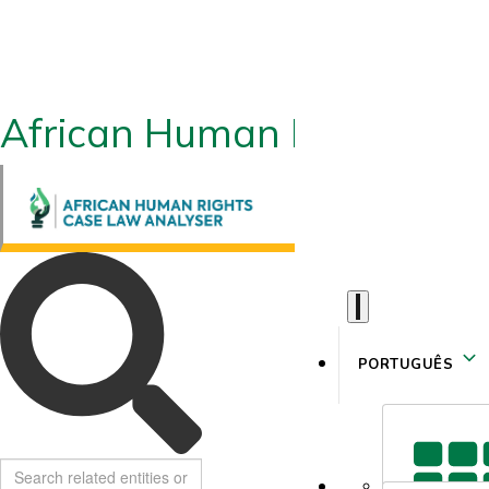
African Human Rights CLA
PORTUGUÊS