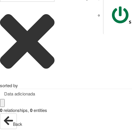
S
sorted by
Data adicionada
0
relationships
,
0
entities
Back