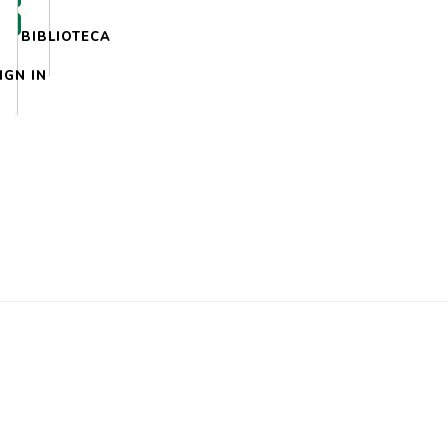
BIBLIOTECA
IGN IN