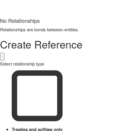
No Relationships
Relationships are bonds between entities.
Create Reference
Select relationship type
Treaties and softlaw only