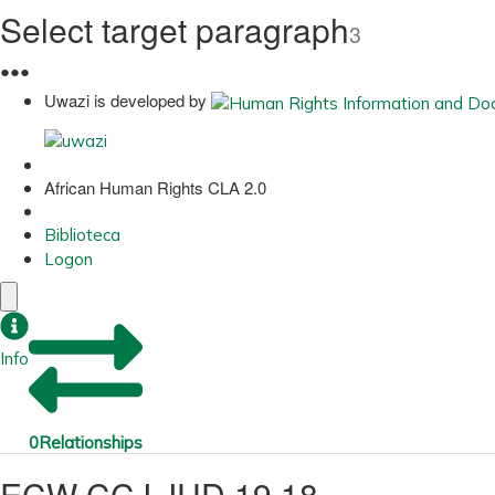
Select target paragraph
3
●
●
●
Uwazi is developed by
African Human Rights CLA 2.0
Biblioteca
Logon
Info
0
Relationships
ECW CCJ JUD 19 18